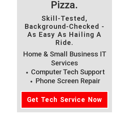
Pizza.
Skill-Tested,
Background-Checked -
As Easy As Hailing A
Ride.
Home & Small Business IT
Services
Computer Tech Support
Phone Screen Repair
Get Tech Service Now