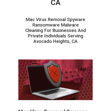
CA
Mac Virus Removal Spyware
Ransomware Malware
Cleaning For Businesses And
Private Individuals Serving
Avocado Heights, CA