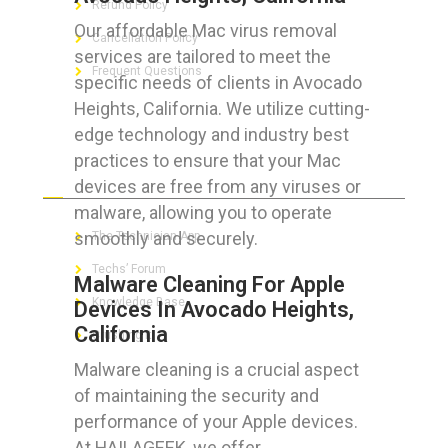
Refund Policy
Our affordable Mac virus removal
Cancellation Policy
services are tailored to meet the
Frequent Questions
specific needs of clients in Avocado
Heights, California. We utilize cutting-
edge technology and industry best
practices to ensure that your Mac
FOR GEEKS
devices are free from any viruses or
malware, allowing you to operate
smoothly and securely.
The Technician App
Techs’ Forum
Malware Cleaning For Apple
Knowledge Base
Devices In Avocado Heights,
California
Crushing It
Malware cleaning is a crucial aspect
of maintaining the security and
performance of your Apple devices.
LET’S GET SOCIAL
At HAILAGEEK, we offer