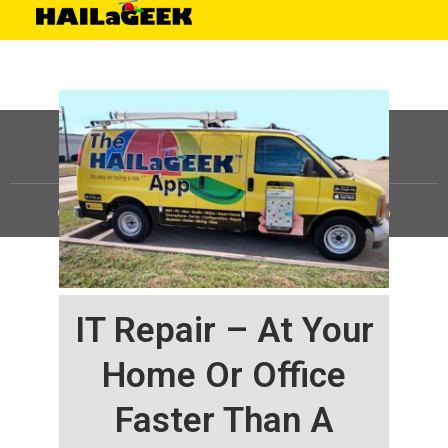
©
HAILaGEEK, LP.
2025, All Rights Reserved |
Sitemap
IT Repair – At Your
Home Or Office
Faster Than A