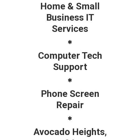
Home & Small
Business IT
Services
Computer Tech
Support
Phone Screen
Repair
Avocado Heights,