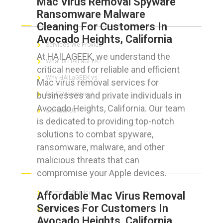
Mac Virus Removal Spyware
Ransomware Malware
ABOUT HAILaGEEK
Cleaning For Customers In
Avocado Heights, California
Services We Provide
At HAILAGEEK, we understand the
What is HAILaGEEK?
critical need for reliable and efficient
Why HAILaGEEK vs
Mac virus removal services for
businesses and private individuals in
For IT Managers !
Avocado Heights, California. Our team
Contact Us
is dedicated to providing top-notch
solutions to combat spyware,
ransomware, malware, and other
malicious threats that can
FOR CUSTOMERS
compromise your Apple devices.
Terms of Service
Affordable Mac Virus Removal
Services For Customers In
Privacy Policy
Avocado Heights, California