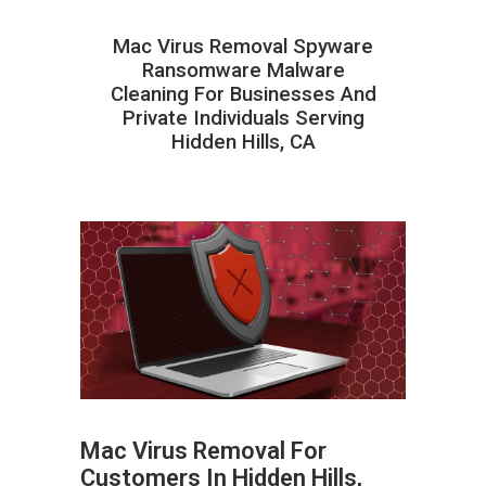
Mac Virus Removal Spyware
Ransomware Malware
Cleaning For Businesses And
Private Individuals Serving
Hidden Hills, CA
Mac Virus Removal For
Customers In Hidden Hills,
ABOUT HAILaGEEK