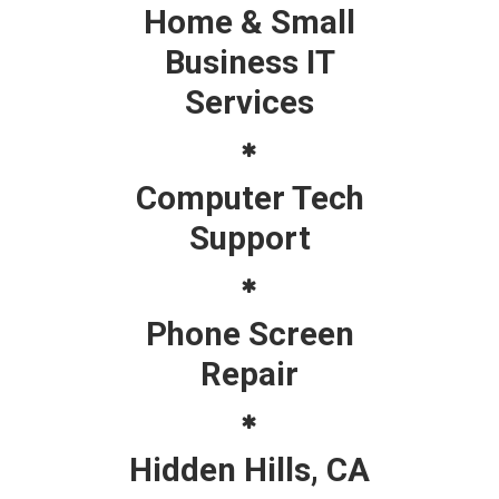
Home & Small
Business IT
Services
Computer Tech
Support
Phone Screen
Repair
Hidden Hills, CA