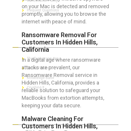
Cancellation Policy
on your Mac is detected and removed
Frequent Questions
promptly, allowing you to browse the
internet with peace of mind.
Ransomware Removal For
FOR GEEKS
Customers In Hidden Hills,
California
The Technician App
In a digital age where ransomware
attacks are prevalent, our
Techs’ Forum
Ransomware Removal service in
Knowledge Base
Hidden Hills, California, provides a
Crushing It
reliable solution to safeguard your
MacBooks from extortion attempts,
keeping your data secure.
LET’S GET SOCIAL
Malware Cleaning For
Customers In Hidden Hills,