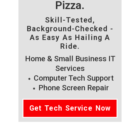
Pizza.
Skill-Tested,
Background-Checked -
As Easy As Hailing A
Ride.
Home & Small Business IT
Services
Computer Tech Support
Phone Screen Repair
Get Tech Service Now