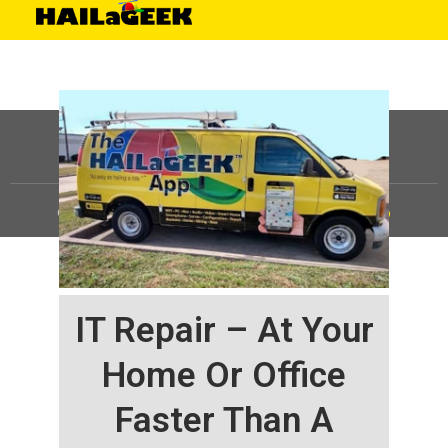
©
HAILaGEEK, LP.
2025, All Rights Reserved |
Sitemap
IT Repair – At Your
Home Or Office
Faster Than A