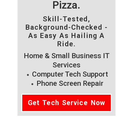
Pizza.
Skill-Tested,
Background-Checked -
As Easy As Hailing A
Ride.
Home & Small Business IT
Services
Computer Tech Support
Phone Screen Repair
Get Tech Service Now