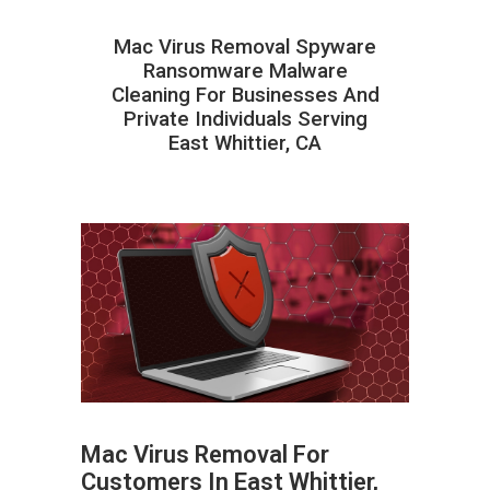
Mac Virus Removal Spyware
Ransomware Malware
Cleaning For Businesses And
Private Individuals Serving
East Whittier, CA
Mac Virus Removal For
Customers In East Whittier,
ABOUT HAILaGEEK