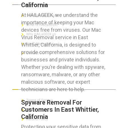
California
At HAILAGEEK, we understand the
Services We Provide
importance of keeping your Mac
What is HAILaGEEK?
devices free from viruses. Our Mac
Why HAILaGEEK vs
Virus Removal service in East
Whittier, California, is designed to
For IT Managers !
provide comprehensive solutions for
Contact Us
businesses and private individuals.
Whether you’re dealing with spyware,
ransomware, malware, or any other
malicious software, our expert
FOR CUSTOMERS
technicians are here to help.
Terms of Service
Spyware Removal For
Customers In East Whittier,
Privacy Policy
California
Refund Policy
Protecting your sensitive data from