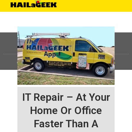
©
HAILaGEEK, LP.
2025, All Rights Reserved |
Sitemap
IT Repair – At Your
Home Or Office
Faster Than A