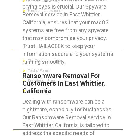
Cancellation Policy
prying eyes is crucial. Our Spyware
Frequent Questions
Removal service in East Whittier,
California, ensures that your macOS
systems are free from any spyware
that may compromise your privacy.
FOR GEEKS
Trust HAILAGEEK to keep your
information secure and your systems
running smoothly.
The Technician App
Techs’ Forum
Ransomware Removal For
Knowledge Base
Customers In East Whittier,
California
Crushing It
Dealing with ransomware can be a
nightmare, especially for businesses.
Our Ransomware Removal service in
LET’S GET SOCIAL
East Whittier, California, is tailored to
address the specific needs of