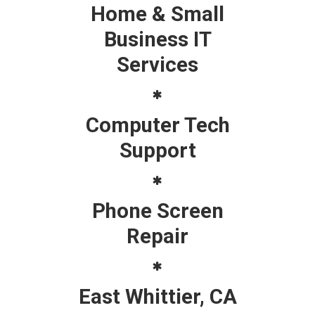
Home & Small
Business IT
Services
Computer Tech
Support
Phone Screen
Repair
East Whittier, CA