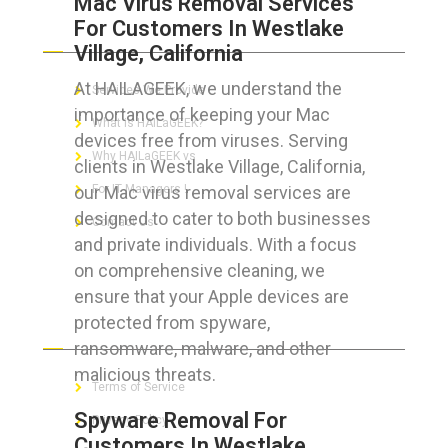
Mac Virus Removal Services
For Customers In Westlake
ABOUT HAILaGEEK
Village, California
At HAILAGEEK, we understand the
Services We Provide
importance of keeping your Mac
What is HAILaGEEK?
devices free from viruses. Serving
Why HAILaGEEK vs
clients in Westlake Village, California,
our Mac virus removal services are
For IT Managers !
designed to cater to both businesses
Contact Us
and private individuals. With a focus
on comprehensive cleaning, we
ensure that your Apple devices are
protected from spyware,
FOR CUSTOMERS
ransomware, malware, and other
malicious threats.
Terms of Service
Spyware Removal For
Privacy Policy
Customers In Westlake