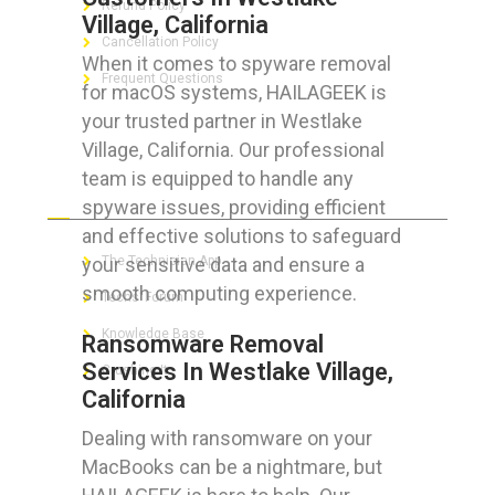
Refund Policy
Village, California
Cancellation Policy
When it comes to spyware removal
Frequent Questions
for macOS systems, HAILAGEEK is
your trusted partner in Westlake
Village, California. Our professional
team is equipped to handle any
FOR GEEKS
spyware issues, providing efficient
and effective solutions to safeguard
your sensitive data and ensure a
The Technician App
smooth computing experience.
Techs’ Forum
Knowledge Base
Ransomware Removal
Services In Westlake Village,
Crushing It
California
Dealing with ransomware on your
MacBooks can be a nightmare, but
LET’S GET SOCIAL