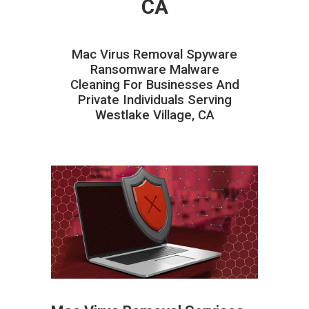
CA
Mac Virus Removal Spyware
Ransomware Malware
Cleaning For Businesses And
Private Individuals Serving
Westlake Village, CA