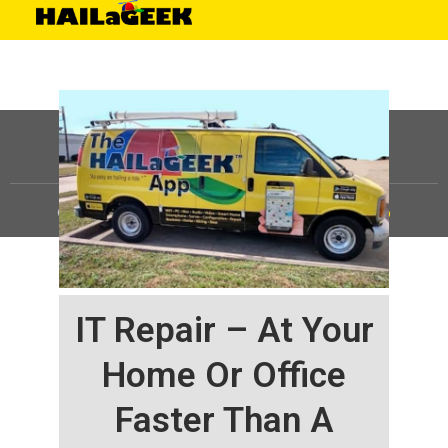
©
HAILaGEEK, LP.
2025, All Rights Reserved |
Sitemap
IT Repair – At Your
Home Or Office
Faster Than A