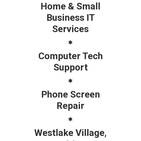
Home & Small
Business IT
Services
Computer Tech
Support
Phone Screen
Repair
Westlake Village,