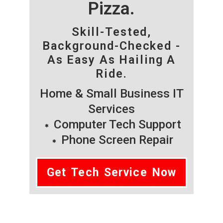
Pizza.
Skill-Tested,
Background-Checked -
As Easy As Hailing A
Ride.
Home & Small Business IT
Services
Computer Tech Support
Phone Screen Repair
Get Tech Service Now