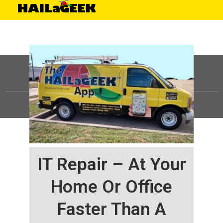
©
HAILaGEEK, LP.
2025, All Rights Reserved |
Sitemap
IT Repair – At Your
Home Or Office
Faster Than A