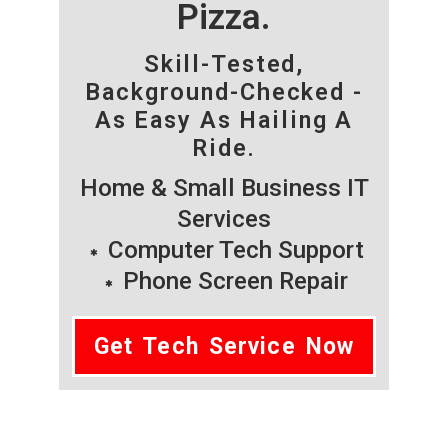
Pizza.
Skill-Tested,
Background-Checked -
As Easy As Hailing A
Ride.
Home & Small Business IT
Services
Computer Tech Support
Phone Screen Repair
Get Tech Service Now