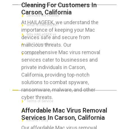
Cleaning For Customers In
Carson, California
Services We Provide
At HAILAGEEK, we understand the
What is HAILaGEEK?
importance of keeping your Mac
Why HAILaGEEK vs
devices safe and secure from
malicious threats. Our
For IT Managers !
comprehensive Mac virus removal
Contact Us
services cater to businesses and
private individuals in Carson,
California, providing top-notch
solutions to combat spyware,
FOR CUSTOMERS
ransomware, malware, and other
cyber threats.
Terms of Service
Affordable Mac Virus Removal
Privacy Policy
Services In Carson, California
Refund Policy
Our affordable Mac virus removal