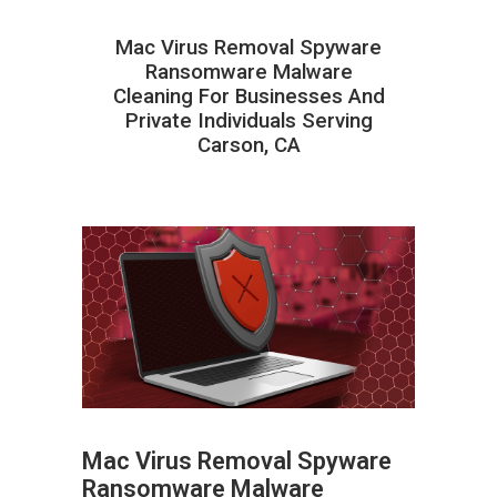
Mac Virus Removal Spyware
Ransomware Malware
Cleaning For Businesses And
Private Individuals Serving
Carson, CA
Mac Virus Removal Spyware
Ransomware Malware
ABOUT HAILaGEEK