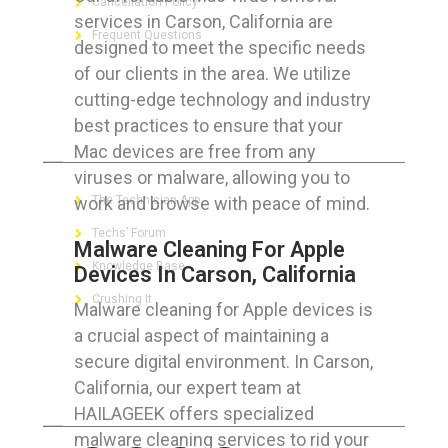
Cancellation Policy
services in Carson, California are
Frequent Questions
designed to meet the specific needs
of our clients in the area. We utilize
cutting-edge technology and industry
best practices to ensure that your
FOR GEEKS
Mac devices are free from any
viruses or malware, allowing you to
work and browse with peace of mind.
The Technician App
Techs’ Forum
Malware Cleaning For Apple
Knowledge Base
Devices In Carson, California
Crushing It
Malware cleaning for Apple devices is
a crucial aspect of maintaining a
secure digital environment. In Carson,
California, our expert team at
LET’S GET SOCIAL
HAILAGEEK offers specialized
malware cleaning services to rid your