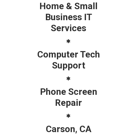
Home & Small
Business IT
Services
Computer Tech
Support
Phone Screen
Repair
Carson, CA