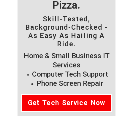
Pizza.
Skill-Tested,
Background-Checked -
As Easy As Hailing A
Ride.
Home & Small Business IT
Services
Computer Tech Support
Phone Screen Repair
Get Tech Service Now