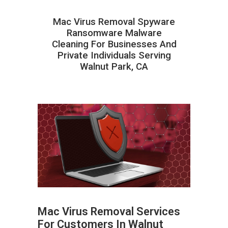
Mac Virus Removal Spyware
Ransomware Malware
Cleaning For Businesses And
Private Individuals Serving
Walnut Park, CA
Mac Virus Removal Services
For Customers In Walnut
ABOUT HAILaGEEK