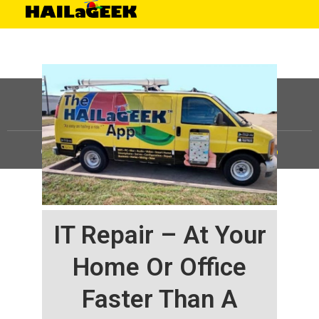
©
HAILaGEEK, LP.
2025, All Rights Reserved |
Sitemap
IT Repair – At Your
Home Or Office
Faster Than A