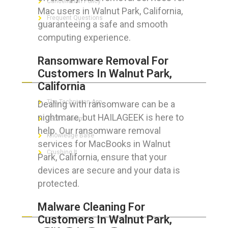
Cancellation Policy
Mac users in Walnut Park, California,
Frequent Questions
guaranteeing a safe and smooth
computing experience.
Ransomware Removal For
FOR GEEKS
Customers In Walnut Park,
California
The Technician App
Dealing with ransomware can be a
nightmare, but HAILAGEEK is here to
Techs’ Forum
help. Our ransomware removal
Knowledge Base
services for MacBooks in Walnut
Crushing It
Park, California, ensure that your
devices are secure and your data is
protected.
LET’S GET SOCIAL
Malware Cleaning For
Customers In Walnut Park,