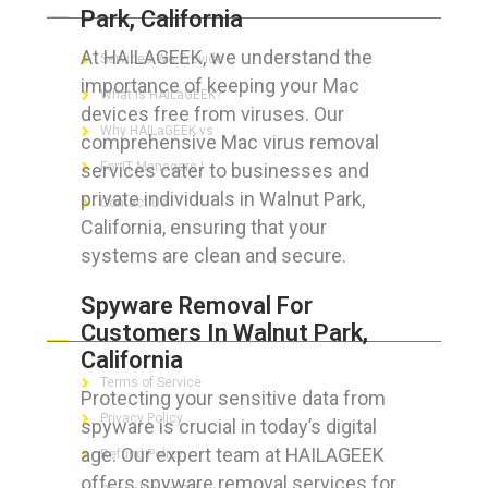
Park, California
At HAILAGEEK, we understand the
Services We Provide
importance of keeping your Mac
What is HAILaGEEK?
devices free from viruses. Our
Why HAILaGEEK vs
comprehensive Mac virus removal
services cater to businesses and
For IT Managers !
private individuals in Walnut Park,
Contact Us
California, ensuring that your
systems are clean and secure.
Spyware Removal For
FOR CUSTOMERS
Customers In Walnut Park,
California
Terms of Service
Protecting your sensitive data from
Privacy Policy
spyware is crucial in today’s digital
age. Our expert team at HAILAGEEK
Refund Policy
offers spyware removal services for