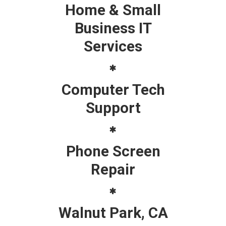
Home & Small
Business IT
Services
Computer Tech
Support
Phone Screen
Repair
Walnut Park, CA