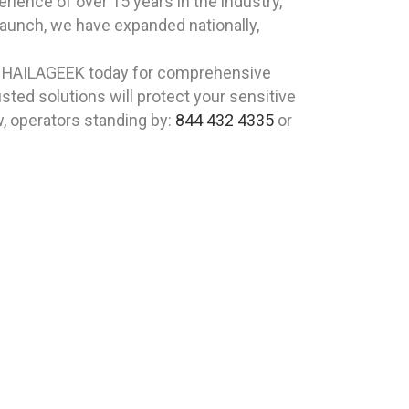
ience of over 15 years in the industry,
 launch, we have expanded nationally,
t HAILAGEEK today for comprehensive
ted solutions will protect your sensitive
w, operators standing by:
844 432 4335
or