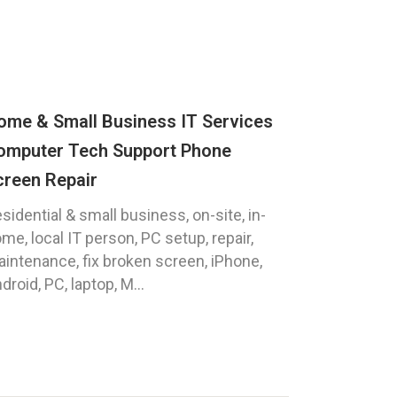
ome & Small Business IT Services
omputer Tech Support Phone
creen Repair
sidential & small business, on-site, in-
me, local IT person, PC setup, repair,
intenance, fix broken screen, iPhone,
droid, PC, laptop, M...