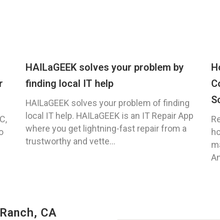
HAILaGEEK solves your problem by
H
r
finding local IT help
C
S
HAILaGEEK solves your problem of finding
local IT help. HAILaGEEK is an IT Repair App
C,
Re
where you get lightning-fast repair from a
o
ho
trustworthy and vette...
ma
An
 Ranch, CA