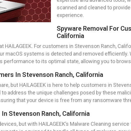
scanned and cleaned to provide
experience.
Spyware Removal For Cus
California
ity at HAILAGEEK. For customers in Stevenson Ranch, Calif
our macOS systems is detected and removed efficiently. 
’s performance to its optimal state, allowing you to brow
rs In Stevenson Ranch, California
are, but HAILAGEEK is here to help customers in Steven
 to address the unique challenges posed by these malicio
ensuring that your device is free from any ransomware thr
In Stevenson Ranch, California
evices, but with HAILAGEEK’s Malware Cleaning service