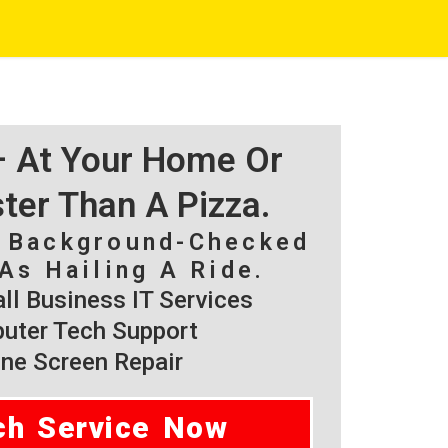
 – At Your Home Or
ster Than A Pizza.
, Background-Checked
As Hailing A Ride.
l Business IT Services
ter Tech Support
ne Screen Repair
ch Service Now