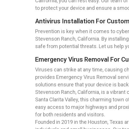
California, you can rest easy. Our team o
to protect your device and ensure a smo
Antivirus Installation For Custo
Prevention is key when it comes to cyber
Stevenson Ranch, California. By installing
safe from potential threats. Let us help 
Emergency Virus Removal For Cu
Viruses can strike at any time, causing 
provides Emergency Virus Removal servic
solutions ensure that your device is bac
Stevenson Ranch, California, is a vibran
Santa Clarita Valley, this charming town 
easy access to major highways and proxim
for both residents and visitors.
Founded in 2019 in the Houston, Texas are