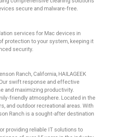
viding comprehensive cleaning solutions
evices secure and malware-free.
lation services for Mac devices in
of protection to your system, keeping it
nced security.
venson Ranch, California, HAILAGEEK
Our swift response and effective
me and maximizing productivity.
ily-friendly atmosphere. Located in the
rs, and outdoor recreational areas. With
son Ranch is a sought-after destination
 providing reliable IT solutions to