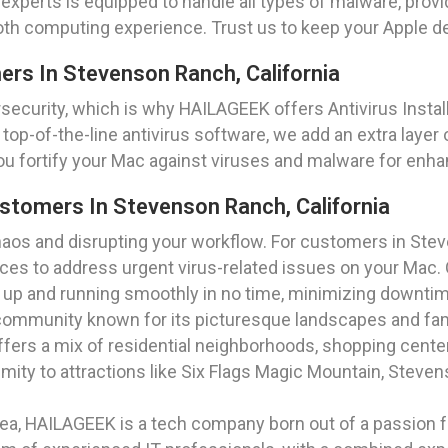
f experts is equipped to handle all types of malware, pro
oth computing experience. Trust us to keep your Apple d
mers In Stevenson Ranch, California
security, which is why HAILAGEEK offers Antivirus Instal
 top-of-the-line antivirus software, we add an extra layer 
you fortify your Mac against viruses and malware for enha
stomers In Stevenson Ranch, California
chaos and disrupting your workflow. For customers in Ste
es to address urgent virus-related issues on your Mac. 
k up and running smoothly in no time, minimizing downti
t community known for its picturesque landscapes and fam
offers a mix of residential neighborhoods, shopping cente
ity to attractions like Six Flags Magic Mountain, Steven
a, HAILAGEEK is a tech company born out of a passion for