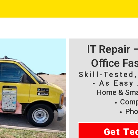
IT Repair
Office Fa
Skill-Tested
- As Easy 
Home & Smal
Compu
Pho
Get Te