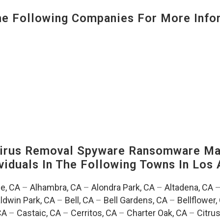
 Following Companies For More Infor
irus Removal Spyware Ransomware Mal
viduals In The Following Towns In
Los 
e, CA
–
Alhambra, CA
–
Alondra Park, CA
–
Altadena, CA
ldwin Park, CA
–
Bell, CA
–
Bell Gardens, CA
–
Bellflower,
CA
–
Castaic, CA
–
Cerritos, CA
–
Charter Oak, CA
–
Citrus