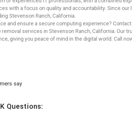
am of experienced IT professionals, with a combined exper
ices with a focus on quality and accountability. Since our
uding Stevenson Ranch, California.
vice and ensure a secure computing experience? Contac
removal services in Stevenson Ranch, California. Our trus
e, giving you peace of mind in the digital world. Call no
omers say
K Questions: