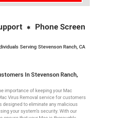
upport
Phone Screen
ividuals Serving Stevenson Ranch, CA
ustomers In Stevenson Ranch,
he importance of keeping your Mac
 Mac Virus Removal service for customers
is designed to eliminate any malicious
ing your system’s security. With our
e ensure that your Mac is thoroughly