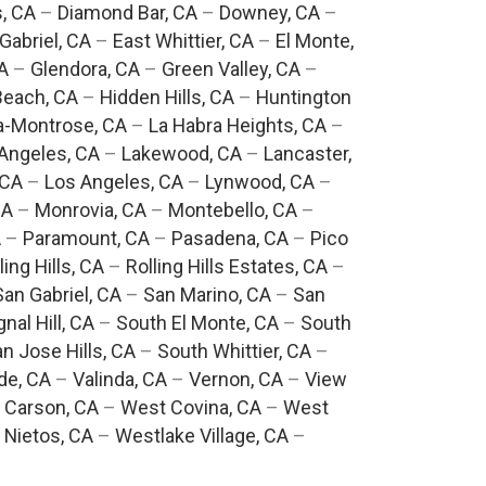
, CA
–
Diamond Bar, CA
–
Downey, CA
–
Gabriel, CA
–
East Whittier, CA
–
El Monte,
A
–
Glendora, CA
–
Green Valley, CA
–
each, CA
–
Hidden Hills, CA
–
Huntington
a-Montrose, CA
–
La Habra Heights, CA
–
Angeles, CA
–
Lakewood, CA
–
Lancaster,
 CA
–
Los Angeles, CA
–
Lynwood, CA
–
CA
–
Monrovia, CA
–
Montebello, CA
–
A
–
Paramount, CA
–
Pasadena, CA
–
Pico
ling Hills, CA
–
Rolling Hills Estates, CA
–
San Gabriel, CA
–
San Marino, CA
–
San
gnal Hill, CA
–
South El Monte, CA
–
South
n Jose Hills, CA
–
South Whittier, CA
–
de, CA
–
Valinda, CA
–
Vernon, CA
–
View
 Carson, CA
–
West Covina, CA
–
West
 Nietos, CA
–
Westlake Village, CA
–