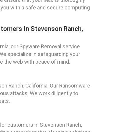
 you with a safe and secure computing
tomers In Stevenson Ranch,
ornia, our Spyware Removal service
We specialize in safeguarding your
se the web with peace of mind.
son Ranch, California. Our Ransomware
us attacks. We work diligently to
eats.
 for customers in Stevenson Ranch,