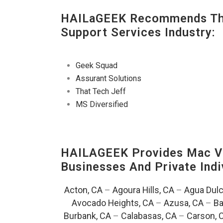
HAILaGEEK Recommends The
Support Services Industry:
Geek Squad
Assurant Solutions
That Tech Jeff
MS Diversified
HAILAGEEK Provides Mac V
Businesses And Private Indi
Acton, CA
–
Agoura Hills, CA
–
Agua Dulc
Avocado Heights, CA
–
Azusa, CA
–
Ba
Burbank, CA
–
Calabasas, CA
–
Carson, 