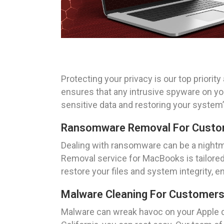
Protecting your privacy is our top prior
ensures that any intrusive spyware on y
sensitive data and restoring your system
Ransomware Removal For Custome
Dealing with ransomware can be a nightm
Removal service for MacBooks is tailored
restore your files and system integrity, 
Malware Cleaning For Customers 
Malware can wreak havoc on your Apple d