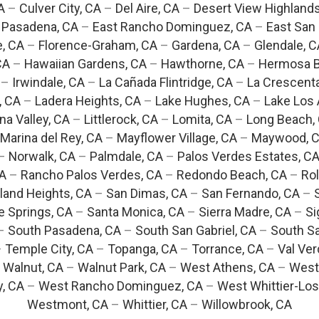
A
–
Culver City, CA
–
Del Aire, CA
–
Desert View Highlands
 Pasadena, CA
–
East Rancho Dominguez, CA
–
East San 
e, CA
–
Florence-Graham, CA
–
Gardena, CA
–
Glendale, C
CA
–
Hawaiian Gardens, CA
–
Hawthorne, CA
–
Hermosa B
–
Irwindale, CA
–
La Cañada Flintridge, CA
–
La Crescent
, CA
–
Ladera Heights, CA
–
Lake Hughes, CA
–
Lake Los 
na Valley, CA
–
Littlerock, CA
–
Lomita, CA
–
Long Beach,
Marina del Rey, CA
–
Mayflower Village, CA
–
Maywood, 
–
Norwalk, CA
–
Palmdale, CA
–
Palos Verdes Estates, C
CA
–
Rancho Palos Verdes, CA
–
Redondo Beach, CA
–
Rol
and Heights, CA
–
San Dimas, CA
–
San Fernando, CA
–
e Springs, CA
–
Santa Monica, CA
–
Sierra Madre, CA
–
Si
–
South Pasadena, CA
–
South San Gabriel, CA
–
South Sa
–
Temple City, CA
–
Topanga, CA
–
Torrance, CA
–
Val Ver
–
Walnut, CA
–
Walnut Park, CA
–
West Athens, CA
–
West
y, CA
–
West Rancho Dominguez, CA
–
West Whittier-Los
Westmont, CA
–
Whittier, CA
–
Willowbrook, CA