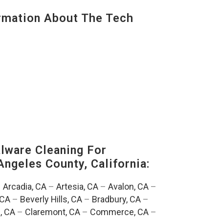
mation About The Tech
ware Cleaning For
Angeles County, California:
–
Arcadia, CA
–
Artesia, CA
–
Avalon, CA
–
 CA
–
Beverly Hills, CA
–
Bradbury, CA
–
, CA
–
Claremont, CA
–
Commerce, CA
–