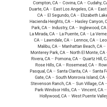
Compton, CA
–
Covina, CA
–
Cudahy, C
Duarte, CA
–
East Los Angeles, CA
–
East
CA
–
El Segundo, CA
–
Elizabeth Lak
Hacienda Heights, CA
–
Hasley Canyon, 
Park, CA
–
Industry, CA
–
Inglewood, CA
La Mirada, CA
–
La Puente, CA
–
La Verne
CA
–
Lawndale, CA
–
Lennox, CA
–
Leo
Malibu, CA
–
Manhattan Beach, CA
–
Monterey Park, CA
–
North El Monte, CA
Rivera, CA
–
Pomona, CA
–
Quartz Hill, 
Rose Hills, CA
–
Rosemead, CA
–
Rowl
Pasqual, CA
–
Santa Clarita, CA
–
Santa F
Gate, CA
–
South Monrovia Island, CA
Stevenson Ranch, CA
–
Sun Village, CA
Park-Windsor Hills, CA
–
Vincent, CA
Hollywood, CA
–
West Puente Valle