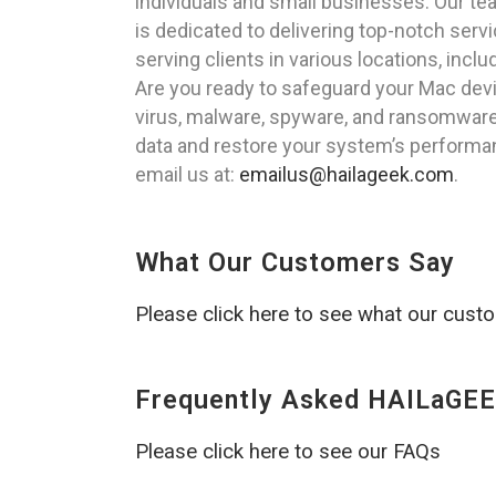
individuals and small businesses. Our te
is dedicated to delivering top-notch serv
serving clients in various locations, incl
Are you ready to safeguard your Mac de
virus, malware, spyware, and ransomware 
data and restore your system’s performanc
email us at:
emailus@hailageek.com
.
What Our Customers Say
Please click here to see what our cust
Frequently Asked HAILaGEE
Please click here to see our FAQs