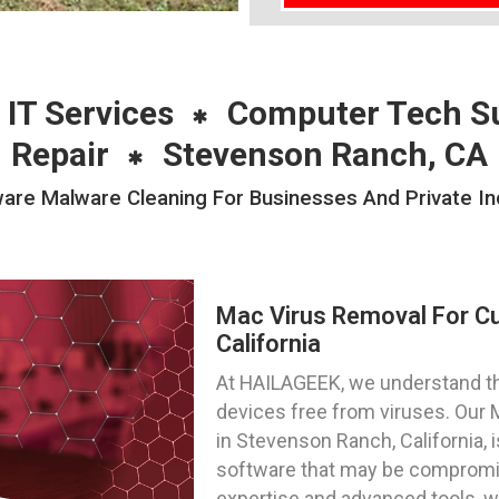
 IT Services
Computer Tech S
Repair
Stevenson Ranch, CA
e Malware Cleaning For Businesses And Private Ind
Mac Virus Removal For C
California
At HAILAGEEK, we understand t
devices free from viruses. Our
in Stevenson Ranch, California, 
software that may be compromis
expertise and advanced tools, w