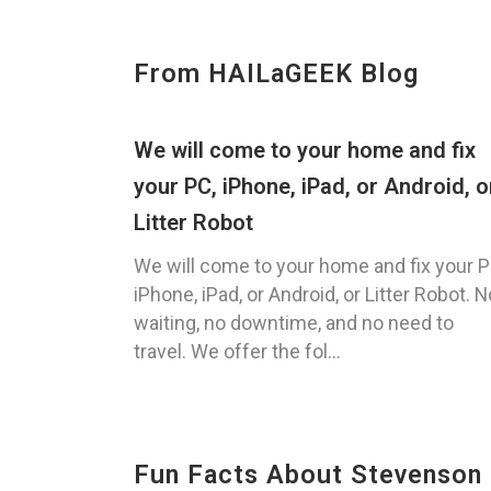
From HAILaGEEK Blog
We will come to your home and fix
your PC, iPhone, iPad, or Android, o
Litter Robot
We will come to your home and fix your P
iPhone, iPad, or Android, or Litter Robot. N
waiting, no downtime, and no need to
travel. We offer the fol...
Fun Facts About Stevenson