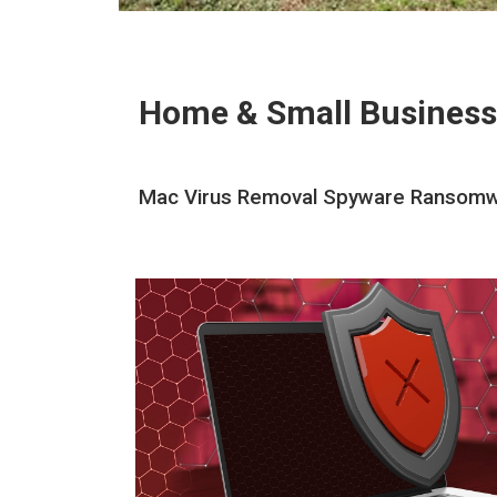
Home & Small Business
Mac Virus Removal Spyware Ransomwar