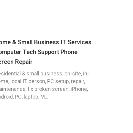
ome & Small Business IT Services
omputer Tech Support Phone
creen Repair
sidential & small business, on-site, in-
me, local IT person, PC setup, repair,
intenance, fix broken screen, iPhone,
droid, PC, laptop, M...