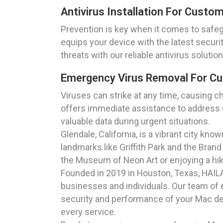
Antivirus Installation For Custom
Prevention is key when it comes to safegua
equips your device with the latest secur
threats with our reliable antivirus solution
Emergency Virus Removal For Cus
Viruses can strike at any time, causing c
offers immediate assistance to address cr
valuable data during urgent situations.
Glendale, California, is a vibrant city kn
landmarks like Griffith Park and the Brand
the Museum of Neon Art or enjoying a hi
Founded in 2019 in Houston, Texas, HAILAG
businesses and individuals. Our team of e
security and performance of your Mac dev
every service.