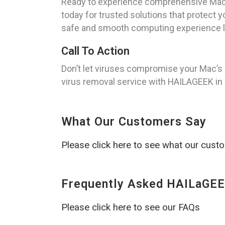
Ready to experience comprehensive Mac 
today for trusted solutions that protect 
safe and smooth computing experience li
Call To Action
Don’t let viruses compromise your Mac’s 
virus removal service with HAILAGEEK in G
What Our Customers Say
Please click here to see what our cust
Frequently Asked HAILaGEE
Please click here to see our FAQs