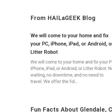
From HAILaGEEK Blog
We will come to your home and fix
your PC, iPhone, iPad, or Android, o
Litter Robot
We will come to your home and fix your P
iPhone, iPad, or Android, or Litter Robot. N
waiting, no downtime, and no need to
travel. We offer the fol...
Fun Facts About Glendale, 