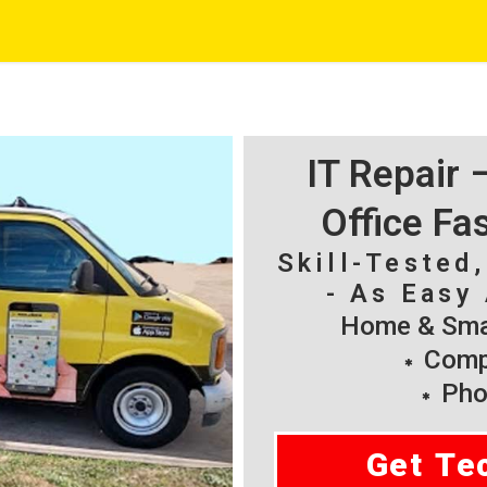
IT Repair
Office Fa
Skill-Tested
- As Easy 
Home & Smal
Compu
Pho
Get Te