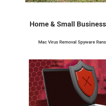
Home & Small Business
Mac Virus Removal Spyware Ranso