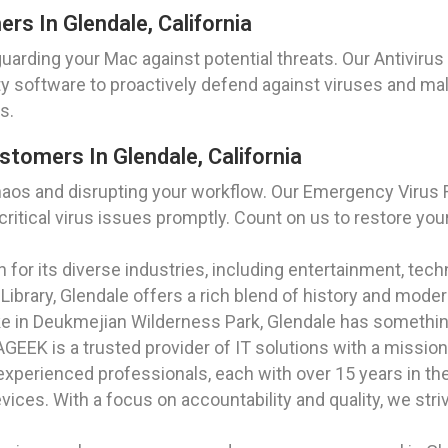
ers In Glendale, California
rding your Mac against potential threats. Our Antivirus In
ity software to proactively defend against viruses and ma
s.
tomers In Glendale, California
haos and disrupting your workflow. Our Emergency Virus R
itical virus issues promptly. Count on us to restore your
own for its diverse industries, including entertainment, te
 Library, Glendale offers a rich blend of history and mode
ke in Deukmejian Wilderness Park, Glendale has somethin
EEK is a trusted provider of IT solutions with a mission 
xperienced professionals, each with over 15 years in the 
ices. With a focus on accountability and quality, we str