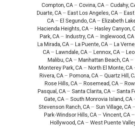
Compton, CA
–
Covina, CA
–
Cudahy, C
Duarte, CA
–
East Los Angeles, CA
–
East
CA
–
El Segundo, CA
–
Elizabeth Lak
Hacienda Heights, CA
–
Hasley Canyon, 
Park, CA
–
Industry, CA
–
Inglewood, CA
La Mirada, CA
–
La Puente, CA
–
La Verne
CA
–
Lawndale, CA
–
Lennox, CA
–
Leo
Malibu, CA
–
Manhattan Beach, CA
–
Monterey Park, CA
–
North El Monte, CA
Rivera, CA
–
Pomona, CA
–
Quartz Hill, 
Rose Hills, CA
–
Rosemead, CA
–
Rowl
Pasqual, CA
–
Santa Clarita, CA
–
Santa F
Gate, CA
–
South Monrovia Island, CA
Stevenson Ranch, CA
–
Sun Village, CA
Park-Windsor Hills, CA
–
Vincent, CA
Hollywood, CA
–
West Puente Valle