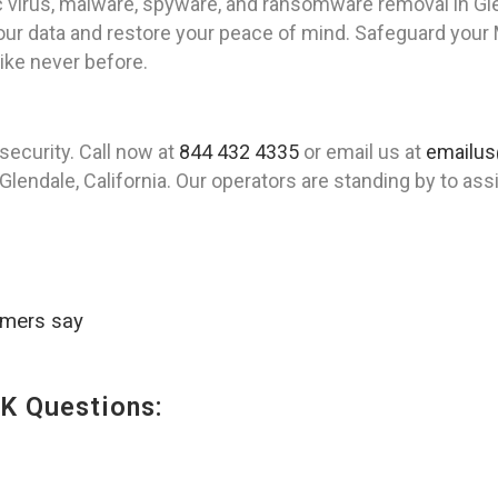
virus, malware, spyware, and ransomware removal in Gle
your data and restore your peace of mind. Safeguard your
ke never before.
security. Call now at
844 432 4335
or email us at
emailus
lendale, California. Our operators are standing by to ass
omers say
K Questions: