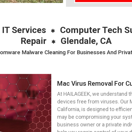
 IT Services
Computer Tech S
Repair
Glendale, CA
mware Malware Cleaning For Businesses And Private 
Mac Virus Removal For Cu
At HAILAGEEK, we understand t
devices free from viruses. Our 
California, is designed to effici
may be compromising your syste
business owner or a private indi