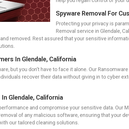
help you regain control of your 
Spyware Removal For Cust
Protecting your privacy is param
Removal service in Glendale, Cal
d and removed. Rest assured that your sensitive informat
tions.
rs In Glendale, California
re, but you don’t have to face it alone. Our Ransomware R
ividuals recover their data without giving in to cyber ext
n Glendale, California
erformance and compromise your sensitive data. Our Mal
 removal of any malicious software, ensuring that your d
th our tailored cleaning solutions.