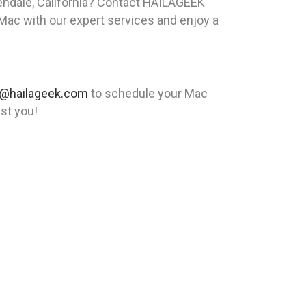
ndale, California? Contact HAILAGEEK
 Mac with our expert services and enjoy a
@hailageek.com
to schedule your Mac
ist you!