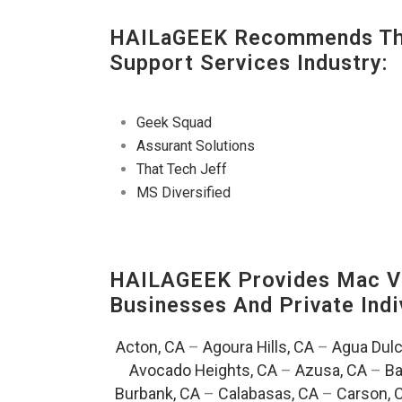
HAILaGEEK Recommends The
Support Services Industry:
Geek Squad
Assurant Solutions
That Tech Jeff
MS Diversified
HAILAGEEK Provides Mac V
Businesses And Private Indi
Acton, CA
–
Agoura Hills, CA
–
Agua Dulc
Avocado Heights, CA
–
Azusa, CA
–
Ba
Burbank, CA
–
Calabasas, CA
–
Carson, 