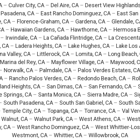
A
–
Culver City, CA
–
Del Aire, CA
–
Desert View Highlands
 Pasadena, CA
–
East Rancho Dominguez, CA
–
East San 
e, CA
–
Florence-Graham, CA
–
Gardena, CA
–
Glendale, C
CA
–
Hawaiian Gardens, CA
–
Hawthorne, CA
–
Hermosa B
–
Irwindale, CA
–
La Cañada Flintridge, CA
–
La Crescent
, CA
–
Ladera Heights, CA
–
Lake Hughes, CA
–
Lake Los 
na Valley, CA
–
Littlerock, CA
–
Lomita, CA
–
Long Beach,
Marina del Rey, CA
–
Mayflower Village, CA
–
Maywood, 
–
Norwalk, CA
–
Palmdale, CA
–
Palos Verdes Estates, C
CA
–
Rancho Palos Verdes, CA
–
Redondo Beach, CA
–
Rol
and Heights, CA
–
San Dimas, CA
–
San Fernando, CA
–
e Springs, CA
–
Santa Monica, CA
–
Sierra Madre, CA
–
Si
–
South Pasadena, CA
–
South San Gabriel, CA
–
South Sa
–
Temple City, CA
–
Topanga, CA
–
Torrance, CA
–
Val Ver
–
Walnut, CA
–
Walnut Park, CA
–
West Athens, CA
–
West
y, CA
–
West Rancho Dominguez, CA
–
West Whittier-Los
Westmont, CA
–
Whittier, CA
–
Willowbrook, CA