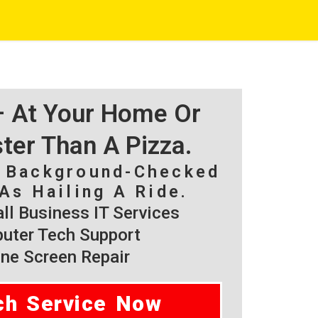
 – At Your Home Or
ster Than A Pizza.
, Background-Checked
As Hailing A Ride.
l Business IT Services
ter Tech Support
ne Screen Repair
ch Service Now