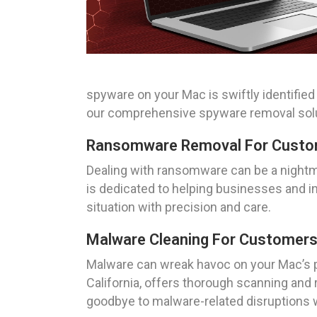
spyware on your Mac is swiftly identifie
our comprehensive spyware removal solu
Ransomware Removal For Custome
Dealing with ransomware can be a nightma
is dedicated to helping businesses and ind
situation with precision and care.
Malware Cleaning For Customers I
Malware can wreak havoc on your Mac’s p
California, offers thorough scanning and
goodbye to malware-related disruptions wi