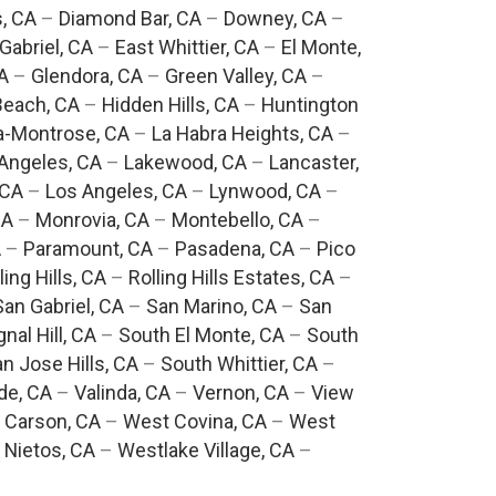
, CA
–
Diamond Bar, CA
–
Downey, CA
–
Gabriel, CA
–
East Whittier, CA
–
El Monte,
A
–
Glendora, CA
–
Green Valley, CA
–
each, CA
–
Hidden Hills, CA
–
Huntington
a-Montrose, CA
–
La Habra Heights, CA
–
Angeles, CA
–
Lakewood, CA
–
Lancaster,
 CA
–
Los Angeles, CA
–
Lynwood, CA
–
CA
–
Monrovia, CA
–
Montebello, CA
–
A
–
Paramount, CA
–
Pasadena, CA
–
Pico
ling Hills, CA
–
Rolling Hills Estates, CA
–
San Gabriel, CA
–
San Marino, CA
–
San
gnal Hill, CA
–
South El Monte, CA
–
South
n Jose Hills, CA
–
South Whittier, CA
–
de, CA
–
Valinda, CA
–
Vernon, CA
–
View
 Carson, CA
–
West Covina, CA
–
West
 Nietos, CA
–
Westlake Village, CA
–