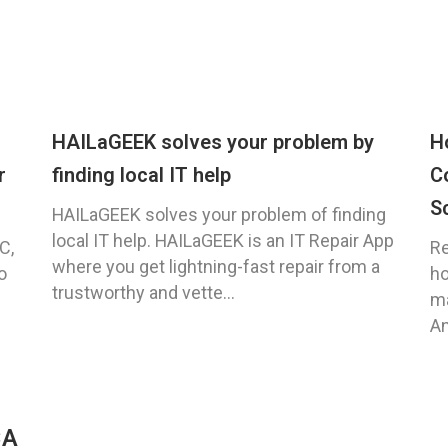
HAILaGEEK solves your problem by
H
r
finding local IT help
C
S
HAILaGEEK solves your problem of finding
local IT help. HAILaGEEK is an IT Repair App
C,
Re
where you get lightning-fast repair from a
o
ho
trustworthy and vette...
ma
An
CA