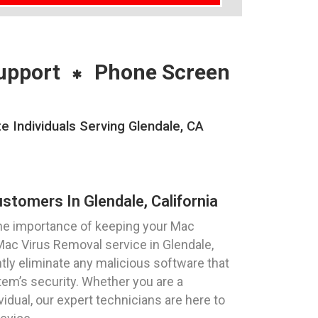
upport
Phone Screen
Individuals Serving Glendale, CA
stomers In Glendale, California
he importance of keeping your Mac
Mac Virus Removal service in Glendale,
ently eliminate any malicious software that
m’s security. Whether you are a
vidual, our expert technicians are here to