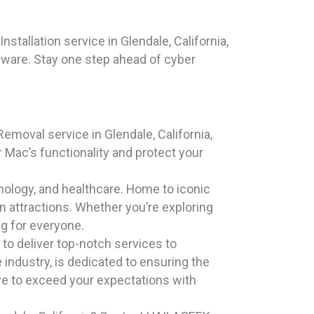
stallation service in Glendale, California,
lware. Stay one step ahead of cyber
emoval service in Glendale, California,
 Mac’s functionality and protect your
chnology, and healthcare. Home to iconic
rn attractions. Whether you’re exploring
g for everyone.
to deliver top-notch services to
industry, is dedicated to ensuring the
ive to exceed your expectations with