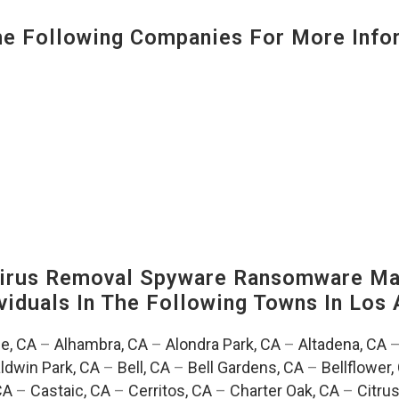
 Following Companies For More Infor
irus Removal Spyware Ransomware Mal
viduals In The Following Towns In
Los 
e, CA
–
Alhambra, CA
–
Alondra Park, CA
–
Altadena, CA
ldwin Park, CA
–
Bell, CA
–
Bell Gardens, CA
–
Bellflower,
CA
–
Castaic, CA
–
Cerritos, CA
–
Charter Oak, CA
–
Citrus