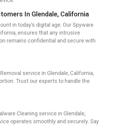
device.
omers In Glendale, California
ount in today’s digital age. Our Spyware
ifornia, ensures that any intrusive
ion remains confidential and secure with
emoval service in Glendale, California,
ortion. Trust our experts to handle the
ware Cleaning service in Glendale,
evice operates smoothly and securely. Say