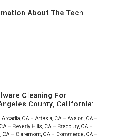
mation About The Tech
ware Cleaning For
Angeles County, California:
–
Arcadia, CA
–
Artesia, CA
–
Avalon, CA
–
 CA
–
Beverly Hills, CA
–
Bradbury, CA
–
, CA
–
Claremont, CA
–
Commerce, CA
–