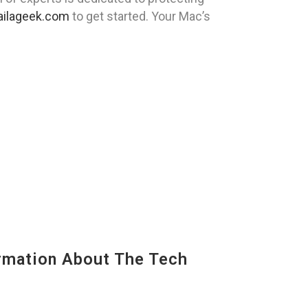
ilageek.com
to get started. Your Mac’s
mation About The Tech