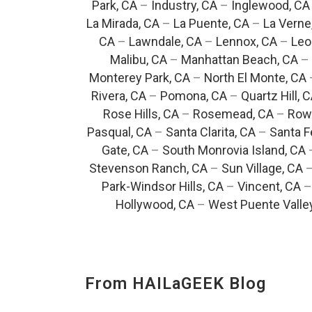
Park, CA
–
Industry, CA
–
Inglewood, CA
La Mirada, CA
–
La Puente, CA
–
La Verne
CA
–
Lawndale, CA
–
Lennox, CA
–
Leo
Malibu, CA
–
Manhattan Beach, CA
–
Monterey Park, CA
–
North El Monte, CA
Rivera, CA
–
Pomona, CA
–
Quartz Hill, 
Rose Hills, CA
–
Rosemead, CA
–
Rowl
Pasqual, CA
–
Santa Clarita, CA
–
Santa F
Gate, CA
–
South Monrovia Island, CA
Stevenson Ranch, CA
–
Sun Village, CA
Park-Windsor Hills, CA
–
Vincent, CA
Hollywood, CA
–
West Puente Valle
From HAILaGEEK Blog