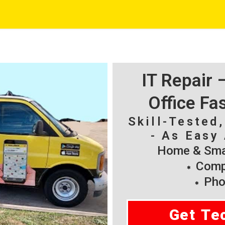
IT Repair
Office Fa
Skill-Tested
- As Easy 
Home & Smal
Compu
Pho
Get Te