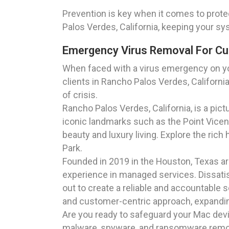
Prevention is key when it comes to prote
Palos Verdes, California, keeping your sy
Emergency Virus Removal For Cus
When faced with a virus emergency on yo
clients in Rancho Palos Verdes, Californi
of crisis.
Rancho Palos Verdes, California, is a pi
iconic landmarks such as the Point Vicen
beauty and luxury living. Explore the rich
Park.
Founded in 2019 in the Houston, Texas a
experience in managed services. Dissatisf
out to create a reliable and accountable 
and customer-centric approach, expanding
Are you ready to safeguard your Mac dev
malware, spyware, and ransomware removal