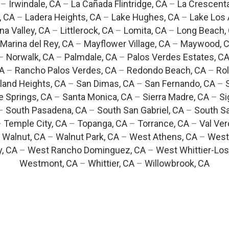
–
Irwindale, CA
–
La Cañada Flintridge, CA
–
La Crescent
, CA
–
Ladera Heights, CA
–
Lake Hughes, CA
–
Lake Los 
na Valley, CA
–
Littlerock, CA
–
Lomita, CA
–
Long Beach,
Marina del Rey, CA
–
Mayflower Village, CA
–
Maywood, 
–
Norwalk, CA
–
Palmdale, CA
–
Palos Verdes Estates, C
CA
–
Rancho Palos Verdes, CA
–
Redondo Beach, CA
–
Rol
and Heights, CA
–
San Dimas, CA
–
San Fernando, CA
–
e Springs, CA
–
Santa Monica, CA
–
Sierra Madre, CA
–
Si
–
South Pasadena, CA
–
South San Gabriel, CA
–
South Sa
–
Temple City, CA
–
Topanga, CA
–
Torrance, CA
–
Val Ver
–
Walnut, CA
–
Walnut Park, CA
–
West Athens, CA
–
West
y, CA
–
West Rancho Dominguez, CA
–
West Whittier-Los
Westmont, CA
–
Whittier, CA
–
Willowbrook, CA