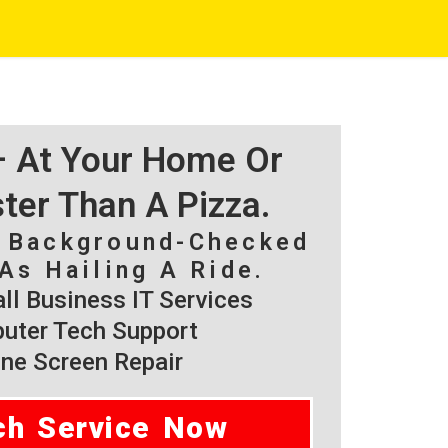
 – At Your Home Or
ster Than A Pizza.
, Background-Checked
As Hailing A Ride.
l Business IT Services
ter Tech Support
ne Screen Repair
ch Service Now