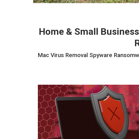
Home & Small Business
Mac Virus Removal Spyware Ransomwar