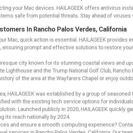
cting your Mac devices. HAILAGEEK offers antivirus insta
stems safe from potential threats. Stay ahead of viruses 
tomers In Rancho Palos Verdes, California
ur Mac, quick action is essential. HAILAGEEK provides e
a, ensuring prompt and effective solutions to restore your
cturesque city known for its stunning coastal views and u
te Lighthouse and the Trump National Golf Club, Rancho P
 history of the area at the Wayfarers Chapel or enjoy outd
rea, HAILAGEEK was established by a group of seasoned I
ied with the existing tech service options for individua
solution. Launched publicly in 2020, HAILAGEEK quickly gai
 its reach nationally by 2024.
ices and ensure a smooth computing experience? Contac
 services in Rancho Palos Verdes, California. Our team 