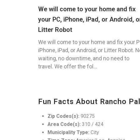
We will come to your home and fix
your PC, iPhone, iPad, or Android, o
Litter Robot
We will come to your home and fix your P
iPhone, iPad, or Android, or Litter Robot. N
waiting, no downtime, and no need to
travel. We offer the fol...
Fun Facts About Rancho Pa
Zip Codes(s):
90275
Area Code(s):
310 / 424
Municipality Type:
City