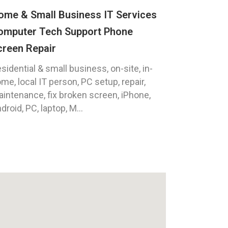
ome & Small Business IT Services
omputer Tech Support Phone
creen Repair
sidential & small business, on-site, in-
me, local IT person, PC setup, repair,
intenance, fix broken screen, iPhone,
droid, PC, laptop, M...