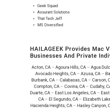
Geek Squad
Assurant Solutions
That Tech Jeff
MS Diversified
HAILAGEEK Provides Mac V
Businesses And Private Indi
Acton, CA
–
Agoura Hills, CA
–
Agua Dulc
Avocado Heights, CA
–
Azusa, CA
–
Ba
Burbank, CA
–
Calabasas, CA
–
Carson, 
Compton, CA
–
Covina, CA
–
Cudahy, C
Duarte, CA
–
East Los Angeles, CA
–
East
CA
–
El Segundo, CA
–
Elizabeth Lak
Hacienda Heights, CA
–
Hasley Canyon, 