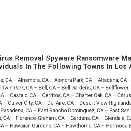
irus Removal Spyware Ransomware Mal
viduals In The Following Towns In
Los 
e, CA
–
Alhambra, CA
–
Alondra Park, CA
–
Altadena, CA
ldwin Park, CA
–
Bell, CA
–
Bell Gardens, CA
–
Bellflower,
CA
–
Castaic, CA
–
Cerritos, CA
–
Charter Oak, CA
–
Citrus
A
–
Culver City, CA
–
Del Aire, CA
–
Desert View Highlands
 Pasadena, CA
–
East Rancho Dominguez, CA
–
East San 
e, CA
–
Florence-Graham, CA
–
Gardena, CA
–
Glendale, C
CA
–
Hawaiian Gardens, CA
–
Hawthorne, CA
–
Hermosa B