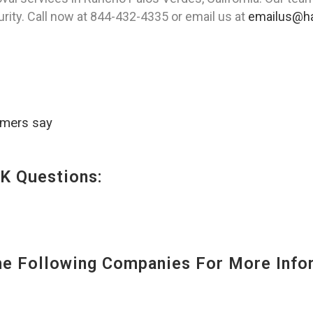
urity. Call now at 844-432-4335 or email us at
emailus@ha
omers say
K Questions:
 Following Companies For More Infor