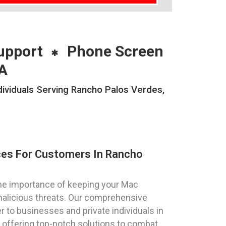
upport
Phone Screen
A
viduals Serving Rancho Palos Verdes,
ces For Customers In Rancho
he importance of keeping your Mac
alicious threats. Our comprehensive
 to businesses and private individuals in
, offering top-notch solutions to combat