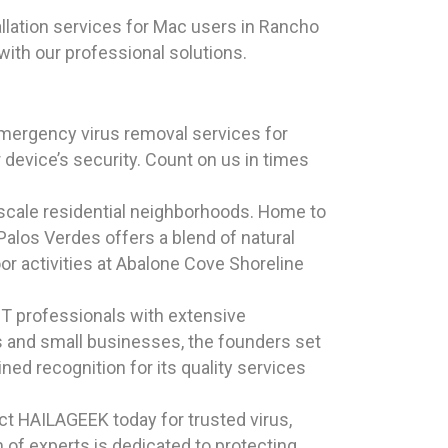
llation services for Mac users in Rancho
with our professional solutions.
mergency virus removal services for
 device’s security. Count on us in times
pscale residential neighborhoods. Home to
alos Verdes offers a blend of natural
oor activities at Abalone Cove Shoreline
T professionals with extensive
ls and small businesses, the founders set
ned recognition for its quality services
t HAILAGEEK today for trusted virus,
of experts is dedicated to protecting