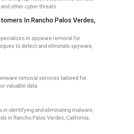
and other cyber threats.
tomers In Rancho Palos Verdes,
pecializes in spyware removal for
iques to detect and eliminate spyware,
mware removal services tailored for
ur valuable data.
 in identifying and eliminating malware,
s in Rancho Palos Verdes, California.