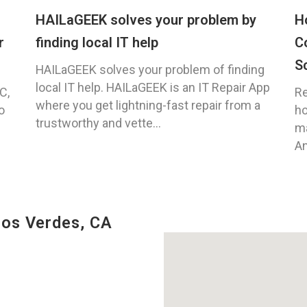
HAILaGEEK solves your problem by
H
r
finding local IT help
C
S
HAILaGEEK solves your problem of finding
local IT help. HAILaGEEK is an IT Repair App
C,
Re
where you get lightning-fast repair from a
o
ho
trustworthy and vette...
ma
An
los Verdes, CA