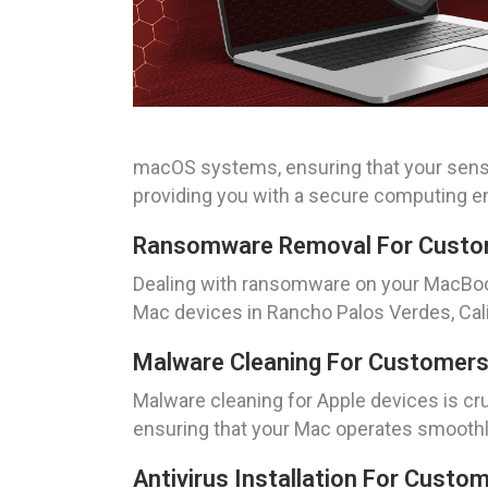
macOS systems, ensuring that your sensi
providing you with a secure computing e
Ransomware Removal For Custome
Dealing with ransomware on your MacBook
Mac devices in Rancho Palos Verdes, Cali
Malware Cleaning For Customers 
Malware cleaning for Apple devices is cru
ensuring that your Mac operates smoothly
Antivirus Installation For Custo