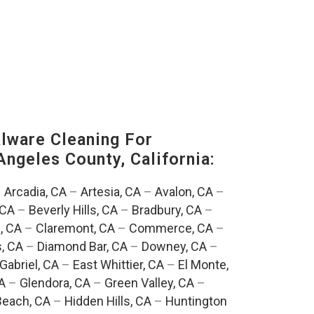
ware Cleaning For
Angeles County, California:
–
Arcadia, CA
–
Artesia, CA
–
Avalon, CA
–
 CA
–
Beverly Hills, CA
–
Bradbury, CA
–
, CA
–
Claremont, CA
–
Commerce, CA
–
, CA
–
Diamond Bar, CA
–
Downey, CA
–
Gabriel, CA
–
East Whittier, CA
–
El Monte,
A
–
Glendora, CA
–
Green Valley, CA
–
each, CA
–
Hidden Hills, CA
–
Huntington