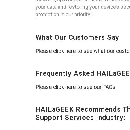
your data and restoring your device’s sec
protection is our priority!
What Our Customers Say
Please click here to see what our cust
Frequently Asked HAILaGEE
Please click here to see our FAQs
HAILaGEEK Recommends The
Support Services Industry: