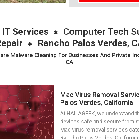
 IT Services
Computer Tech S
Repair
Rancho Palos Verdes, C
e Malware Cleaning For Businesses And Private Indi
CA
Mac Virus Removal Servi
Palos Verdes, California
At HAILAGEEK, we understand t
devices safe and secure from m
Mac virus removal services cater
Rancho Palos Verdes, California