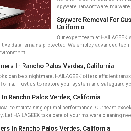
spyware, ransomware, malware, 
Spyware Removal For Cus
California
Our expert team at HAILAGEEK s
tive data remains protected. We employ advanced techn
nvironment.
rs In Rancho Palos Verdes, California
s can be a nightmare. HAILAGEEK offers efficient ranso
fornia. Trust us to restore your system and safeguard yo
In Rancho Palos Verdes, California
cial to maintaining optimal performance. Our team excels
. Let HAILAGEEK take care of your malware cleaning need
mers In Rancho Palos Verdes, California