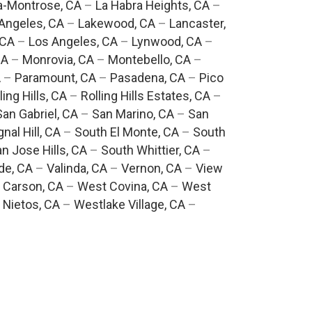
a-Montrose, CA
–
La Habra Heights, CA
–
Angeles, CA
–
Lakewood, CA
–
Lancaster,
 CA
–
Los Angeles, CA
–
Lynwood, CA
–
CA
–
Monrovia, CA
–
Montebello, CA
–
A
–
Paramount, CA
–
Pasadena, CA
–
Pico
ling Hills, CA
–
Rolling Hills Estates, CA
–
San Gabriel, CA
–
San Marino, CA
–
San
gnal Hill, CA
–
South El Monte, CA
–
South
n Jose Hills, CA
–
South Whittier, CA
–
de, CA
–
Valinda, CA
–
Vernon, CA
–
View
 Carson, CA
–
West Covina, CA
–
West
 Nietos, CA
–
Westlake Village, CA
–