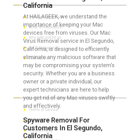
California
At HAILAGEEK, we understand the
Services We Provide
importance of keeping your Mac
What is HAILaGEEK?
devices free from viruses. Our Mac
Why HAILaGEEK vs
Virus Removal service in El Segundo,
California, is designed to efficiently
For IT Managers !
eliminate any malicious software that
Contact Us
may be compromising your system’s
security. Whether you are a business
owner or a private individual, our
expert technicians are here to help
FOR CUSTOMERS
you get rid of any Mac viruses swiftly
and effectively.
Terms of Service
Spyware Removal For
Privacy Policy
Customers In El Segundo,
Refund Policy
California