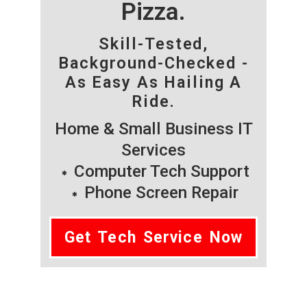
Pizza.
Skill-Tested,
Background-Checked -
As Easy As Hailing A
Ride.
Home & Small Business IT
Services
Computer Tech Support
Phone Screen Repair
Get Tech Service Now