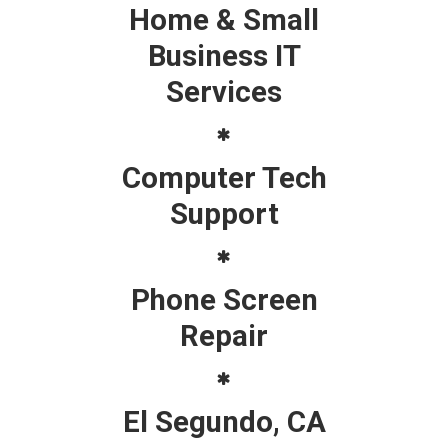
Home & Small
Business IT
Services
Computer Tech
Support
Phone Screen
Repair
El Segundo, CA