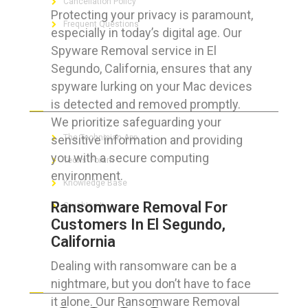
Cancellation Policy
Protecting your privacy is paramount,
Frequent Questions
especially in today’s digital age. Our
Spyware Removal service in El
Segundo, California, ensures that any
spyware lurking on your Mac devices
FOR GEEKS
is detected and removed promptly.
We prioritize safeguarding your
sensitive information and providing
The Technician App
you with a secure computing
Techs’ Forum
environment.
Knowledge Base
Ransomware Removal For
Crushing It
Customers In El Segundo,
California
Dealing with ransomware can be a
LET’S GET SOCIAL
nightmare, but you don’t have to face
it alone. Our Ransomware Removal