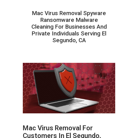
Mac Virus Removal Spyware
Ransomware Malware
Cleaning For Businesses And
Private Individuals Serving El
Segundo, CA
Mac Virus Removal For
Customers In El Segundo,
ABOUT HAILaGEEK