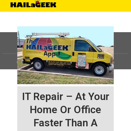
©
HAILaGEEK, LP.
2025, All Rights Reserved |
Sitemap
IT Repair – At Your
Home Or Office
Faster Than A