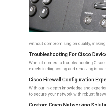
without compromising on quality, making 
Troubleshooting For Cisco Device
When it comes to troubleshooting Cisco d
excels in diagnosing and resolving issu
Cisco Firewall Configuration Exp
With our in-depth knowledge and experienc
to secure your network with robust firewa
Custom Cisco Networking Solutio