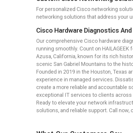
For personalized Cisco networking solut
networking solutions that address your u
Cisco Hardware Diagnostics And 
Our comprehensive Cisco hardware diagnos
running smoothly. Count on HAILAGEEK for
Azusa, California, known for its rich hist
scenic San Gabriel Mountains to the histo
Founded in 2019 in the Houston, Texas a
experience in managed services. Dissatisf
create a more reliable and accountable so
exceptional IT services to clients across
Ready to elevate your network infrastruc
solutions, and reliable support. Call now,