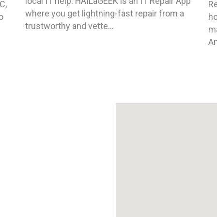
local IT help. HAILaGEEK is an IT Repair App
C,
Re
where you get lightning-fast repair from a
o
ho
trustworthy and vette...
ma
An