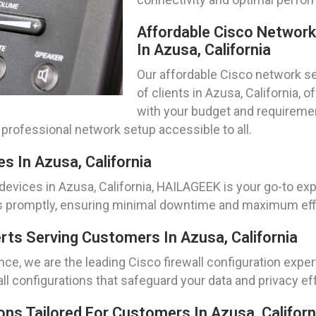
Affordable Cisco Networ
In Azusa, California
Our affordable Cisco network se
of clients in Azusa, California, 
with your budget and requiremen
professional network setup accessible to all.
s In Azusa, California
evices in Azusa, California, HAILAGEEK is your go-to expe
es promptly, ensuring minimal downtime and maximum effi
erts Serving Customers In Azusa, California
e, we are the leading Cisco firewall configuration exper
ll configurations that safeguard your data and privacy eff
ns Tailored For Customers In Azusa, Californ