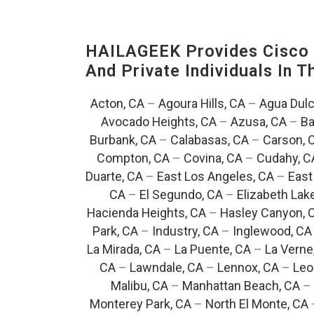
HAILAGEEK Provides Cisco D
And Private Individuals In 
Acton, CA
–
Agoura Hills, CA
–
Agua Dulc
Avocado Heights, CA
–
Azusa, CA
–
Ba
Burbank, CA
–
Calabasas, CA
–
Carson, 
Compton, CA
–
Covina, CA
–
Cudahy, C
Duarte, CA
–
East Los Angeles, CA
–
East
CA
–
El Segundo, CA
–
Elizabeth Lak
Hacienda Heights, CA
–
Hasley Canyon, 
Park, CA
–
Industry, CA
–
Inglewood, CA
La Mirada, CA
–
La Puente, CA
–
La Verne
CA
–
Lawndale, CA
–
Lennox, CA
–
Leo
Malibu, CA
–
Manhattan Beach, CA
–
Monterey Park, CA
–
North El Monte, CA