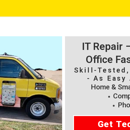
IT Repair
Office Fa
Skill-Tested
- As Easy 
Home & Smal
Compu
Pho
Get Te