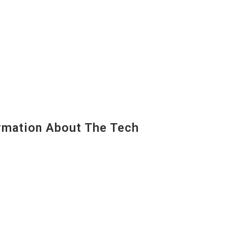
mation About The Tech