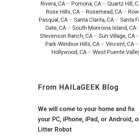
Rivera, CA
–
Pomona, CA
–
Quartz Hill, 
Rose Hills, CA
–
Rosemead, CA
–
Rowl
Pasqual, CA
–
Santa Clarita, CA
–
Santa F
Gate, CA
–
South Monrovia Island, CA
Stevenson Ranch, CA
–
Sun Village, CA
Park-Windsor Hills, CA
–
Vincent, CA
Hollywood, CA
–
West Puente Valle
From HAILaGEEK Blog
We will come to your home and fix
your PC, iPhone, iPad, or Android, o
Litter Robot