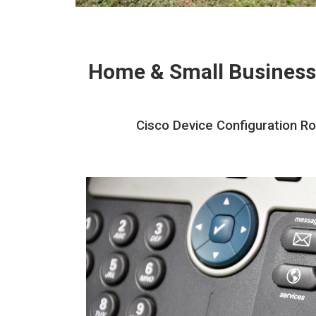
Home & Small Business
Cisco Device Configuration Ro