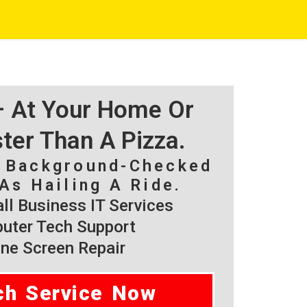
 – At Your Home Or
ster Than A Pizza.
, Background-Checked
As Hailing A Ride.
l Business IT Services
ter Tech Support
ne Screen Repair
ch Service Now