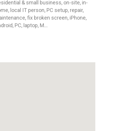
sidential & small business, on-site, in-
me, local IT person, PC setup, repair,
intenance, fix broken screen, iPhone,
droid, PC, laptop, M...