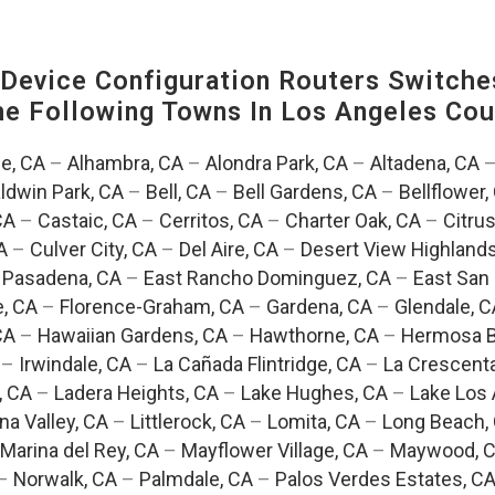
evice Configuration Routers Switche
The Following Towns In
Los Angeles Coun
e, CA
–
Alhambra, CA
–
Alondra Park, CA
–
Altadena, CA
ldwin Park, CA
–
Bell, CA
–
Bell Gardens, CA
–
Bellflower,
CA
–
Castaic, CA
–
Cerritos, CA
–
Charter Oak, CA
–
Citrus
A
–
Culver City, CA
–
Del Aire, CA
–
Desert View Highlands
 Pasadena, CA
–
East Rancho Dominguez, CA
–
East San 
e, CA
–
Florence-Graham, CA
–
Gardena, CA
–
Glendale, C
CA
–
Hawaiian Gardens, CA
–
Hawthorne, CA
–
Hermosa B
–
Irwindale, CA
–
La Cañada Flintridge, CA
–
La Crescent
, CA
–
Ladera Heights, CA
–
Lake Hughes, CA
–
Lake Los 
na Valley, CA
–
Littlerock, CA
–
Lomita, CA
–
Long Beach,
Marina del Rey, CA
–
Mayflower Village, CA
–
Maywood, 
–
Norwalk, CA
–
Palmdale, CA
–
Palos Verdes Estates, C