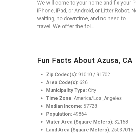
We will come to your home and fix your P
iPhone, iPad, or Android, or Litter Robot. N
waiting, no downtime, and no need to
travel. We offer the fol...
Fun Facts About Azusa, CA
Zip Codes(s):
91010 / 91702
Area Code(s):
626
Municipality Type:
City
Time Zone:
America/Los_Angeles
Median Income:
57728
Population:
49864
Water Area (Square Meters):
32168
Land Area (Square Meters):
25037015