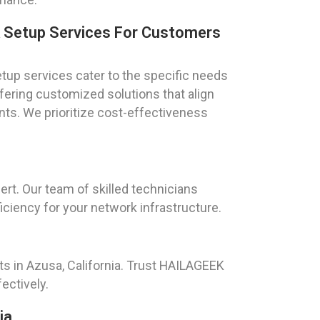
k Setup Services For Customers
tup services cater to the specific needs
offering customized solutions that align
ts. We prioritize cost-effectiveness
rt. Our team of skilled technicians
ciency for your network infrastructure.
ts in Azusa, California. Trust HAILAGEEK
ectively.
ia