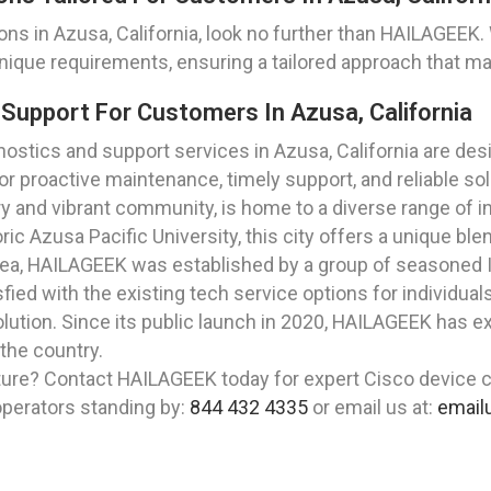
ions in Azusa, California, look no further than HAILAGE
nique requirements, ensuring a tailored approach that m
Support For Customers In Azusa, California
tics and support services in Azusa, California are des
 proactive maintenance, timely support, and reliable sol
ory and vibrant community, is home to a diverse range of i
ric Azusa Pacific University, this city offers a unique b
rea, HAILAGEEK was established by a group of seasoned I
ied with the existing tech service options for individual
lution. Since its public launch in 2020, HAILAGEEK has ex
 the country.
ture? Contact HAILAGEEK today for expert Cisco device c
 operators standing by:
844 432 4335
or email us at:
email