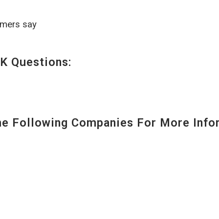
omers say
K Questions:
 Following Companies For More Infor