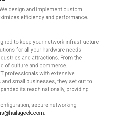
EK. We design and implement custom
aximizes efficiency and performance.
igned to keep your network infrastructure
utions for all your hardware needs.
ndustries and attractions. From the
lend of culture and commerce.
T professionals with extensive
s and small businesses, they set out to
panded its reach nationally, providing
onfiguration, secure networking
us@hailageek.com
.