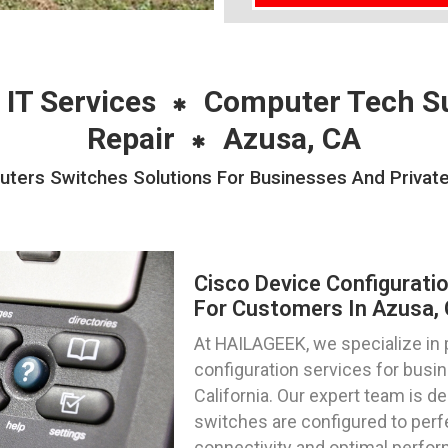
 IT Services
Computer Tech S
Repair
Azusa, CA
uters Switches Solutions For Businesses And Private
Cisco Device Configurati
For Customers In Azusa, C
At HAILAGEEK, we specialize in 
configuration services for busin
California. Our expert team is d
switches are configured to per
connectivity and optimal perfo