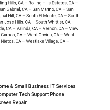
ling Hills, CA
–
Rolling Hills Estates, CA
–
San Gabriel, CA
–
San Marino, CA
–
San
gnal Hill, CA
–
South El Monte, CA
–
South
n Jose Hills, CA
–
South Whittier, CA
–
de, CA
–
Valinda, CA
–
Vernon, CA
–
View
 Carson, CA
–
West Covina, CA
–
West
 Nietos, CA
–
Westlake Village, CA
–
ome & Small Business IT Services
omputer Tech Support Phone
creen Repair