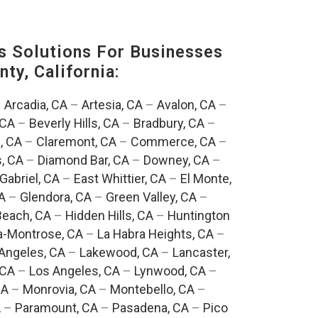
s Solutions For Businesses
ty, California:
–
Arcadia, CA
–
Artesia, CA
–
Avalon, CA
–
 CA
–
Beverly Hills, CA
–
Bradbury, CA
–
, CA
–
Claremont, CA
–
Commerce, CA
–
, CA
–
Diamond Bar, CA
–
Downey, CA
–
Gabriel, CA
–
East Whittier, CA
–
El Monte,
A
–
Glendora, CA
–
Green Valley, CA
–
each, CA
–
Hidden Hills, CA
–
Huntington
a-Montrose, CA
–
La Habra Heights, CA
–
Angeles, CA
–
Lakewood, CA
–
Lancaster,
 CA
–
Los Angeles, CA
–
Lynwood, CA
–
CA
–
Monrovia, CA
–
Montebello, CA
–
A
–
Paramount, CA
–
Pasadena, CA
–
Pico