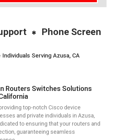
upport
Phone Screen
 Individuals Serving Azusa, CA
on Routers Switches Solutions
alifornia
providing top-notch Cisco device
esses and private individuals in Azusa,
edicated to ensuring that your routers and
fection, guaranteeing seamless
rmance.