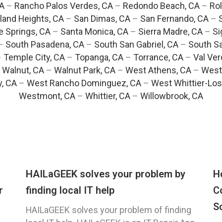
CA
–
Rancho Palos Verdes, CA
–
Redondo Beach, CA
–
Rol
and Heights, CA
–
San Dimas, CA
–
San Fernando, CA
–
e Springs, CA
–
Santa Monica, CA
–
Sierra Madre, CA
–
Si
–
South Pasadena, CA
–
South San Gabriel, CA
–
South Sa
–
Temple City, CA
–
Topanga, CA
–
Torrance, CA
–
Val Ver
–
Walnut, CA
–
Walnut Park, CA
–
West Athens, CA
–
West
y, CA
–
West Rancho Dominguez, CA
–
West Whittier-Los
Westmont, CA
–
Whittier, CA
–
Willowbrook, CA
HAILaGEEK solves your problem by
H
r
finding local IT help
C
S
HAILaGEEK solves your problem of finding