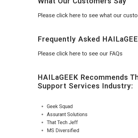
What Our Customers Say
Please click here to see what our cust
Frequently Asked HAILaGEE
Please click here to see our FAQs
HAILaGEEK Recommends The
Support Services Industry:
Geek Squad
Assurant Solutions
That Tech Jeff
MS Diversified