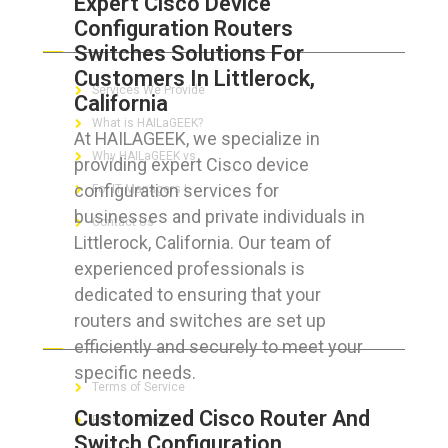
Expert Cisco Device
Configuration Routers
ABOUT HAILaGEEK
Switches Solutions For
Customers In Littlerock,
Services We Provide
California
What is HAILaGEEK?
At HAILAGEEK, we specialize in
Why HAILaGEEK vs
providing expert Cisco device
configuration services for
For IT Managers !
businesses and private individuals in
Contact Us
Littlerock, California. Our team of
experienced professionals is
dedicated to ensuring that your
routers and switches are set up
FOR CUSTOMERS
efficiently and securely to meet your
specific needs.
Terms of Service
Customized Cisco Router And
Privacy Policy
Switch Configuration