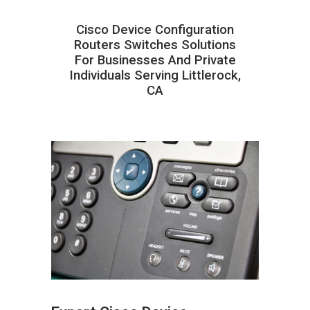
Cisco Device Configuration
Routers Switches Solutions
For Businesses And Private
Individuals Serving Littlerock,
CA