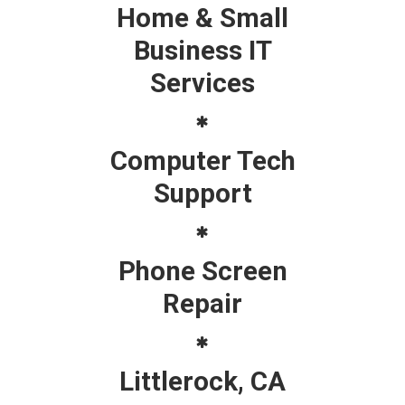
Home & Small
Business IT
Services
Computer Tech
Support
Phone Screen
Repair
Littlerock, CA