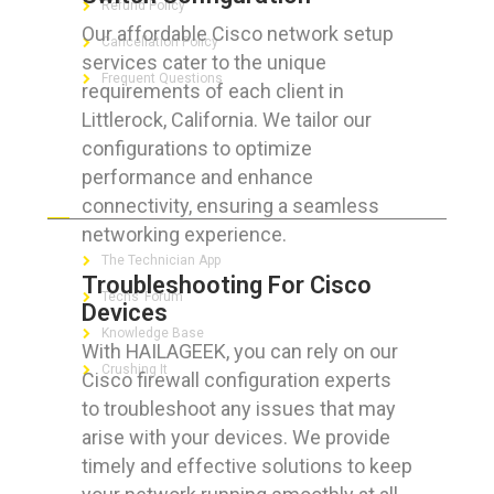
Refund Policy
Our affordable Cisco network setup
Cancellation Policy
services cater to the unique
Frequent Questions
requirements of each client in
Littlerock, California. We tailor our
configurations to optimize
performance and enhance
FOR GEEKS
connectivity, ensuring a seamless
networking experience.
The Technician App
Troubleshooting For Cisco
Techs’ Forum
Devices
Knowledge Base
With HAILAGEEK, you can rely on our
Crushing It
Cisco firewall configuration experts
to troubleshoot any issues that may
arise with your devices. We provide
timely and effective solutions to keep
LET’S GET SOCIAL