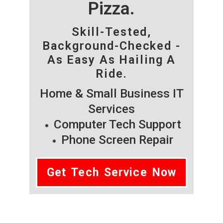
Pizza.
Skill-Tested,
Background-Checked -
As Easy As Hailing A
Ride.
Home & Small Business IT
Services
Computer Tech Support
Phone Screen Repair
Get Tech Service Now