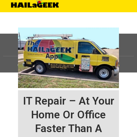
©
HAILaGEEK, LP.
2025, All Rights Reserved |
Sitemap
IT Repair – At Your
Home Or Office
Faster Than A