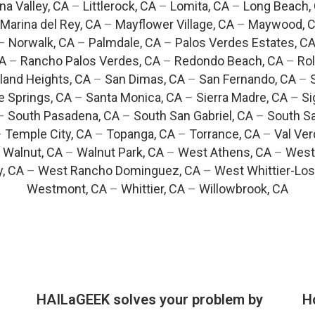
na Valley, CA
–
Littlerock, CA
–
Lomita, CA
–
Long Beach,
Marina del Rey, CA
–
Mayflower Village, CA
–
Maywood, 
–
Norwalk, CA
–
Palmdale, CA
–
Palos Verdes Estates, C
CA
–
Rancho Palos Verdes, CA
–
Redondo Beach, CA
–
Rol
and Heights, CA
–
San Dimas, CA
–
San Fernando, CA
–
e Springs, CA
–
Santa Monica, CA
–
Sierra Madre, CA
–
Si
–
South Pasadena, CA
–
South San Gabriel, CA
–
South Sa
–
Temple City, CA
–
Topanga, CA
–
Torrance, CA
–
Val Ver
–
Walnut, CA
–
Walnut Park, CA
–
West Athens, CA
–
West
y, CA
–
West Rancho Dominguez, CA
–
West Whittier-Los
Westmont, CA
–
Whittier, CA
–
Willowbrook, CA
HAILaGEEK solves your problem by
H