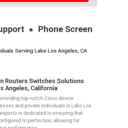
upport
Phone Screen
iduals Serving Lake Los Angeles, CA
on Routers Switches Solutions
 Angeles, California
providing top-notch Cisco device
esses and private individuals in Lake Los
 experts is dedicated to ensuring that
nfigured to perfection, allowing for
mal performance.