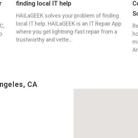
r
finding local IT help
C
S
HAILaGEEK solves your problem of finding
local IT help. HAILaGEEK is an IT Repair App
C,
Re
where you get lightning-fast repair from a
o
ho
trustworthy and vette...
ma
An
ngeles, CA