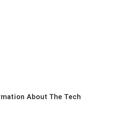
mation About The Tech