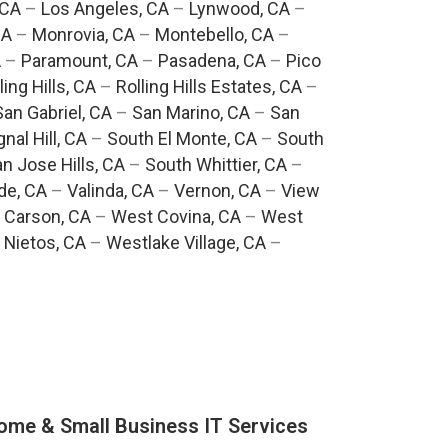
 CA
–
Los Angeles, CA
–
Lynwood, CA
–
CA
–
Monrovia, CA
–
Montebello, CA
–
A
–
Paramount, CA
–
Pasadena, CA
–
Pico
ling Hills, CA
–
Rolling Hills Estates, CA
–
San Gabriel, CA
–
San Marino, CA
–
San
gnal Hill, CA
–
South El Monte, CA
–
South
n Jose Hills, CA
–
South Whittier, CA
–
de, CA
–
Valinda, CA
–
Vernon, CA
–
View
 Carson, CA
–
West Covina, CA
–
West
 Nietos, CA
–
Westlake Village, CA
–
ome & Small Business IT Services