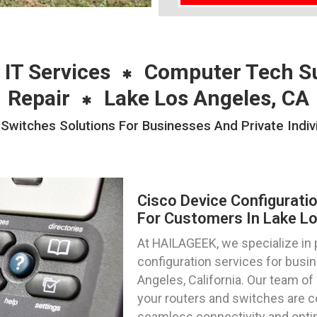
 IT Services
Computer Tech S
Repair
Lake Los Angeles, CA
 Switches Solutions For Businesses And Private Indiv
Cisco Device Configurati
For Customers In Lake Los
At HAILAGEEK, we specialize in 
configuration services for busin
Angeles, California. Our team of
your routers and switches are co
seamless connectivity and opti