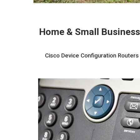
Home & Small Business
Cisco Device Configuration Routers