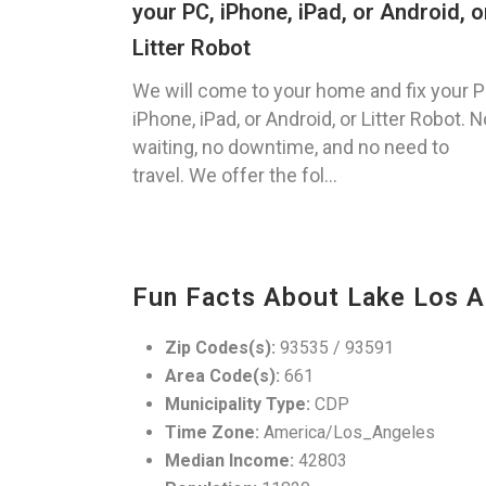
your PC, iPhone, iPad, or Android, o
Litter Robot
We will come to your home and fix your P
iPhone, iPad, or Android, or Litter Robot. N
waiting, no downtime, and no need to
travel. We offer the fol...
Fun Facts About Lake Los A
Zip Codes(s):
93535 / 93591
Area Code(s):
661
Municipality Type:
CDP
Time Zone:
America/Los_Angeles
Median Income:
42803