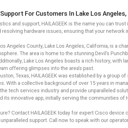
Support For Customers In Lake Los Angeles, 
ics and support, HAILAGEEK is the name you can trust in
d resolving hardware issues, ensuring that your network i
 Los Angeles County, Lake Los Angeles, California, is a c
phere. The area is home to the stunning Devil’s Punchbo
Additionally, Lake Los Angeles boasts a rich history, with
m offering glimpses into the area’s past.
Houston, Texas, HAILAGEEK was established by a group of
s. With a collective background of over 15 years in man
 the tech services industry and provide unparalleled solut
ts innovative app, initially serving the communities of 
ture? Contact HAILAGEEK today for expert Cisco device c
unparalleled support. Call now to speak with our operato