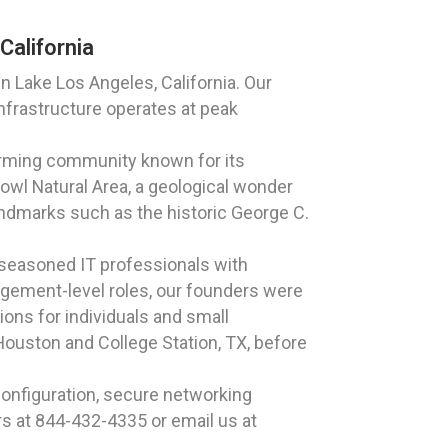
California
 Lake Los Angeles, California. Our
nfrastructure operates at peak
harming community known for its
wl Natural Area, a geological wonder
 landmarks such as the historic George C.
 seasoned IT professionals with
agement-level roles, our founders were
ions for individuals and small
Houston and College Station, TX, before
onfiguration, secure networking
rs at 844-432-4335 or email us at