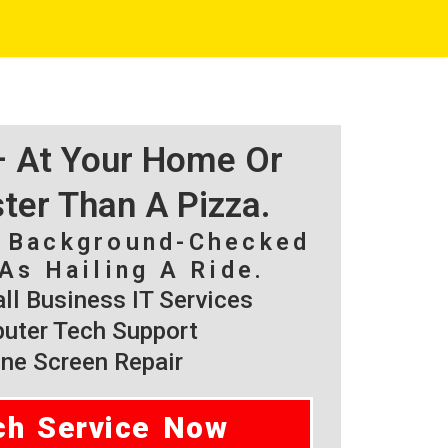
 – At Your Home Or
ster Than A Pizza.
, Background-Checked
As Hailing A Ride.
l Business IT Services
ter Tech Support
ne Screen Repair
ch Service Now