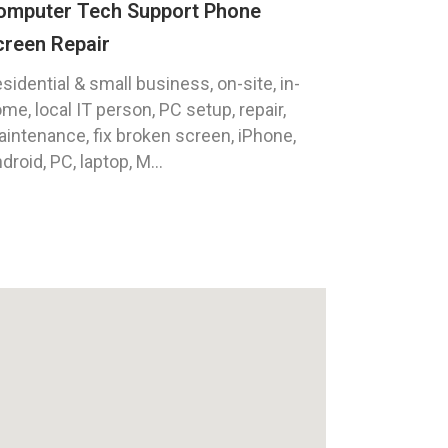
omputer Tech Support Phone
creen Repair
sidential & small business, on-site, in-
me, local IT person, PC setup, repair,
intenance, fix broken screen, iPhone,
droid, PC, laptop, M...