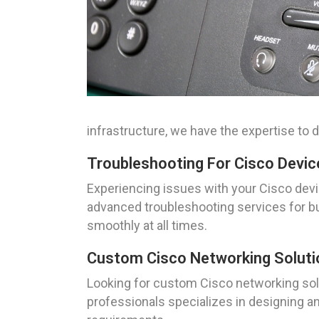
infrastructure, we have the expertise to d
Troubleshooting For Cisco Devic
Experiencing issues with your Cisco devi
advanced troubleshooting services for bu
smoothly at all times.
Custom Cisco Networking Solutio
Looking for custom Cisco networking solu
professionals specializes in designing an