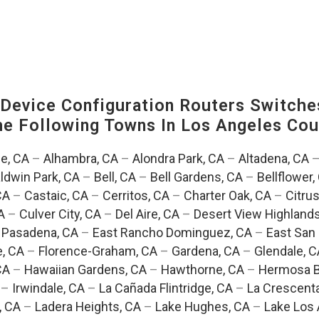
evice Configuration Routers Switche
The Following Towns In
Los Angeles Coun
e, CA
–
Alhambra, CA
–
Alondra Park, CA
–
Altadena, CA
ldwin Park, CA
–
Bell, CA
–
Bell Gardens, CA
–
Bellflower,
CA
–
Castaic, CA
–
Cerritos, CA
–
Charter Oak, CA
–
Citrus
A
–
Culver City, CA
–
Del Aire, CA
–
Desert View Highlands
 Pasadena, CA
–
East Rancho Dominguez, CA
–
East San 
e, CA
–
Florence-Graham, CA
–
Gardena, CA
–
Glendale, C
CA
–
Hawaiian Gardens, CA
–
Hawthorne, CA
–
Hermosa B
–
Irwindale, CA
–
La Cañada Flintridge, CA
–
La Crescent
, CA
–
Ladera Heights, CA
–
Lake Hughes, CA
–
Lake Los 