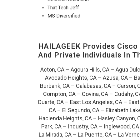
That Tech Jeff
MS Diversified
HAILAGEEK Provides Cisco D
And Private Individuals In 
Acton, CA
–
Agoura Hills, CA
–
Agua Dulc
Avocado Heights, CA
–
Azusa, CA
–
Ba
Burbank, CA
–
Calabasas, CA
–
Carson, 
Compton, CA
–
Covina, CA
–
Cudahy, C
Duarte, CA
–
East Los Angeles, CA
–
East
CA
–
El Segundo, CA
–
Elizabeth Lak
Hacienda Heights, CA
–
Hasley Canyon, 
Park, CA
–
Industry, CA
–
Inglewood, CA
La Mirada, CA
–
La Puente, CA
–
La Verne