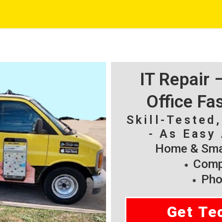
IT Repair
Office Fa
Skill-Tested
- As Easy 
Home & Smal
Compu
Pho
Get Te