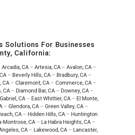
s Solutions For Businesses
ty, California:
–
Arcadia, CA
–
Artesia, CA
–
Avalon, CA
–
 CA
–
Beverly Hills, CA
–
Bradbury, CA
–
, CA
–
Claremont, CA
–
Commerce, CA
–
, CA
–
Diamond Bar, CA
–
Downey, CA
–
Gabriel, CA
–
East Whittier, CA
–
El Monte,
A
–
Glendora, CA
–
Green Valley, CA
–
each, CA
–
Hidden Hills, CA
–
Huntington
a-Montrose, CA
–
La Habra Heights, CA
–
Angeles, CA
–
Lakewood, CA
–
Lancaster,