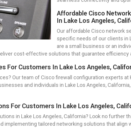
Affordable Cisco Networ
In Lake Los Angeles, Calif
Our affordable Cisco network se
specific needs of our clients in
are a small business or an indiv
eliver cost-effective solutions that guarantee efficiency 
es For Customers In Lake Los Angeles, Califo
ces? Our team of Cisco firewall configuration experts at
sinesses and individuals in Lake Los Angeles, California,
ns For Customers In Lake Los Angeles, Calif
tions in Lake Los Angeles, California? Look no further 
d implementing tailored networking solutions that align w