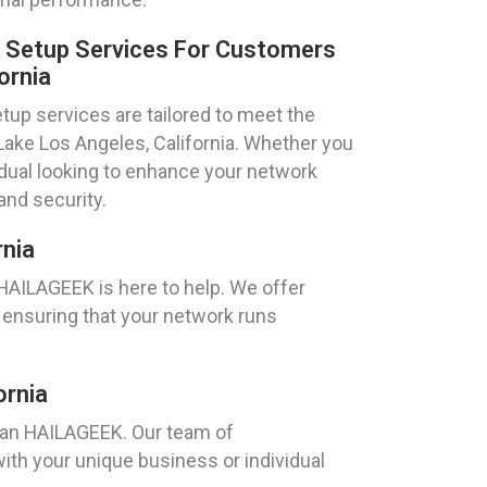
k Setup Services For Customers
ornia
tup services are tailored to meet the
 Lake Los Angeles, California. Whether you
idual looking to enhance your network
and security.
rnia
 HAILAGEEK is here to help. We offer
 ensuring that your network runs
ornia
than HAILAGEEK. Our team of
ith your unique business or individual