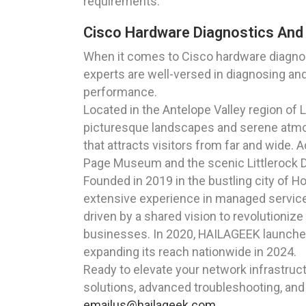
requirements.
Cisco Hardware Diagnostics And 
When it comes to Cisco hardware diagnost
experts are well-versed in diagnosing an
performance.
Located in the Antelope Valley region of
picturesque landscapes and serene atmos
that attracts visitors from far and wide. 
Page Museum and the scenic Littlerock Da
Founded in 2019 in the bustling city of 
extensive experience in managed service
driven by a shared vision to revolutionize
businesses. In 2020, HAILAGEEK launched i
expanding its reach nationwide in 2024.
Ready to elevate your network infrastruc
solutions, advanced troubleshooting, and 
emailus@hailageek.com
.