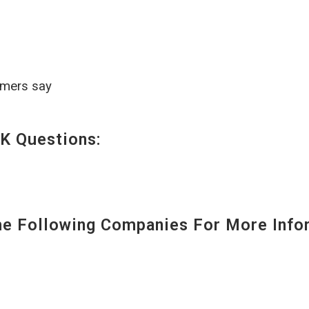
omers say
K Questions:
 Following Companies For More Infor