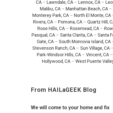
CA
–
Lawndale, CA
–
Lennox, CA
–
Leo
Malibu, CA
–
Manhattan Beach, CA
–
Monterey Park, CA
–
North El Monte, CA
Rivera, CA
–
Pomona, CA
–
Quartz Hill, 
Rose Hills, CA
–
Rosemead, CA
–
Rowl
Pasqual, CA
–
Santa Clarita, CA
–
Santa F
Gate, CA
–
South Monrovia Island, CA
Stevenson Ranch, CA
–
Sun Village, CA
Park-Windsor Hills, CA
–
Vincent, CA
Hollywood, CA
–
West Puente Valle
From HAILaGEEK Blog
We will come to your home and fix