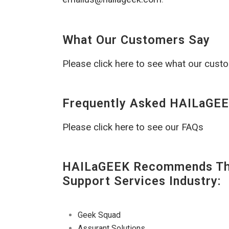
What Our Customers Say
Please click here to see what our cust
Frequently Asked HAILaGEE
Please click here to see our FAQs
HAILaGEEK Recommends The
Support Services Industry:
Geek Squad
Assurant Solutions