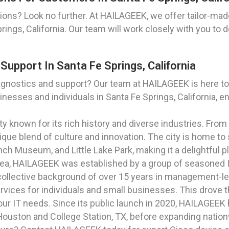
ons? Look no further. At HAILAGEEK, we offer tailor-mad
ings, California. Our team will work closely with you to d
upport In Santa Fe Springs, California
agnostics and support? Our team at HAILAGEEK is here t
nesses and individuals in Santa Fe Springs, California, e
city known for its rich history and diverse industries. From
que blend of culture and innovation. The city is home to 
ch Museum, and Little Lake Park, making it a delightful pl
rea, HAILAGEEK was established by a group of seasoned I
ollective background of over 15 years in management-lev
ervices for individuals and small businesses. This drove 
your IT needs. Since its public launch in 2020, HAILAGEE
o Houston and College Station, TX, before expanding natio