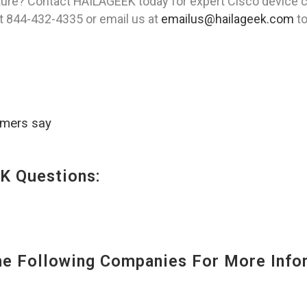
ture? Contact HAILAGEEK today for expert Cisco device c
 at 844-432-4335 or email us at
emailus@hailageek.com
to
omers say
K Questions:
 Following Companies For More Infor