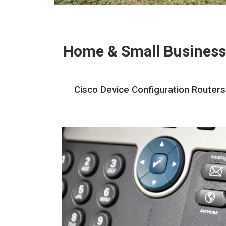
Home & Small Business
Cisco Device Configuration Routers