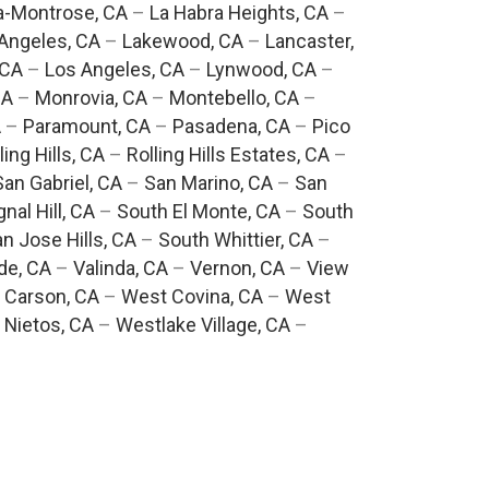
a-Montrose, CA
–
La Habra Heights, CA
–
Angeles, CA
–
Lakewood, CA
–
Lancaster,
 CA
–
Los Angeles, CA
–
Lynwood, CA
–
CA
–
Monrovia, CA
–
Montebello, CA
–
A
–
Paramount, CA
–
Pasadena, CA
–
Pico
ling Hills, CA
–
Rolling Hills Estates, CA
–
San Gabriel, CA
–
San Marino, CA
–
San
gnal Hill, CA
–
South El Monte, CA
–
South
n Jose Hills, CA
–
South Whittier, CA
–
de, CA
–
Valinda, CA
–
Vernon, CA
–
View
 Carson, CA
–
West Covina, CA
–
West
 Nietos, CA
–
Westlake Village, CA
–