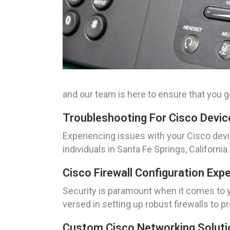
and our team is here to ensure that you ge
Troubleshooting For Cisco Device
Experiencing issues with your Cisco dev
individuals in Santa Fe Springs, Californ
Cisco Firewall Configuration Exp
Security is paramount when it comes to yo
versed in setting up robust firewalls to
Custom Cisco Networking Solutio