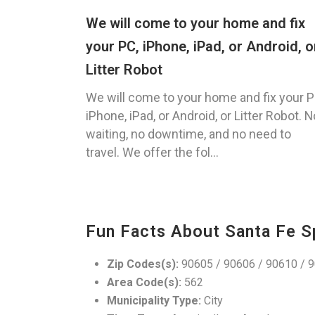
We will come to your home and fix
your PC, iPhone, iPad, or Android, o
Litter Robot
We will come to your home and fix your P
iPhone, iPad, or Android, or Litter Robot. N
waiting, no downtime, and no need to
travel. We offer the fol...
Fun Facts About Santa Fe S
Zip Codes(s):
90605 / 90606 / 90610 / 9
Area Code(s):
562
Municipality Type:
City