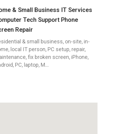
ome & Small Business IT Services
omputer Tech Support Phone
creen Repair
sidential & small business, on-site, in-
me, local IT person, PC setup, repair,
intenance, fix broken screen, iPhone,
droid, PC, laptop, M...