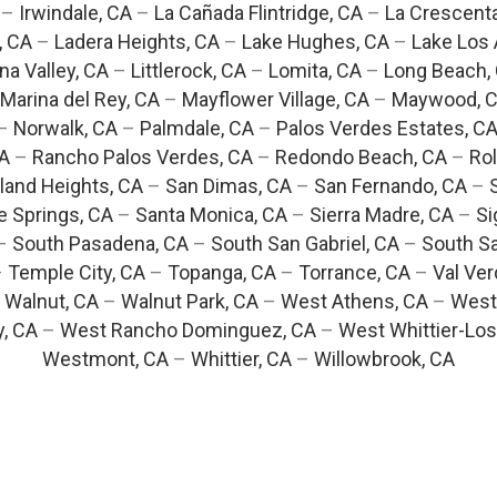
–
Irwindale, CA
–
La Cañada Flintridge, CA
–
La Crescent
, CA
–
Ladera Heights, CA
–
Lake Hughes, CA
–
Lake Los 
na Valley, CA
–
Littlerock, CA
–
Lomita, CA
–
Long Beach,
Marina del Rey, CA
–
Mayflower Village, CA
–
Maywood, 
–
Norwalk, CA
–
Palmdale, CA
–
Palos Verdes Estates, C
CA
–
Rancho Palos Verdes, CA
–
Redondo Beach, CA
–
Rol
and Heights, CA
–
San Dimas, CA
–
San Fernando, CA
–
e Springs, CA
–
Santa Monica, CA
–
Sierra Madre, CA
–
Si
–
South Pasadena, CA
–
South San Gabriel, CA
–
South Sa
–
Temple City, CA
–
Topanga, CA
–
Torrance, CA
–
Val Ver
–
Walnut, CA
–
Walnut Park, CA
–
West Athens, CA
–
West
y, CA
–
West Rancho Dominguez, CA
–
West Whittier-Los
Westmont, CA
–
Whittier, CA
–
Willowbrook, CA