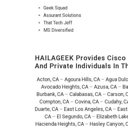
Geek Squad
Assurant Solutions
That Tech Jeff
MS Diversified
HAILAGEEK Provides Cisco D
And Private Individuals In 
Acton, CA
–
Agoura Hills, CA
–
Agua Dulc
Avocado Heights, CA
–
Azusa, CA
–
Ba
Burbank, CA
–
Calabasas, CA
–
Carson, 
Compton, CA
–
Covina, CA
–
Cudahy, C
Duarte, CA
–
East Los Angeles, CA
–
East
CA
–
El Segundo, CA
–
Elizabeth Lak
Hacienda Heights, CA
–
Hasley Canyon, 