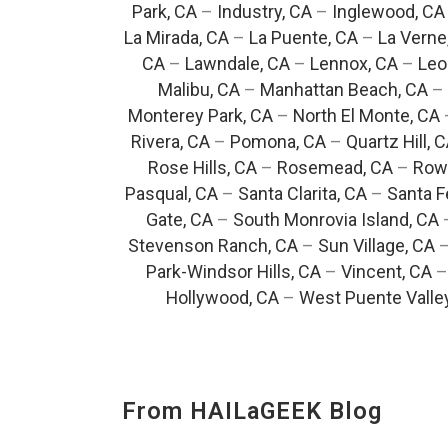
Park, CA
–
Industry, CA
–
Inglewood, CA
La Mirada, CA
–
La Puente, CA
–
La Verne
CA
–
Lawndale, CA
–
Lennox, CA
–
Leo
Malibu, CA
–
Manhattan Beach, CA
–
Monterey Park, CA
–
North El Monte, CA
Rivera, CA
–
Pomona, CA
–
Quartz Hill, 
Rose Hills, CA
–
Rosemead, CA
–
Rowl
Pasqual, CA
–
Santa Clarita, CA
–
Santa F
Gate, CA
–
South Monrovia Island, CA
Stevenson Ranch, CA
–
Sun Village, CA
Park-Windsor Hills, CA
–
Vincent, CA
Hollywood, CA
–
West Puente Valle
From HAILaGEEK Blog