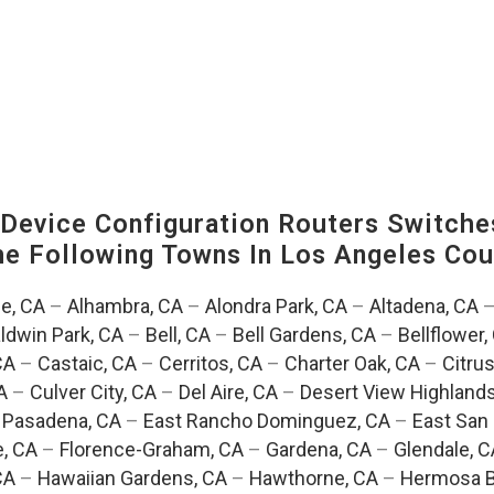
evice Configuration Routers Switche
The Following Towns In
Los Angeles Coun
e, CA
–
Alhambra, CA
–
Alondra Park, CA
–
Altadena, CA
ldwin Park, CA
–
Bell, CA
–
Bell Gardens, CA
–
Bellflower,
CA
–
Castaic, CA
–
Cerritos, CA
–
Charter Oak, CA
–
Citrus
A
–
Culver City, CA
–
Del Aire, CA
–
Desert View Highlands
 Pasadena, CA
–
East Rancho Dominguez, CA
–
East San 
e, CA
–
Florence-Graham, CA
–
Gardena, CA
–
Glendale, C
CA
–
Hawaiian Gardens, CA
–
Hawthorne, CA
–
Hermosa B