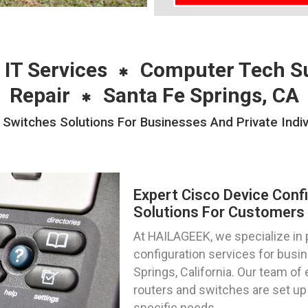
 IT Services
Computer Tech S
Repair
Santa Fe Springs, CA
 Switches Solutions For Businesses And Private Indiv
Expert Cisco Device Conf
Solutions For Customers I
At HAILAGEEK, we specialize in 
configuration services for busin
Springs, California. Our team of
routers and switches are set up 
specific needs.