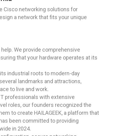
e Cisco networking solutions for
esign a network that fits your unique
o help. We provide comprehensive
nsuring that your hardware operates at its
 its industrial roots to modern-day
several landmarks and attractions,
ace to live and work.
T professionals with extensive
el roles, our founders recognized the
them to create HAILAGEEK, a platform that
K has been committed to providing
nwide in 2024.