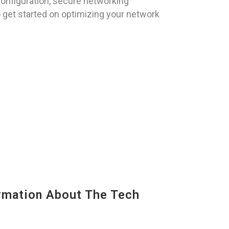
onfiguration, secure networking
 get started on optimizing your network
mation About The Tech