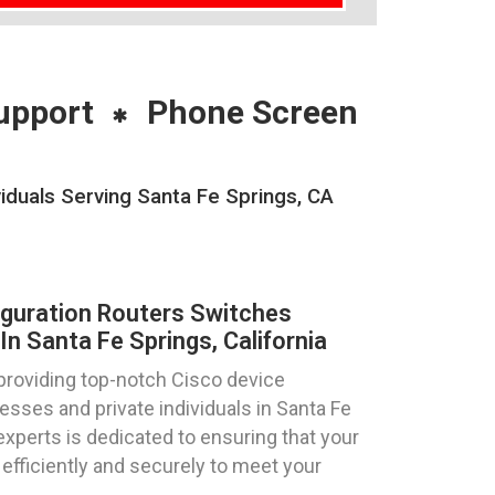
upport
Phone Screen
iduals Serving Santa Fe Springs, CA
iguration Routers Switches
n Santa Fe Springs, California
providing top-notch Cisco device
esses and private individuals in Santa Fe
 experts is dedicated to ensuring that your
efficiently and securely to meet your