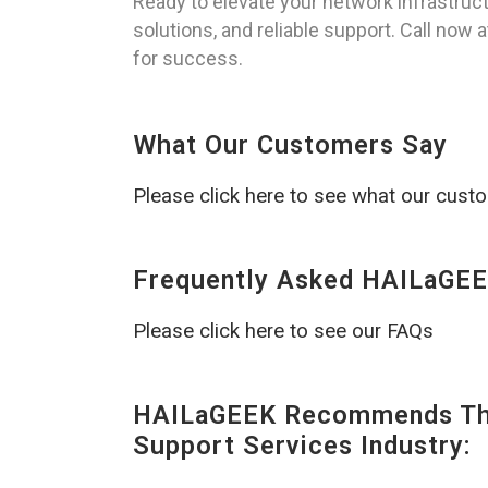
Ready to elevate your network infrastruc
solutions, and reliable support. Call now
for success.
What Our Customers Say
Please click here to see what our cust
Frequently Asked HAILaGEE
Please click here to see our FAQs
HAILaGEEK Recommends The
Support Services Industry: