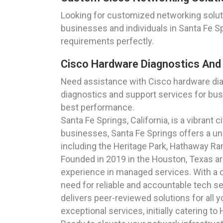
Looking for customized networking soluti
businesses and individuals in Santa Fe Spr
requirements perfectly.
Cisco Hardware Diagnostics And S
Need assistance with Cisco hardware di
diagnostics and support services for busi
best performance.
Santa Fe Springs, California, is a vibrant 
businesses, Santa Fe Springs offers a uni
including the Heritage Park, Hathaway Ran
Founded in 2019 in the Houston, Texas a
experience in managed services. With a c
need for reliable and accountable tech s
delivers peer-reviewed solutions for all 
exceptional services, initially catering t