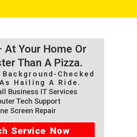
 – At Your Home Or
ster Than A Pizza.
, Background-Checked
As Hailing A Ride.
l Business IT Services
ter Tech Support
ne Screen Repair
ch Service Now