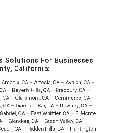
s Solutions For Businesses
ty, California:
–
Arcadia, CA
–
Artesia, CA
–
Avalon, CA
–
 CA
–
Beverly Hills, CA
–
Bradbury, CA
–
, CA
–
Claremont, CA
–
Commerce, CA
–
, CA
–
Diamond Bar, CA
–
Downey, CA
–
Gabriel, CA
–
East Whittier, CA
–
El Monte,
A
–
Glendora, CA
–
Green Valley, CA
–
each, CA
–
Hidden Hills, CA
–
Huntington