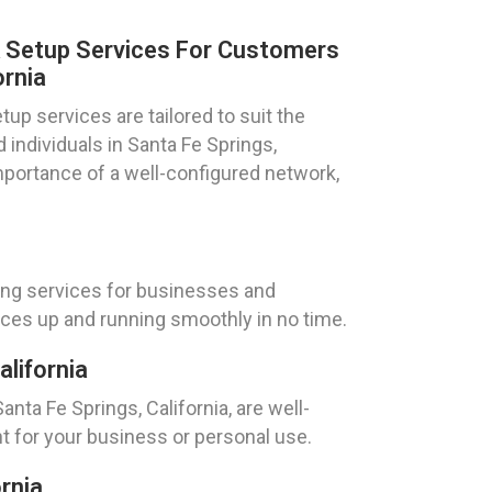
k Setup Services For Customers
ornia
up services are tailored to suit the
individuals in Santa Fe Springs,
mportance of a well-configured network,
ing services for businesses and
vices up and running smoothly in no time.
alifornia
nta Fe Springs, California, are well-
t for your business or personal use.
rnia