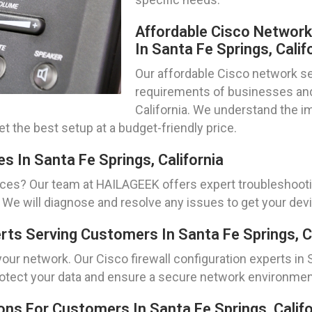
Affordable Cisco Networ
In Santa Fe Springs, Calif
Our affordable Cisco network set
requirements of businesses and 
California. We understand the i
t the best setup at a budget-friendly price.
s In Santa Fe Springs, California
ices? Our team at HAILAGEEK offers expert troubleshoot
ia. We will diagnose and resolve any issues to get your de
erts Serving Customers In Santa Fe Springs, C
ur network. Our Cisco firewall configuration experts in Sa
 protect your data and ensure a secure network environmen
ns For Customers In Santa Fe Springs, Califo