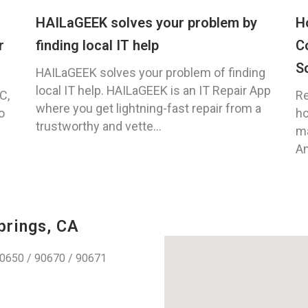
HAILaGEEK solves your problem by
H
r
finding local IT help
C
S
HAILaGEEK solves your problem of finding
local IT help. HAILaGEEK is an IT Repair App
C,
Re
where you get lightning-fast repair from a
o
ho
trustworthy and vette...
ma
An
prings, CA
0650 / 90670 / 90671