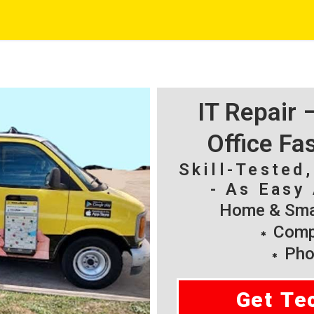
IT Repair
Office Fa
Skill-Tested
- As Easy 
Home & Smal
Compu
Pho
Get Te