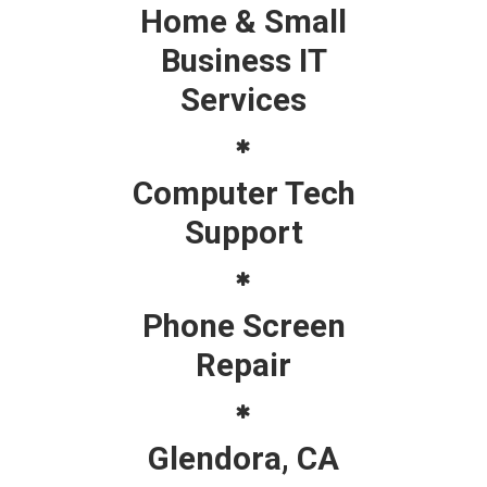
Home & Small
Business IT
Services
Computer Tech
Support
Phone Screen
Repair
Glendora, CA