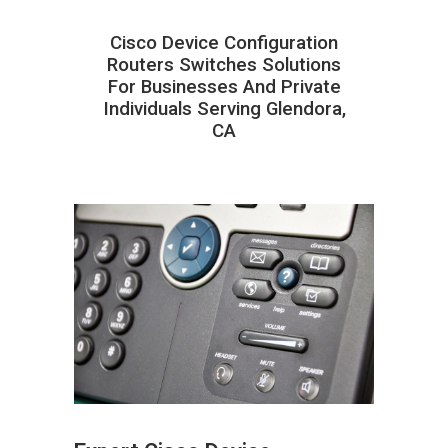
Cisco Device Configuration
Routers Switches Solutions
For Businesses And Private
Individuals Serving Glendora,
CA