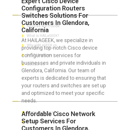
Expert Cisco Device
Configuration Routers
ABOUT HAILaGEEK
Switches Solutions For
Customers In Glendora,
Services We Provide
California
What is HAILaGEEK?
At HAILAGEEK, we specialize in
Why HAILaGEEK vs
providing top-notch Cisco device
configuration services for
For IT Managers !
businesses and private individuals in
Contact Us
Glendora, California. Our team of
experts is dedicated to ensuring that
your routers and switches are set up
and optimized to meet your specific
FOR CUSTOMERS
needs.
Affordable Cisco Network
Terms of Service
Setup Services For
Privacy Policy
Customers In Glendora,