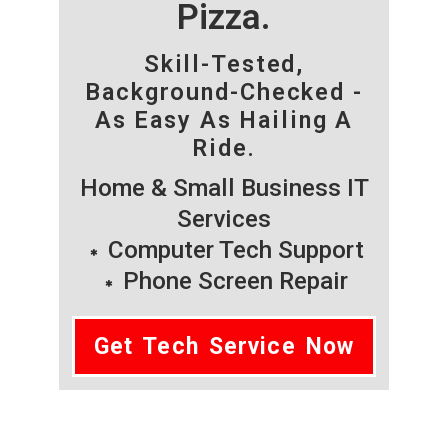
Pizza.
Skill-Tested,
Background-Checked -
As Easy As Hailing A
Ride.
Home & Small Business IT
Services
Computer Tech Support
Phone Screen Repair
Get Tech Service Now