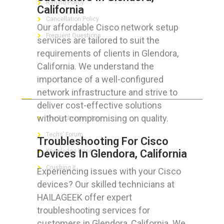
Refund Policy
California
Cancellation Policy
Our affordable Cisco network setup
Frequent Questions
services are tailored to suit the
requirements of clients in Glendora,
California. We understand the
importance of a well-configured
FOR GEEKS
network infrastructure and strive to
deliver cost-effective solutions
without compromising on quality.
The Technician App
Techs’ Forum
Troubleshooting For Cisco
Devices In Glendora, California
Knowledge Base
Crushing It
Experiencing issues with your Cisco
devices? Our skilled technicians at
HAILAGEEK offer expert
troubleshooting services for
LET’S GET SOCIAL
customers in Glendora, California. We