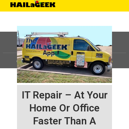
©
HAILaGEEK, LP.
2025, All Rights Reserved |
Sitemap
IT Repair – At Your
Home Or Office
Faster Than A