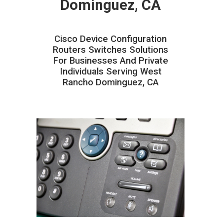
Dominguez, CA
Cisco Device Configuration
Routers Switches Solutions
For Businesses And Private
Individuals Serving West
Rancho Dominguez, CA