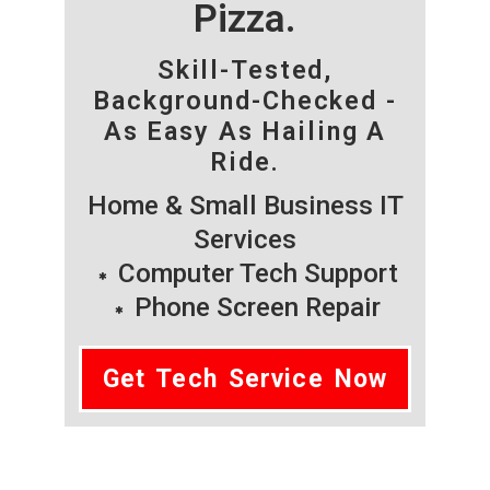
Pizza.
Skill-Tested,
Background-Checked -
As Easy As Hailing A
Ride.
Home & Small Business IT
Services
Computer Tech Support
Phone Screen Repair
Get Tech Service Now