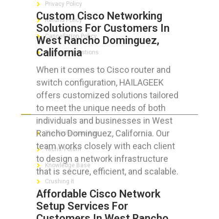
Privacy Policy
Custom Cisco Networking
Refund Policy
Solutions For Customers In
Cancellation Policy
West Rancho Dominguez,
California
Frequent Questions
When it comes to Cisco router and
switch configuration, HAILAGEEK
offers customized solutions tailored
FOR GEEKS
to meet the unique needs of both
individuals and businesses in West
Rancho Dominguez, California. Our
The Technician App
team works closely with each client
Techs’ Forum
to design a network infrastructure
Knowledge Base
that is secure, efficient, and scalable.
Crushing It
Affordable Cisco Network
Setup Services For
Customers In West Rancho