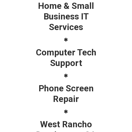
Home & Small
Business IT
Services
Computer Tech
Support
Phone Screen
Repair
West Rancho