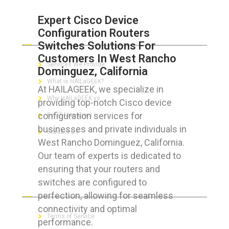
Expert Cisco Device
Configuration Routers
ABOUT HAILaGEEK
Switches Solutions For
Customers In West Rancho
Services We Provide
Dominguez, California
What is HAILaGEEK?
At HAILAGEEK, we specialize in
Why HAILaGEEK vs
providing top-notch Cisco device
configuration services for
For IT Managers !
businesses and private individuals in
Contact Us
West Rancho Dominguez, California.
Our team of experts is dedicated to
ensuring that your routers and
switches are configured to
FOR CUSTOMERS
perfection, allowing for seamless
connectivity and optimal
Terms of Service
performance.