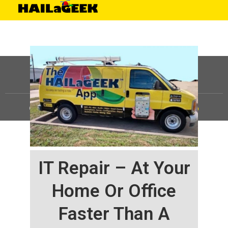
©
HAILaGEEK, LP.
2025, All Rights Reserved |
Sitemap
IT Repair – At Your
Home Or Office
Faster Than A