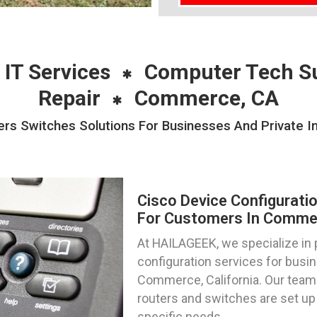
 IT Services
Computer Tech S
Repair
Commerce, CA
ers Switches Solutions For Businesses And Private 
Cisco Device Configurati
For Customers In Commerc
At HAILAGEEK, we specialize in 
configuration services for busin
Commerce, California. Our team 
routers and switches are set up 
specific needs.