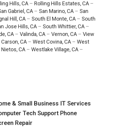
ling Hills, CA
–
Rolling Hills Estates, CA
–
San Gabriel, CA
–
San Marino, CA
–
San
gnal Hill, CA
–
South El Monte, CA
–
South
n Jose Hills, CA
–
South Whittier, CA
–
de, CA
–
Valinda, CA
–
Vernon, CA
–
View
 Carson, CA
–
West Covina, CA
–
West
 Nietos, CA
–
Westlake Village, CA
–
ome & Small Business IT Services
omputer Tech Support Phone
creen Repair