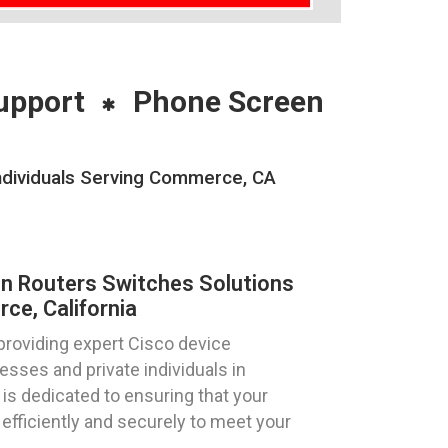
upport
Phone Screen
Individuals Serving Commerce, CA
on Routers Switches Solutions
e, California
providing expert Cisco device
esses and private individuals in
is dedicated to ensuring that your
efficiently and securely to meet your