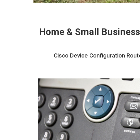
Home & Small Business
Cisco Device Configuration Rout