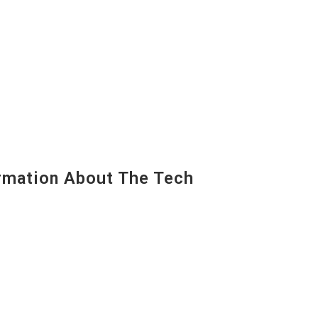
mation About The Tech