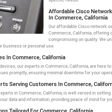
Affordable Cisco Networ
In Commerce, California
Our affordable Cisco network set
Commerce, California, offering 
compromising on quality. We un
ur business or personal use.
es In Commerce, California
evices, our experts in Commerce, California, are here t
ssues promptly, ensuring minimal downtime for your opera
perts Serving Customers In Commerce, Califor
experts in Commerce, California, is well-versed in settin
 your data and information, providing peace of mind for y
ns Tailored For Commerce, California