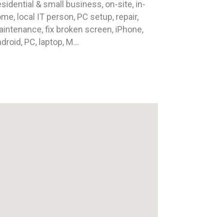
sidential & small business, on-site, in-
me, local IT person, PC setup, repair,
intenance, fix broken screen, iPhone,
droid, PC, laptop, M...