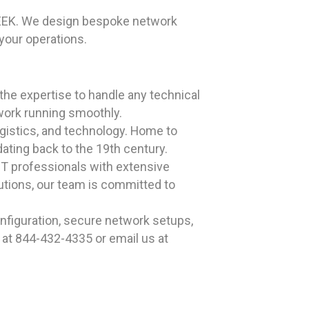
GEEK. We design bespoke network
your operations.
he expertise to handle any technical
work running smoothly.
logistics, and technology. Home to
ating back to the 19th century.
T professionals with extensive
utions, our team is committed to
nfiguration, secure network setups,
 at 844-432-4335 or email us at