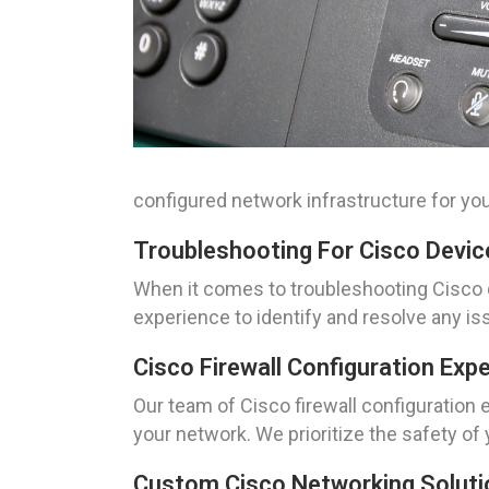
configured network infrastructure for yo
Troubleshooting For Cisco Devic
When it comes to troubleshooting Cisco d
experience to identify and resolve any i
Cisco Firewall Configuration Ex
Our team of Cisco firewall configuration 
your network. We prioritize the safety of
Custom Cisco Networking Solutio