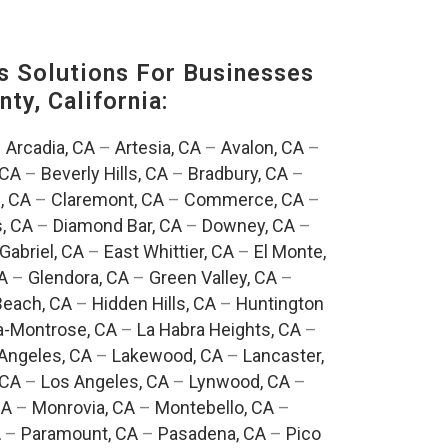
s Solutions For Businesses
ty, California:
–
Arcadia, CA
–
Artesia, CA
–
Avalon, CA
–
 CA
–
Beverly Hills, CA
–
Bradbury, CA
–
, CA
–
Claremont, CA
–
Commerce, CA
–
, CA
–
Diamond Bar, CA
–
Downey, CA
–
Gabriel, CA
–
East Whittier, CA
–
El Monte,
A
–
Glendora, CA
–
Green Valley, CA
–
each, CA
–
Hidden Hills, CA
–
Huntington
a-Montrose, CA
–
La Habra Heights, CA
–
Angeles, CA
–
Lakewood, CA
–
Lancaster,
 CA
–
Los Angeles, CA
–
Lynwood, CA
–
CA
–
Monrovia, CA
–
Montebello, CA
–
A
–
Paramount, CA
–
Pasadena, CA
–
Pico