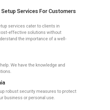
k Setup Services For Customers
up services cater to clients in
cost-effective solutions without
derstand the importance of a well-
o help. We have the knowledge and
tions.
nia
g up robust security measures to protect
our business or personal use.