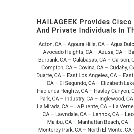
HAILAGEEK Provides Cisco D
And Private Individuals In 
Acton, CA
–
Agoura Hills, CA
–
Agua Dulc
Avocado Heights, CA
–
Azusa, CA
–
Ba
Burbank, CA
–
Calabasas, CA
–
Carson, 
Compton, CA
–
Covina, CA
–
Cudahy, C
Duarte, CA
–
East Los Angeles, CA
–
East
CA
–
El Segundo, CA
–
Elizabeth Lak
Hacienda Heights, CA
–
Hasley Canyon, 
Park, CA
–
Industry, CA
–
Inglewood, CA
La Mirada, CA
–
La Puente, CA
–
La Verne
CA
–
Lawndale, CA
–
Lennox, CA
–
Leo
Malibu, CA
–
Manhattan Beach, CA
–
Monterey Park, CA
–
North El Monte, CA