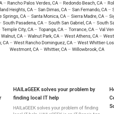
CA
–
Rancho Palos Verdes, CA
–
Redondo Beach, CA
–
Rol
and Heights, CA
–
San Dimas, CA
–
San Fernando, CA
–
e Springs, CA
–
Santa Monica, CA
–
Sierra Madre, CA
–
Si
–
South Pasadena, CA
–
South San Gabriel, CA
–
South Sa
–
Temple City, CA
–
Topanga, CA
–
Torrance, CA
–
Val Ver
–
Walnut, CA
–
Walnut Park, CA
–
West Athens, CA
–
West
y, CA
–
West Rancho Dominguez, CA
–
West Whittier-Los
Westmont, CA
–
Whittier, CA
–
Willowbrook, CA
HAILaGEEK solves your problem by
H
r
finding local IT help
C
S
HAILaGEEK solves your problem of finding