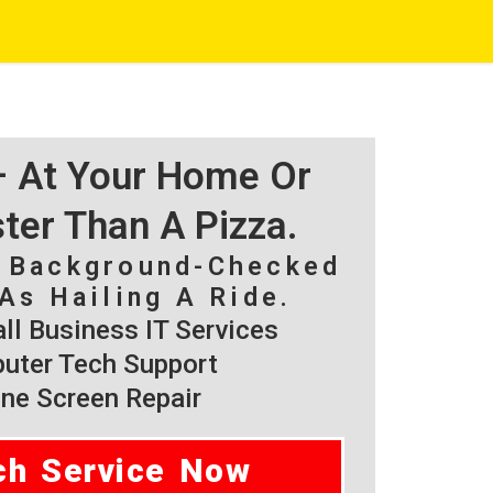
 – At Your Home Or
ster Than A Pizza.
, Background-Checked
As Hailing A Ride.
l Business IT Services
ter Tech Support
ne Screen Repair
ch Service Now