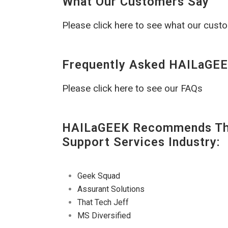
What Our Customers Say
Please click here to see what our cust
Frequently Asked HAILaGEE
Please click here to see our FAQs
HAILaGEEK Recommends The
Support Services Industry:
Geek Squad
Assurant Solutions
That Tech Jeff
MS Diversified