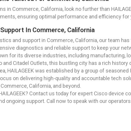
ns in Commerce, California, look no further than HAILA
rements, ensuring optimal performance and efficiency for 
Support In Commerce, California
ics and support in Commerce, California, our team has t
nsive diagnostics and reliable support to keep your net
own for its diverse industries, including manufacturing, 
 Citadel Outlets, this bustling city has a rich history d
rea, HAILAGEEK was established by a group of seasoned I
ocus on delivering high-quality and accountable tech sol
n Commerce, California, and beyond.
 HAILAGEEK? Contact us today for expert Cisco device co
nd ongoing support. Call now to speak with our operators