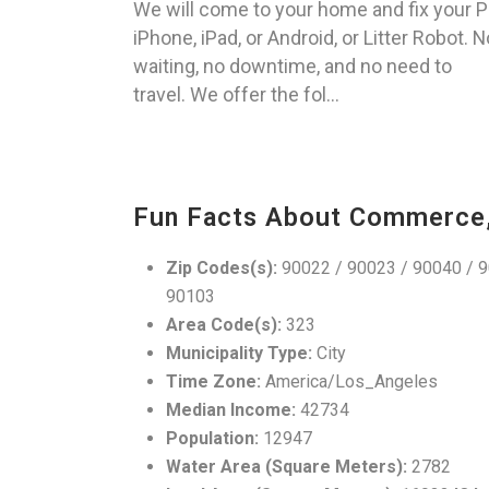
We will come to your home and fix your P
iPhone, iPad, or Android, or Litter Robot. N
waiting, no downtime, and no need to
travel. We offer the fol...
Fun Facts About Commerce
Zip Codes(s):
90022 / 90023 / 90040 / 9
90103
Area Code(s):
323
Municipality Type:
City
Time Zone:
America/Los_Angeles
Median Income:
42734
Population:
12947
Water Area (Square Meters):
2782