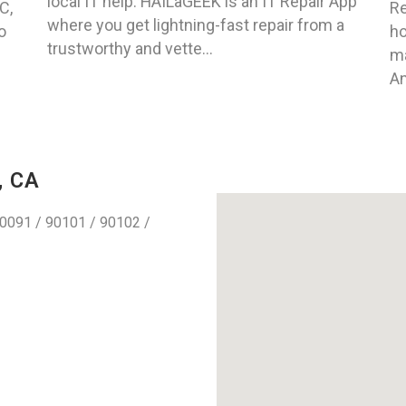
local IT help. HAILaGEEK is an IT Repair App
C,
Re
where you get lightning-fast repair from a
o
ho
trustworthy and vette...
ma
An
, CA
0091 / 90101 / 90102 /