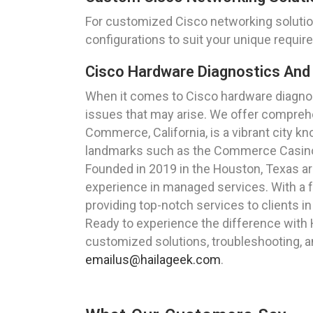
For customized Cisco networking solutio
configurations to suit your unique requi
Cisco Hardware Diagnostics And 
When it comes to Cisco hardware diagnost
issues that may arise. We offer comprehe
Commerce, California, is a vibrant city kn
landmarks such as the Commerce Casino and
Founded in 2019 in the Houston, Texas a
experience in managed services. With a f
providing top-notch services to clients i
Ready to experience the difference with
customized solutions, troubleshooting, a
emailus@hailageek.com
.