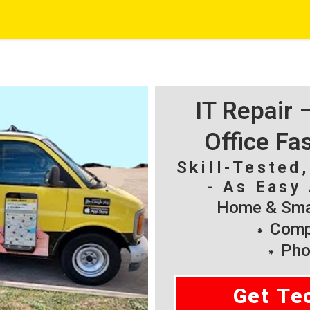
IT Repair
Office Fa
Skill-Tested
- As Easy 
Home & Smal
Compu
Pho
Get Te