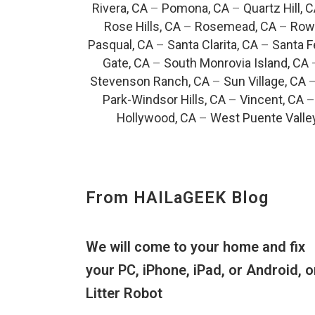
Rivera, CA
–
Pomona, CA
–
Quartz Hill, 
Rose Hills, CA
–
Rosemead, CA
–
Rowl
Pasqual, CA
–
Santa Clarita, CA
–
Santa F
Gate, CA
–
South Monrovia Island, CA
Stevenson Ranch, CA
–
Sun Village, CA
Park-Windsor Hills, CA
–
Vincent, CA
Hollywood, CA
–
West Puente Valle
From HAILaGEEK Blog
We will come to your home and fix
your PC, iPhone, iPad, or Android, o
Litter Robot