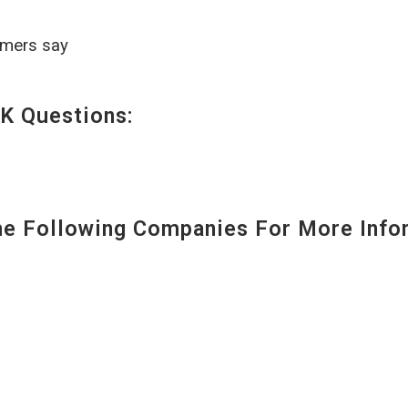
omers say
K Questions:
 Following Companies For More Infor