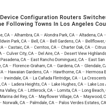
evice Configuration Routers Switche
The Following Towns In
Los Angeles Coun
e, CA
–
Alhambra, CA
–
Alondra Park, CA
–
Altadena, CA
ldwin Park, CA
–
Bell, CA
–
Bell Gardens, CA
–
Bellflower,
CA
–
Castaic, CA
–
Cerritos, CA
–
Charter Oak, CA
–
Citrus
A
–
Culver City, CA
–
Del Aire, CA
–
Desert View Highlands
 Pasadena, CA
–
East Rancho Dominguez, CA
–
East San 
e, CA
–
Florence-Graham, CA
–
Gardena, CA
–
Glendale, C
CA
–
Hawaiian Gardens, CA
–
Hawthorne, CA
–
Hermosa B
–
Irwindale, CA
–
La Cañada Flintridge, CA
–
La Crescent
, CA
–
Ladera Heights, CA
–
Lake Hughes, CA
–
Lake Los 
na Valley, CA
–
Littlerock, CA
–
Lomita, CA
–
Long Beach,
Marina del Rey, CA
–
Mayflower Village, CA
–
Maywood, 
–
Norwalk, CA
–
Palmdale, CA
–
Palos Verdes Estates, C