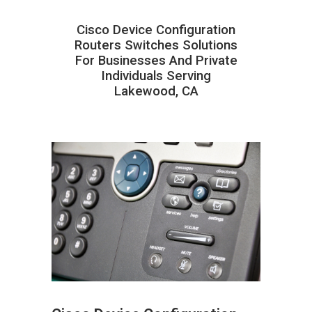
Cisco Device Configuration
Routers Switches Solutions
For Businesses And Private
Individuals Serving
Lakewood, CA