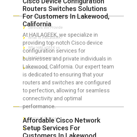
Cisco Device Configuration
Routers Switches Solutions
ABOUT HAILaGEEK
For Customers In Lakewood,
California
Services We Provide
At HAILAGEEK, we specialize in
What is HAILaGEEK?
providing top-notch Cisco device
Why HAILaGEEK vs
configuration services for
businesses and private individuals in
For IT Managers !
Lakewood, California. Our expert team
Contact Us
is dedicated to ensuring that your
routers and switches are configured
to perfection, allowing for seamless
connectivity and optimal
FOR CUSTOMERS
performance.
Terms of Service
Affordable Cisco Network
Setup Services For
Privacy Policy
Customers In Lakewood,