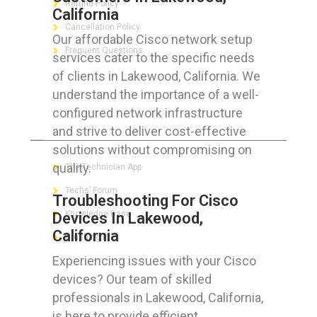
Refund Policy
California
Cancellation Policy
Our affordable Cisco network setup
Frequent Questions
services cater to the specific needs
of clients in Lakewood, California. We
understand the importance of a well-
configured network infrastructure
FOR GEEKS
and strive to deliver cost-effective
solutions without compromising on
quality.
The Technician App
Techs’ Forum
Troubleshooting For Cisco
Knowledge Base
Devices In Lakewood,
California
Crushing It
Experiencing issues with your Cisco
devices? Our team of skilled
professionals in Lakewood, California,
LET’S GET SOCIAL
is here to provide efficient