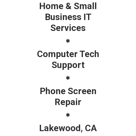
Home & Small
Business IT
Services
Computer Tech
Support
Phone Screen
Repair
Lakewood, CA