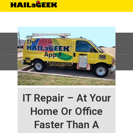
©
HAILaGEEK, LP.
2025, All Rights Reserved |
Sitemap
IT Repair – At Your
Home Or Office
Faster Than A