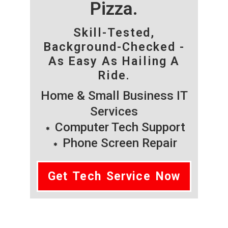
Pizza.
Skill-Tested,
Background-Checked -
As Easy As Hailing A
Ride.
Home & Small Business IT
Services
Computer Tech Support
Phone Screen Repair
Get Tech Service Now