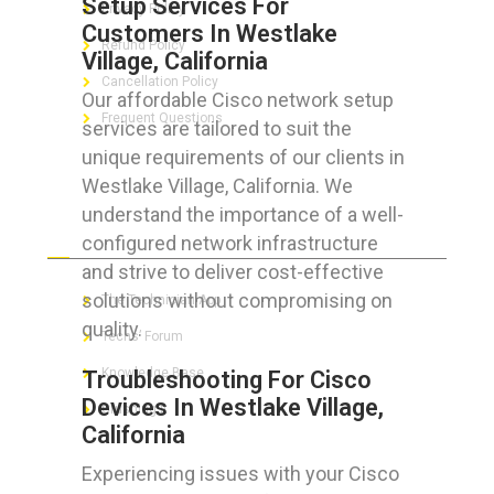
Setup Services For
Privacy Policy
Customers In Westlake
Refund Policy
Village, California
Cancellation Policy
Our affordable Cisco network setup
Frequent Questions
services are tailored to suit the
unique requirements of our clients in
Westlake Village, California. We
understand the importance of a well-
FOR GEEKS
configured network infrastructure
and strive to deliver cost-effective
solutions without compromising on
The Technician App
quality.
Techs’ Forum
Knowledge Base
Troubleshooting For Cisco
Devices In Westlake Village,
Crushing It
California
Experiencing issues with your Cisco