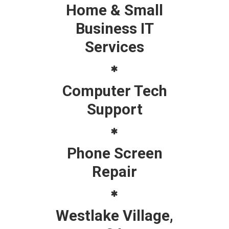
Home & Small
Business IT
Services
Computer Tech
Support
Phone Screen
Repair
Westlake Village,