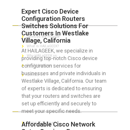
Expert Cisco Device
Configuration Routers
ABOUT HAILaGEEK
Switches Solutions For
Customers In Westlake
Services We Provide
Village, California
What is HAILaGEEK?
At HAILAGEEK, we specialize in
Why HAILaGEEK vs
providing top-notch Cisco device
configuration services for
For IT Managers !
businesses and private individuals in
Contact Us
Westlake Village, California. Our team
of experts is dedicated to ensuring
that your routers and switches are
set up efficiently and securely to
FOR CUSTOMERS
meet your specific needs.
Affordable Cisco Network
Terms of Service