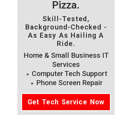
Pizza.
Skill-Tested,
Background-Checked -
As Easy As Hailing A
Ride.
Home & Small Business IT
Services
Computer Tech Support
Phone Screen Repair
Get Tech Service Now