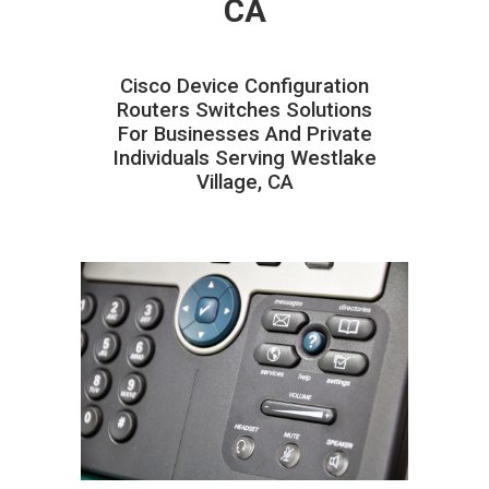
CA
Cisco Device Configuration
Routers Switches Solutions
For Businesses And Private
Individuals Serving Westlake
Village, CA