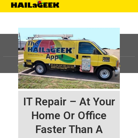
©
HAILaGEEK, LP.
2025, All Rights Reserved |
Sitemap
IT Repair – At Your
Home Or Office
Faster Than A