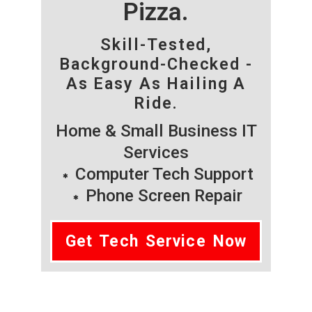
Pizza.
Skill-Tested,
Background-Checked -
As Easy As Hailing A
Ride.
Home & Small Business IT
Services
Computer Tech Support
Phone Screen Repair
Get Tech Service Now