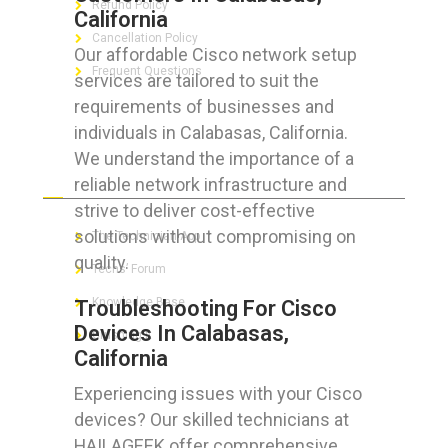
Refund Policy
California
Cancellation Policy
Our affordable Cisco network setup
Frequent Questions
services are tailored to suit the
requirements of businesses and
individuals in Calabasas, California.
We understand the importance of a
FOR GEEKS
reliable network infrastructure and
strive to deliver cost-effective
solutions without compromising on
The Technician App
quality.
Techs’ Forum
Knowledge Base
Troubleshooting For Cisco
Devices In Calabasas,
Crushing It
California
Experiencing issues with your Cisco
devices? Our skilled technicians at
LET’S GET SOCIAL
HAILAGEEK offer comprehensive