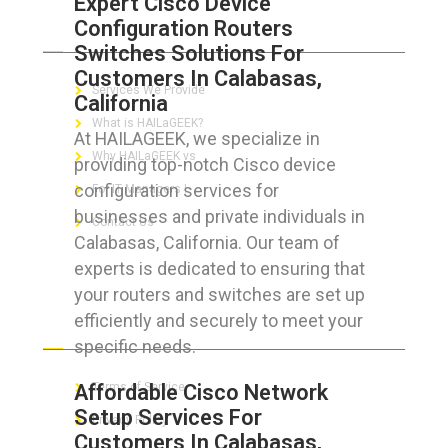
Expert Cisco Device
Configuration Routers
ABOUT HAILaGEEK
Switches Solutions For
Customers In Calabasas,
Services We Provide
California
What is HAILaGEEK?
At HAILAGEEK, we specialize in
Why HAILaGEEK vs
providing top-notch Cisco device
configuration services for
For IT Managers !
businesses and private individuals in
Contact Us
Calabasas, California. Our team of
experts is dedicated to ensuring that
your routers and switches are set up
efficiently and securely to meet your
FOR CUSTOMERS
specific needs.
Affordable Cisco Network
Terms of Service
Setup Services For
Privacy Policy
Customers In Calabasas,