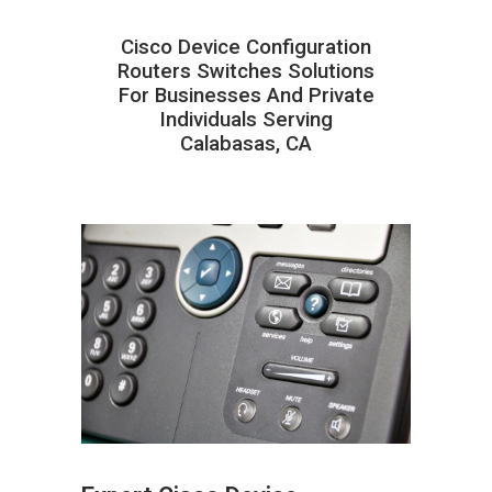
Cisco Device Configuration
Routers Switches Solutions
For Businesses And Private
Individuals Serving
Calabasas, CA