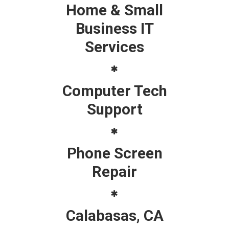
Home & Small
Business IT
Services
Computer Tech
Support
Phone Screen
Repair
Calabasas, CA