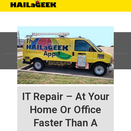
©
HAILaGEEK, LP.
2025, All Rights Reserved |
Sitemap
IT Repair – At Your
Home Or Office
Faster Than A