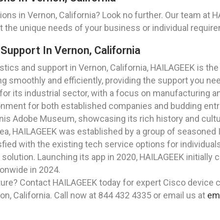
ns in Vernon, California? Look no further. Our team at HA
 the unique needs of your business or individual requir
Support In Vernon, California
ics and support in Vernon, California, HAILAGEEK is the 
g smoothly and efficiently, providing the support you nee
 for its industrial sector, with a focus on manufacturing a
onment for both established companies and budding entr
onis Adobe Museum, showcasing its rich history and cultur
rea, HAILAGEEK was established by a group of seasoned I
ied with the existing tech service options for individua
 solution. Launching its app in 2020, HAILAGEEK initially
ionwide in 2024.
ture? Contact HAILAGEEK today for expert Cisco device co
n, California. Call now at 844 432 4335 or email us at
em