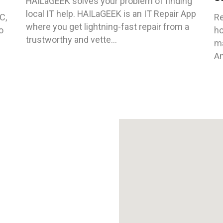
HAILaGEEK solves your problem of finding
local IT help. HAILaGEEK is an IT Repair App
C,
Re
where you get lightning-fast repair from a
o
ho
trustworthy and vette...
ma
An