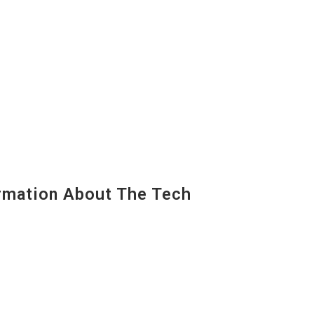
mation About The Tech