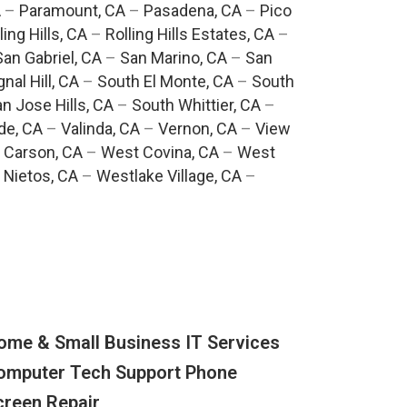
A
–
Paramount, CA
–
Pasadena, CA
–
Pico
ling Hills, CA
–
Rolling Hills Estates, CA
–
San Gabriel, CA
–
San Marino, CA
–
San
gnal Hill, CA
–
South El Monte, CA
–
South
n Jose Hills, CA
–
South Whittier, CA
–
de, CA
–
Valinda, CA
–
Vernon, CA
–
View
 Carson, CA
–
West Covina, CA
–
West
 Nietos, CA
–
Westlake Village, CA
–
ome & Small Business IT Services
omputer Tech Support Phone
creen Repair