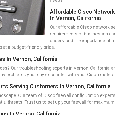
Affordable Cisco Networ
In Vernon, California
Our affordable Cisco network set
requirements of businesses and 
understand the importance of a 
 at a budget-friendly price.
s In Vernon, California
ces? Our troubleshooting experts in Vernon, California, 
ny problems you may encounter with your Cisco routers,
erts Serving Customers In Vernon, California
andscape. Our team of Cisco firewall configuration experts 
ial threats. Trust us to set up your firewall for maximu
ns In Vernon, California