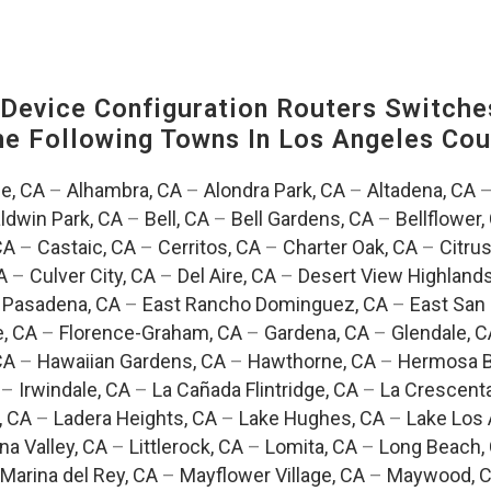
evice Configuration Routers Switche
The Following Towns In
Los Angeles Coun
e, CA
–
Alhambra, CA
–
Alondra Park, CA
–
Altadena, CA
ldwin Park, CA
–
Bell, CA
–
Bell Gardens, CA
–
Bellflower,
CA
–
Castaic, CA
–
Cerritos, CA
–
Charter Oak, CA
–
Citrus
A
–
Culver City, CA
–
Del Aire, CA
–
Desert View Highlands
 Pasadena, CA
–
East Rancho Dominguez, CA
–
East San 
e, CA
–
Florence-Graham, CA
–
Gardena, CA
–
Glendale, C
CA
–
Hawaiian Gardens, CA
–
Hawthorne, CA
–
Hermosa B
–
Irwindale, CA
–
La Cañada Flintridge, CA
–
La Crescent
, CA
–
Ladera Heights, CA
–
Lake Hughes, CA
–
Lake Los 
na Valley, CA
–
Littlerock, CA
–
Lomita, CA
–
Long Beach,
Marina del Rey, CA
–
Mayflower Village, CA
–
Maywood, 