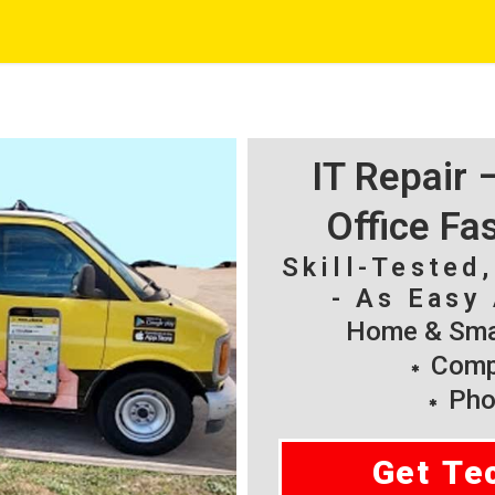
IT Repair
Office Fa
Skill-Tested
- As Easy 
Home & Smal
Compu
Pho
Get Te