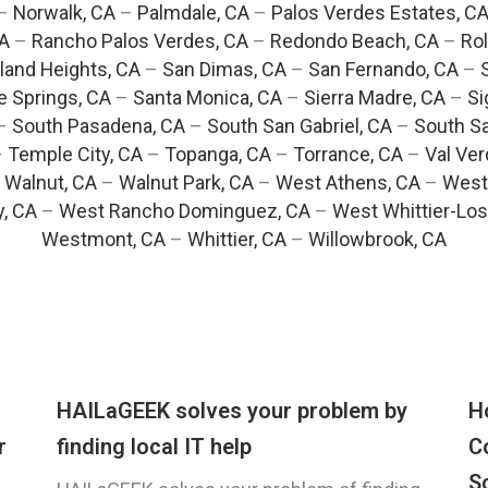
–
Norwalk, CA
–
Palmdale, CA
–
Palos Verdes Estates, C
CA
–
Rancho Palos Verdes, CA
–
Redondo Beach, CA
–
Rol
and Heights, CA
–
San Dimas, CA
–
San Fernando, CA
–
e Springs, CA
–
Santa Monica, CA
–
Sierra Madre, CA
–
Si
–
South Pasadena, CA
–
South San Gabriel, CA
–
South Sa
–
Temple City, CA
–
Topanga, CA
–
Torrance, CA
–
Val Ver
–
Walnut, CA
–
Walnut Park, CA
–
West Athens, CA
–
West
y, CA
–
West Rancho Dominguez, CA
–
West Whittier-Los
Westmont, CA
–
Whittier, CA
–
Willowbrook, CA
HAILaGEEK solves your problem by
H
r
finding local IT help
C
S