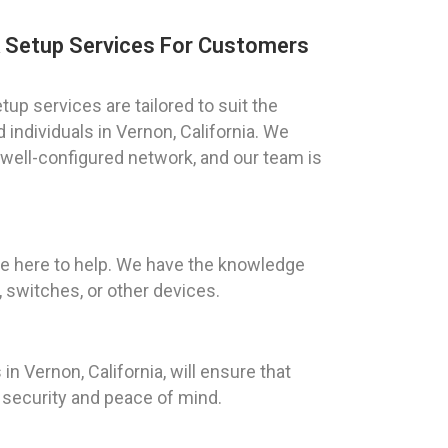
k Setup Services For Customers
up services are tailored to suit the
individuals in Vernon, California. We
well-configured network, and our team is
are here to help. We have the knowledge
 switches, or other devices.
in Vernon, California, will ensure that
m security and peace of mind.