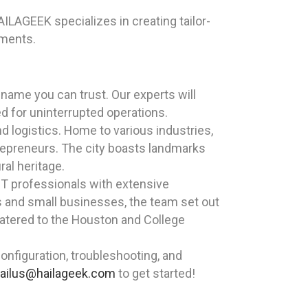
ILAGEEK specializes in creating tailor-
ements.
name you can trust. Our experts will
d for uninterrupted operations.
nd logistics. Home to various industries,
epreneurs. The city boasts landmarks
al heritage.
T professionals with extensive
ls and small businesses, the team set out
 catered to the Houston and College
nfiguration, troubleshooting, and
ailus@hailageek.com
to get started!