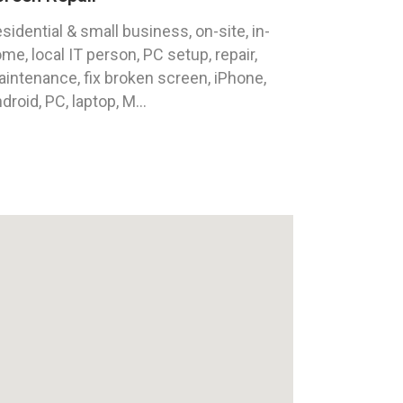
sidential & small business, on-site, in-
me, local IT person, PC setup, repair,
intenance, fix broken screen, iPhone,
droid, PC, laptop, M...