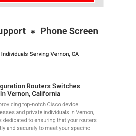
upport
Phone Screen
Individuals Serving Vernon, CA
iguration Routers Switches
n Vernon, California
providing top-notch Cisco device
esses and private individuals in Vernon,
is dedicated to ensuring that your routers
tly and securely to meet your specific