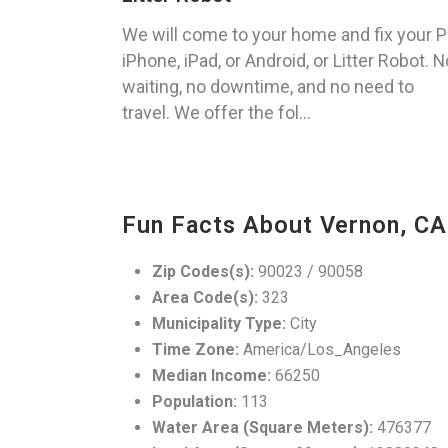
We will come to your home and fix your P
iPhone, iPad, or Android, or Litter Robot. N
waiting, no downtime, and no need to
travel. We offer the fol...
Fun Facts About Vernon, CA
Zip Codes(s):
90023 / 90058
Area Code(s):
323
Municipality Type:
City
Time Zone:
America/Los_Angeles
Median Income:
66250
Population:
113
Water Area (Square Meters):
476377