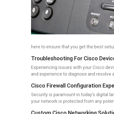
here to ensure that you get the best setup
Troubleshooting For Cisco Device
Experiencing issues with your Cisco devi
and experience to diagnose and resolve a
Cisco Firewall Configuration Exp
Security is paramount in today’s digital l
your network is protected from any potent
Custom Cisco Networking Solutio