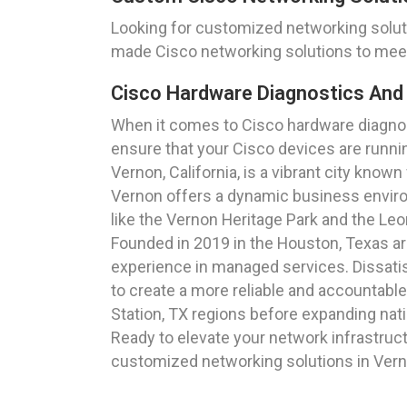
Looking for customized networking solutio
made Cisco networking solutions to meet
Cisco Hardware Diagnostics And 
When it comes to Cisco hardware diagnost
ensure that your Cisco devices are runnin
Vernon, California, is a vibrant city known
Vernon offers a dynamic business envir
like the Vernon Heritage Park and the Le
Founded in 2019 in the Houston, Texas a
experience in managed services. Dissatisf
to create a more reliable and accountable
Station, TX regions before expanding nat
Ready to elevate your network infrastruc
customized networking solutions in Verno