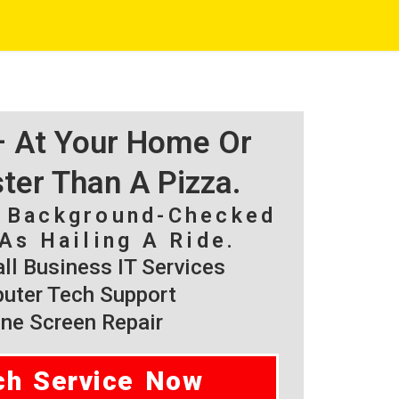
 – At Your Home Or
ster Than A Pizza.
, Background-Checked
As Hailing A Ride.
l Business IT Services
ter Tech Support
ne Screen Repair
ch Service Now