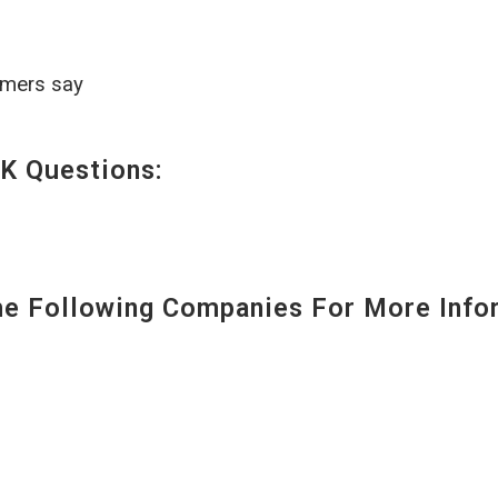
omers say
K Questions:
 Following Companies For More Infor