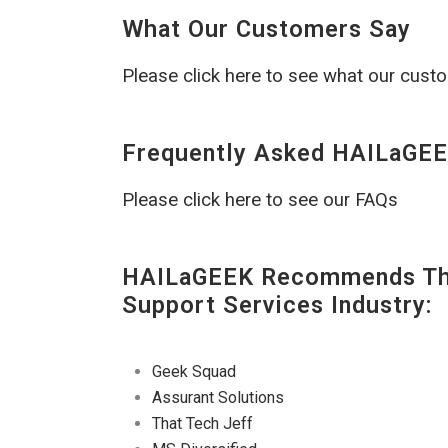
What Our Customers Say
Please click here to see what our cust
Frequently Asked HAILaGEE
Please click here to see our FAQs
HAILaGEEK Recommends The
Support Services Industry:
Geek Squad
Assurant Solutions
That Tech Jeff