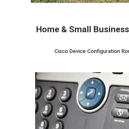
Home & Small Business
Cisco Device Configuration Ro