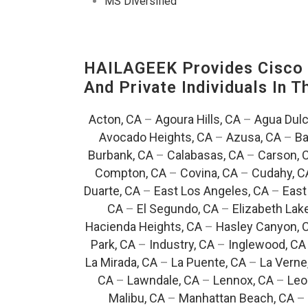
MS Diversified
HAILAGEEK Provides Cisco D
And Private Individuals In 
Acton, CA
–
Agoura Hills, CA
–
Agua Dulc
Avocado Heights, CA
–
Azusa, CA
–
Ba
Burbank, CA
–
Calabasas, CA
–
Carson, 
Compton, CA
–
Covina, CA
–
Cudahy, C
Duarte, CA
–
East Los Angeles, CA
–
East
CA
–
El Segundo, CA
–
Elizabeth Lak
Hacienda Heights, CA
–
Hasley Canyon, 
Park, CA
–
Industry, CA
–
Inglewood, CA
La Mirada, CA
–
La Puente, CA
–
La Verne
CA
–
Lawndale, CA
–
Lennox, CA
–
Leo
Malibu, CA
–
Manhattan Beach, CA
–