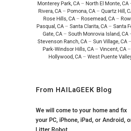
Monterey Park, CA
–
North El Monte, CA
Rivera, CA
–
Pomona, CA
–
Quartz Hill, 
Rose Hills, CA
–
Rosemead, CA
–
Rowl
Pasqual, CA
–
Santa Clarita, CA
–
Santa F
Gate, CA
–
South Monrovia Island, CA
Stevenson Ranch, CA
–
Sun Village, CA
Park-Windsor Hills, CA
–
Vincent, CA
Hollywood, CA
–
West Puente Valle
From HAILaGEEK Blog
We will come to your home and fix
your PC, iPhone, iPad, or Android, o
Litter Robot