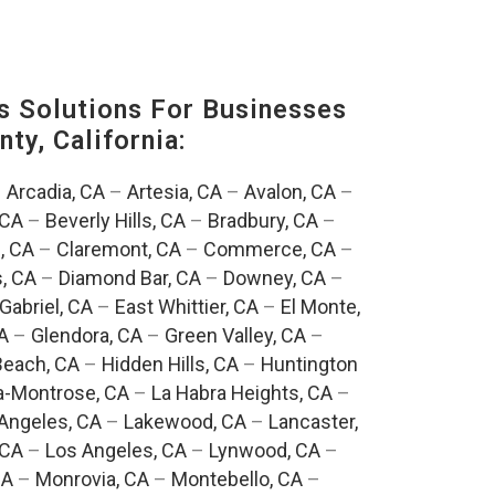
s Solutions For Businesses
ty, California:
–
Arcadia, CA
–
Artesia, CA
–
Avalon, CA
–
 CA
–
Beverly Hills, CA
–
Bradbury, CA
–
, CA
–
Claremont, CA
–
Commerce, CA
–
, CA
–
Diamond Bar, CA
–
Downey, CA
–
Gabriel, CA
–
East Whittier, CA
–
El Monte,
A
–
Glendora, CA
–
Green Valley, CA
–
each, CA
–
Hidden Hills, CA
–
Huntington
a-Montrose, CA
–
La Habra Heights, CA
–
Angeles, CA
–
Lakewood, CA
–
Lancaster,
 CA
–
Los Angeles, CA
–
Lynwood, CA
–
CA
–
Monrovia, CA
–
Montebello, CA
–