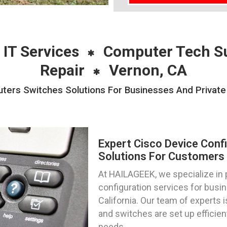
 IT Services
Computer Tech S
Repair
Vernon, CA
uters Switches Solutions For Businesses And Private 
Expert Cisco Device Conf
Solutions For Customers I
At HAILAGEEK, we specialize in 
configuration services for busin
California. Our team of experts 
and switches are set up efficien
needs.