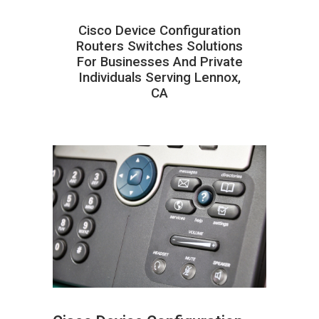
Cisco Device Configuration
Routers Switches Solutions
For Businesses And Private
Individuals Serving Lennox,
CA