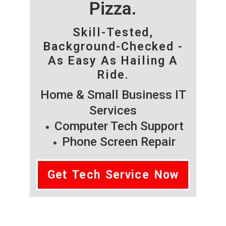
Pizza.
Skill-Tested,
Background-Checked -
As Easy As Hailing A
Ride.
Home & Small Business IT
Services
Computer Tech Support
Phone Screen Repair
Get Tech Service Now