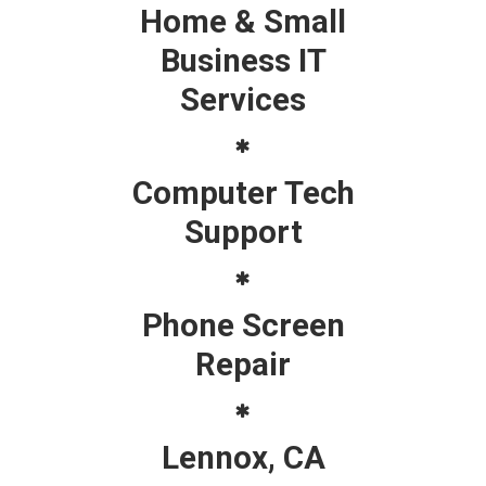
Home & Small
Business IT
Services
Computer Tech
Support
Phone Screen
Repair
Lennox, CA