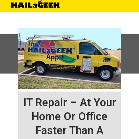
©
HAILaGEEK, LP.
2025, All Rights Reserved |
Sitemap
IT Repair – At Your
Home Or Office
Faster Than A