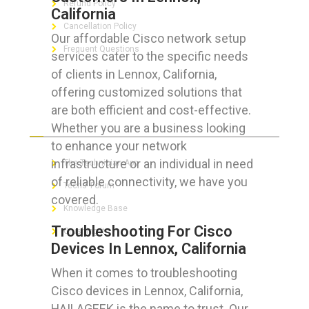
Refund Policy
California
Cancellation Policy
Our affordable Cisco network setup
Frequent Questions
services cater to the specific needs
of clients in Lennox, California,
offering customized solutions that
are both efficient and cost-effective.
FOR GEEKS
Whether you are a business looking
to enhance your network
infrastructure or an individual in need
The Technician App
of reliable connectivity, we have you
Techs’ Forum
covered.
Knowledge Base
Troubleshooting For Cisco
Crushing It
Devices In Lennox, California
When it comes to troubleshooting
Cisco devices in Lennox, California,
LET’S GET SOCIAL
HAILAGEEK is the name to trust. Our