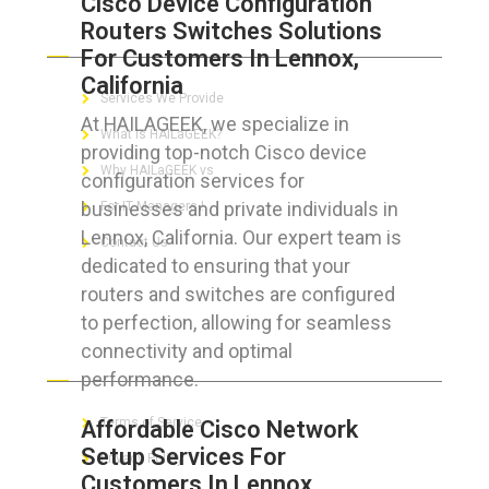
Cisco Device Configuration
Routers Switches Solutions
ABOUT HAILaGEEK
For Customers In Lennox,
California
Services We Provide
At HAILAGEEK, we specialize in
What is HAILaGEEK?
providing top-notch Cisco device
Why HAILaGEEK vs
configuration services for
businesses and private individuals in
For IT Managers !
Lennox, California. Our expert team is
Contact Us
dedicated to ensuring that your
routers and switches are configured
to perfection, allowing for seamless
connectivity and optimal
FOR CUSTOMERS
performance.
Terms of Service
Affordable Cisco Network
Setup Services For
Privacy Policy
Customers In Lennox,