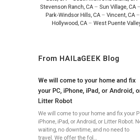
Stevenson Ranch, CA
–
Sun Village, CA
Park-Windsor Hills, CA
–
Vincent, CA
Hollywood, CA
–
West Puente Valle
From HAILaGEEK Blog
We will come to your home and fix
your PC, iPhone, iPad, or Android, o
Litter Robot
We will come to your home and fix your P
iPhone, iPad, or Android, or Litter Robot. N
waiting, no downtime, and no need to
travel. We offer the fol...