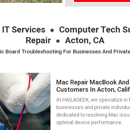
 IT Services
Computer Tech S
Repair
Acton, CA
 Board Troubleshooting For Businesses And Private 
Mac Repair MacBook And 
Customers In Acton, Calif
At HAILAGEEK, we specialize in M
businesses and private individua
dedicated to resolving Mac issue
optimal device performance.