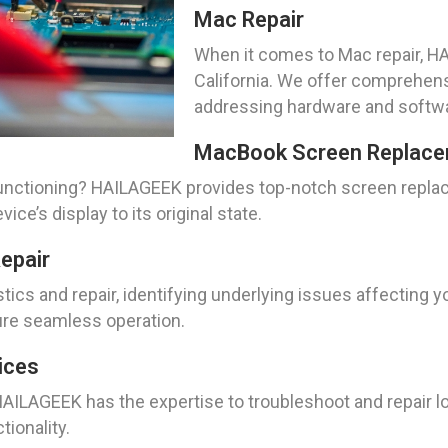
Mac Repair
When it comes to Mac repair, HA
California. We offer comprehens
addressing hardware and softwa
MacBook Screen Replace
nctioning? HAILAGEEK provides top-notch screen replace
ice’s display to its original state.
epair
ics and repair, identifying underlying issues affecting 
ure seamless operation.
ices
AILAGEEK has the expertise to troubleshoot and repair l
tionality.