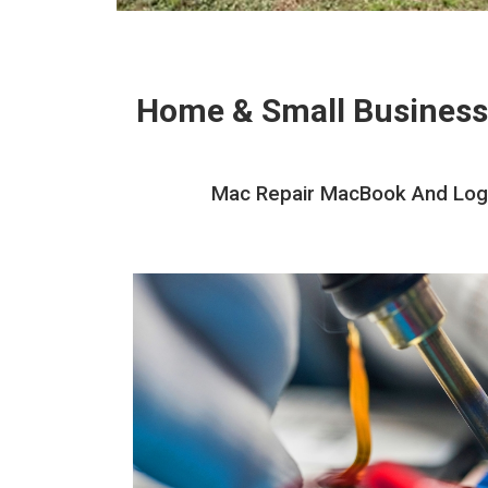
Home & Small Business
Mac Repair MacBook And Logic