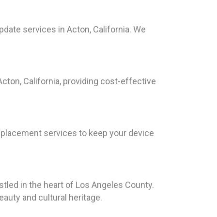
date services in Acton, California. We
cton, California, providing cost-effective
replacement services to keep your device
stled in the heart of Los Angeles County.
auty and cultural heritage.