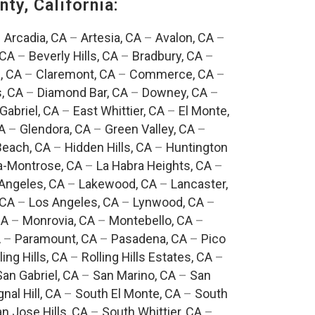
ty, California:
–
Arcadia, CA
–
Artesia, CA
–
Avalon, CA
–
 CA
–
Beverly Hills, CA
–
Bradbury, CA
–
, CA
–
Claremont, CA
–
Commerce, CA
–
, CA
–
Diamond Bar, CA
–
Downey, CA
–
Gabriel, CA
–
East Whittier, CA
–
El Monte,
A
–
Glendora, CA
–
Green Valley, CA
–
each, CA
–
Hidden Hills, CA
–
Huntington
a-Montrose, CA
–
La Habra Heights, CA
–
Angeles, CA
–
Lakewood, CA
–
Lancaster,
 CA
–
Los Angeles, CA
–
Lynwood, CA
–
CA
–
Monrovia, CA
–
Montebello, CA
–
A
–
Paramount, CA
–
Pasadena, CA
–
Pico
ling Hills, CA
–
Rolling Hills Estates, CA
–
San Gabriel, CA
–
San Marino, CA
–
San
gnal Hill, CA
–
South El Monte, CA
–
South
n Jose Hills, CA
–
South Whittier, CA
–