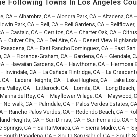
The Following Towns In
Los Angeles Coun
e, CA
–
Alhambra, CA
–
Alondra Park, CA
–
Altadena, CA
ldwin Park, CA
–
Bell, CA
–
Bell Gardens, CA
–
Bellflower,
CA
–
Castaic, CA
–
Cerritos, CA
–
Charter Oak, CA
–
Citrus
A
–
Culver City, CA
–
Del Aire, CA
–
Desert View Highlands
 Pasadena, CA
–
East Rancho Dominguez, CA
–
East San 
e, CA
–
Florence-Graham, CA
–
Gardena, CA
–
Glendale, C
CA
–
Hawaiian Gardens, CA
–
Hawthorne, CA
–
Hermosa B
–
Irwindale, CA
–
La Cañada Flintridge, CA
–
La Crescent
, CA
–
Ladera Heights, CA
–
Lake Hughes, CA
–
Lake Los 
na Valley, CA
–
Littlerock, CA
–
Lomita, CA
–
Long Beach,
Marina del Rey, CA
–
Mayflower Village, CA
–
Maywood, 
–
Norwalk, CA
–
Palmdale, CA
–
Palos Verdes Estates, C
CA
–
Rancho Palos Verdes, CA
–
Redondo Beach, CA
–
Rol
and Heights, CA
–
San Dimas, CA
–
San Fernando, CA
–
e Springs, CA
–
Santa Monica, CA
–
Sierra Madre, CA
–
Si
–
South Pasadena, CA
–
South San Gabriel, CA
–
South Sa