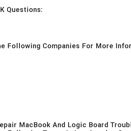
K Questions:
 Following Companies For More Infor
pair MacBook And Logic Board Troubl