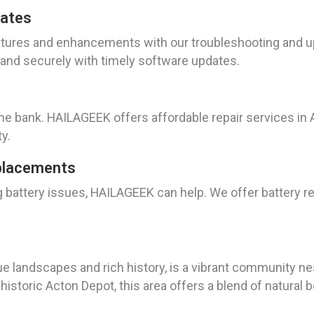
dates
atures and enhancements with our troubleshooting and up
and securely with timely software updates.
the bank. HAILAGEEK offers affordable repair services in A
y.
placements
ng battery issues, HAILAGEEK can help. We offer battery 
que landscapes and rich history, is a vibrant community ne
storic Acton Depot, this area offers a blend of natural be