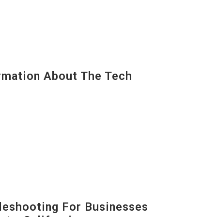
mation About The Tech
eshooting For Businesses