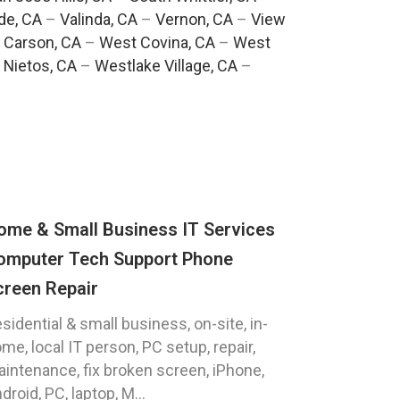
de, CA
–
Valinda, CA
–
Vernon, CA
–
View
 Carson, CA
–
West Covina, CA
–
West
 Nietos, CA
–
Westlake Village, CA
–
ome & Small Business IT Services
omputer Tech Support Phone
creen Repair
sidential & small business, on-site, in-
me, local IT person, PC setup, repair,
intenance, fix broken screen, iPhone,
droid, PC, laptop, M...