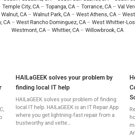
–
Temple City, CA
–
Topanga, CA
–
Torrance, CA
–
Val Ver
–
Walnut, CA
–
Walnut Park, CA
–
West Athens, CA
–
West
y, CA
–
West Rancho Dominguez, CA
–
West Whittier-Los
Westmont, CA
–
Whittier, CA
–
Willowbrook, CA
HAILaGEEK solves your problem by
H
r
finding local IT help
C
S
HAILaGEEK solves your problem of finding
local IT help. HAILaGEEK is an IT Repair App
C,
Re
where you get lightning-fast repair from a
o
ho
trustworthy and vette...
ma
An