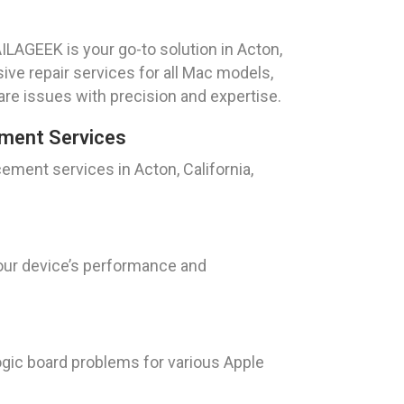
ILAGEEK is your go-to solution in Acton,
ive repair services for all Mac models,
re issues with precision and expertise.
ment Services
ment services in Acton, California,
your device’s performance and
ogic board problems for various Apple