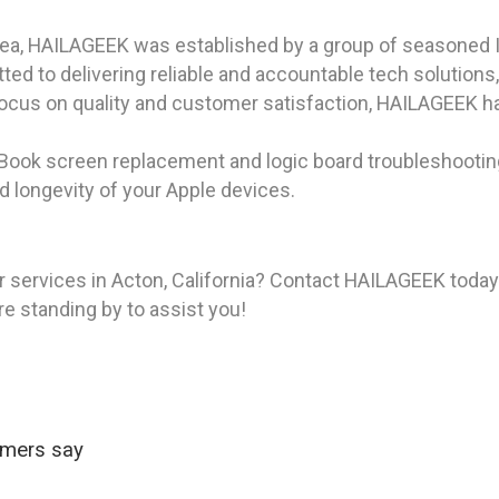
rea, HAILAGEEK was established by a group of seasoned I
d to delivering reliable and accountable tech solutions
focus on quality and customer satisfaction, HAILAGEEK ha
cBook screen replacement and logic board troubleshooting
 longevity of your Apple devices.
 services in Acton, California? Contact HAILAGEEK today 
re standing by to assist you!
omers say