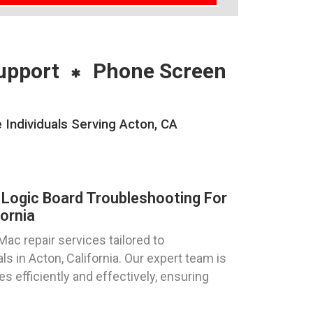
upport
Phone Screen
Individuals Serving Acton, CA
Logic Board Troubleshooting For
ornia
ac repair services tailored to
ls in Acton, California. Our expert team is
s efficiently and effectively, ensuring