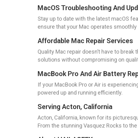
MacOS Troubleshooting And Up
Stay up to date with the latest macOS fe
ensure that your Mac operates smoothly 
Affordable Mac Repair Services
Quality Mac repair doesn’t have to break 
solutions without compromising on qualit
MacBook Pro And Air Battery Re
If your MacBook Pro or Air is experienci
powered up and running efficiently.
Serving Acton, California
Acton, California, known for its pictures
From the stunning Vasquez Rocks to the hi