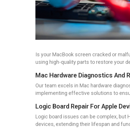
Is your MacBook screen cracked or malfu
using high-quality parts to restore your dev
Mac Hardware Diagnostics And R
Our team excels in Mac hardware diagnost
implementing effective solutions to ens
Logic Board Repair For Apple Dev
Logic board issues can be complex, but H
devices, extending their lifespan and func