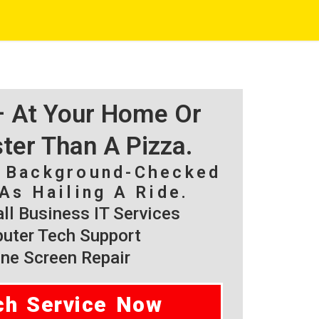
 – At Your Home Or
ster Than A Pizza.
, Background-Checked
As Hailing A Ride.
l Business IT Services
ter Tech Support
ne Screen Repair
ch Service Now