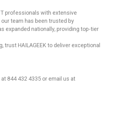
T professionals with extensive
, our team has been trusted by
s expanded nationally, providing top-tier
, trust HAILAGEEK to deliver exceptional
at 844 432 4335 or email us at