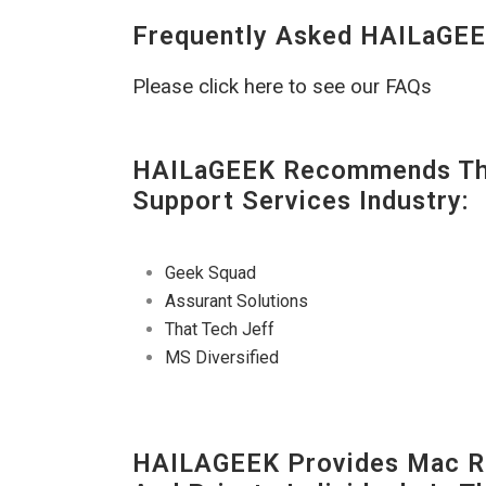
Frequently Asked HAILaGEE
Please click here to see our FAQs
HAILaGEEK Recommends The
Support Services Industry:
Geek Squad
Assurant Solutions
That Tech Jeff
MS Diversified
HAILAGEEK Provides Mac Re