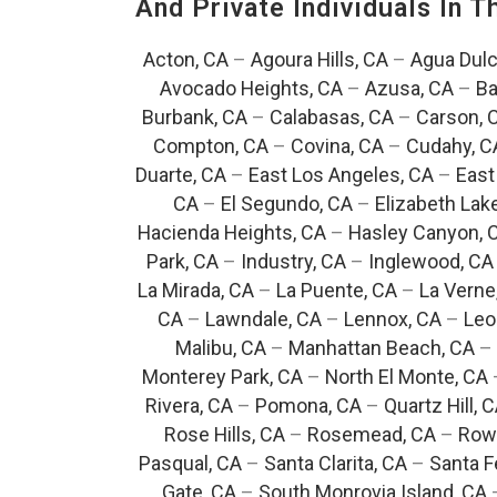
And Private Individuals In 
Acton, CA
–
Agoura Hills, CA
–
Agua Dulc
Avocado Heights, CA
–
Azusa, CA
–
Ba
Burbank, CA
–
Calabasas, CA
–
Carson, 
Compton, CA
–
Covina, CA
–
Cudahy, C
Duarte, CA
–
East Los Angeles, CA
–
East
CA
–
El Segundo, CA
–
Elizabeth Lak
Hacienda Heights, CA
–
Hasley Canyon, 
Park, CA
–
Industry, CA
–
Inglewood, CA
La Mirada, CA
–
La Puente, CA
–
La Verne
CA
–
Lawndale, CA
–
Lennox, CA
–
Leo
Malibu, CA
–
Manhattan Beach, CA
–
Monterey Park, CA
–
North El Monte, CA
Rivera, CA
–
Pomona, CA
–
Quartz Hill, 
Rose Hills, CA
–
Rosemead, CA
–
Rowl
Pasqual, CA
–
Santa Clarita, CA
–
Santa F
Gate, CA
–
South Monrovia Island, CA