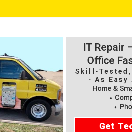
IT Repair
Office Fa
Skill-Tested
- As Easy 
Home & Smal
Compu
Pho
Get Te