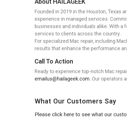
About HAILAGEEK
Founded in 2019 in the Houston, Texas a
experience in managed services. Committe
businesses and individuals alike. With a 
services to clients across the country.
For specialized Mac repair, including Ma
results that enhance the performance and
Call To Action
Ready to experience top-notch Mac repair
emailus@hailageek.com
. Our operators a
What Our Customers Say
Please click here to see what our cust