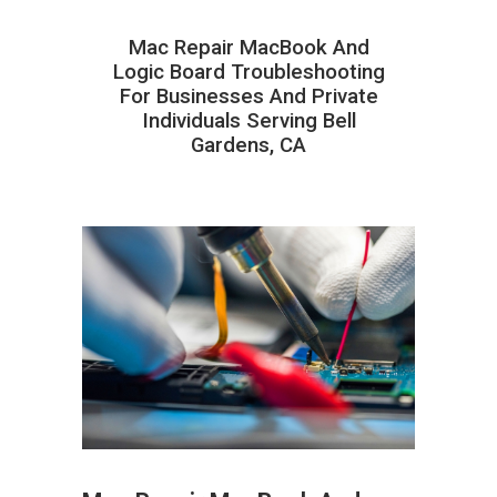
Mac Repair MacBook And
Logic Board Troubleshooting
For Businesses And Private
Individuals Serving Bell
Gardens, CA