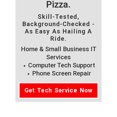
Pizza.
Skill-Tested,
Background-Checked -
As Easy As Hailing A
Ride.
Home & Small Business IT
Services
Computer Tech Support
Phone Screen Repair
Get Tech Service Now