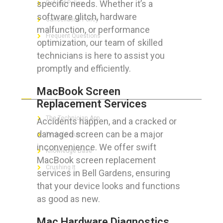
specific needs. Whether it’s a
Refund Policy
software glitch, hardware
Cancellation Policy
malfunction, or performance
Frequent Questions
optimization, our team of skilled
technicians is here to assist you
promptly and efficiently.
FOR GEEKS
MacBook Screen
Replacement Services
The Technician App
Accidents happen, and a cracked or
damaged screen can be a major
Techs’ Forum
inconvenience. We offer swift
Knowledge Base
MacBook screen replacement
Crushing It
services in Bell Gardens, ensuring
that your device looks and functions
as good as new.
LET’S GET SOCIAL
Mac Hardware Diagnostics