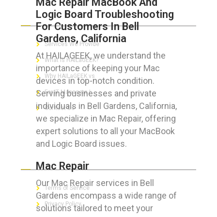
Mac Repair MacBook And
Logic Board Troubleshooting
ABOUT HAILaGEEK
For Customers In Bell
Gardens, California
Services We Provide
At HAILAGEEK, we understand the
What is HAILaGEEK?
importance of keeping your Mac
Why HAILaGEEK vs
devices in top-notch condition.
Serving businesses and private
For IT Managers !
individuals in Bell Gardens, California,
Contact Us
we specialize in Mac Repair, offering
expert solutions to all your MacBook
and Logic Board issues.
FOR CUSTOMERS
Mac Repair
Our Mac Repair services in Bell
Terms of Service
Gardens encompass a wide range of
Privacy Policy
solutions tailored to meet your