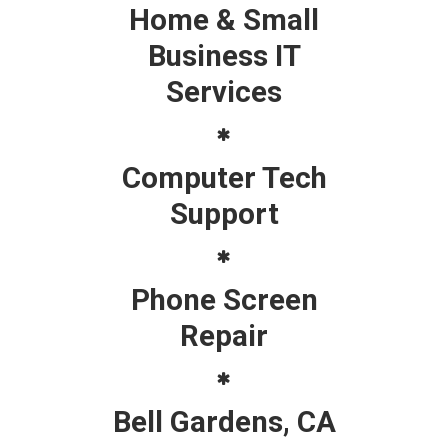
Home & Small
Business IT
Services
Computer Tech
Support
Phone Screen
Repair
Bell Gardens, CA