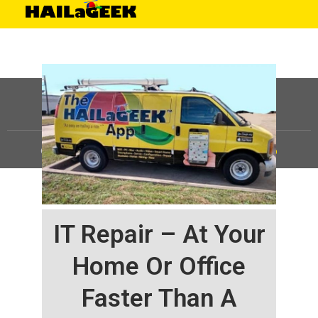
©
HAILaGEEK, LP.
2025, All Rights Reserved |
Sitemap
IT Repair – At Your
Home Or Office
Faster Than A