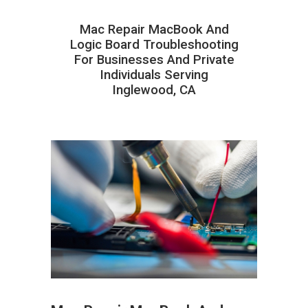
Mac Repair MacBook And
Logic Board Troubleshooting
For Businesses And Private
Individuals Serving
Inglewood, CA