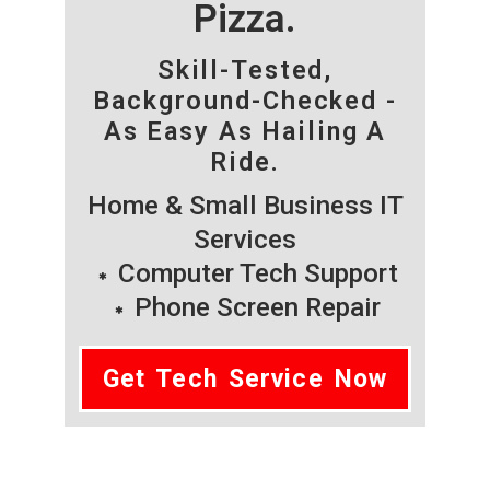
Pizza.
Skill-Tested,
Background-Checked -
As Easy As Hailing A
Ride.
Home & Small Business IT
Services
Computer Tech Support
Phone Screen Repair
Get Tech Service Now