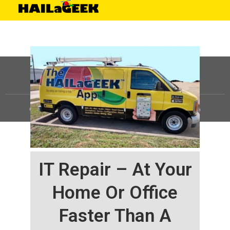
©
HAILaGEEK, LP.
2025, All Rights Reserved |
Sitemap
IT Repair – At Your
Home Or Office
Faster Than A