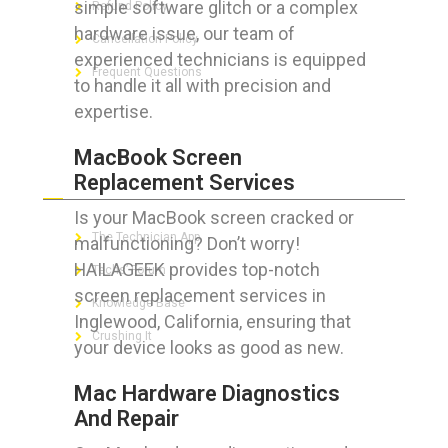
simple software glitch or a complex
Refund Policy
hardware issue, our team of
Cancellation Policy
experienced technicians is equipped
Frequent Questions
to handle it all with precision and
expertise.
MacBook Screen
FOR GEEKS
Replacement Services
Is your MacBook screen cracked or
The Technician App
malfunctioning? Don’t worry!
HAILAGEEK provides top-notch
Techs’ Forum
screen replacement services in
Knowledge Base
Inglewood, California, ensuring that
Crushing It
your device looks as good as new.
Mac Hardware Diagnostics
And Repair
LET’S GET SOCIAL