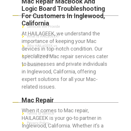
Mac Repair MacBook And
Logic Board Troubleshooting
ABOUT HAILaGEEK
For Customers In Inglewood,
California
Services We Provide
At HAILAGEEK, we understand the
What is HAILaGEEK?
importance of keeping your Mac
Why HAILaGEEK vs
devices in top-notch condition. Our
specialized Mac repair services cater
For IT Managers !
to businesses and private individuals
Contact Us
in Inglewood, California, offering
expert solutions for all your Mac-
related issues.
FOR CUSTOMERS
Mac Repair
When it comes to Mac repair,
Terms of Service
HAILAGEEK is your go-to partner in
Privacy Policy
Inglewood, California. Whether it’s a