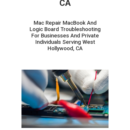
CA
Mac Repair MacBook And
Logic Board Troubleshooting
For Businesses And Private
Individuals Serving West
Hollywood, CA