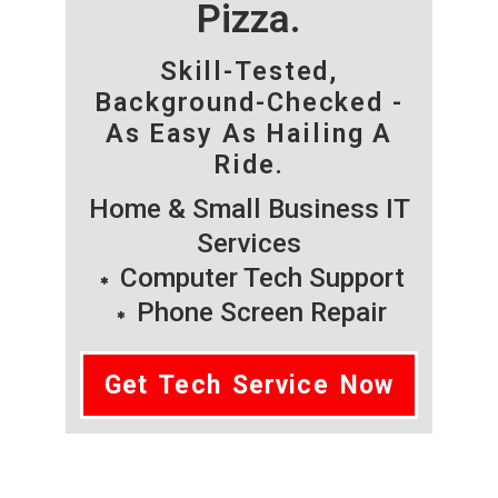
Pizza.
Skill-Tested,
Background-Checked -
As Easy As Hailing A
Ride.
Home & Small Business IT
Services
Computer Tech Support
Phone Screen Repair
Get Tech Service Now