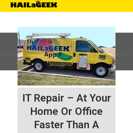
©
HAILaGEEK, LP.
2025, All Rights Reserved |
Sitemap
IT Repair – At Your
Home Or Office
Faster Than A