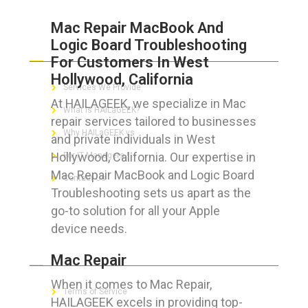
Mac Repair MacBook And
Logic Board Troubleshooting
ABOUT HAILaGEEK
For Customers In West
Hollywood, California
Services We Provide
At HAILAGEEK, we specialize in Mac
What is HAILaGEEK?
repair services tailored to businesses
Why HAILaGEEK vs
and private individuals in West
Hollywood, California. Our expertise in
For IT Managers !
Mac Repair MacBook and Logic Board
Contact Us
Troubleshooting sets us apart as the
go-to solution for all your Apple
device needs.
FOR CUSTOMERS
Mac Repair
When it comes to Mac Repair,
Terms of Service
HAILAGEEK excels in providing top-