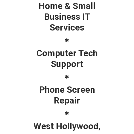
Home & Small
Business IT
Services
Computer Tech
Support
Phone Screen
Repair
West Hollywood,