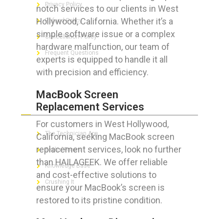
Privacy Policy
notch services to our clients in West
Hollywood, California. Whether it’s a
Refund Policy
simple software issue or a complex
Cancellation Policy
hardware malfunction, our team of
Frequent Questions
experts is equipped to handle it all
with precision and efficiency.
MacBook Screen
FOR GEEKS
Replacement Services
For customers in West Hollywood,
The Technician App
California, seeking MacBook screen
replacement services, look no further
Techs’ Forum
than HAILAGEEK. We offer reliable
Knowledge Base
and cost-effective solutions to
Crushing It
ensure your MacBook’s screen is
restored to its pristine condition.