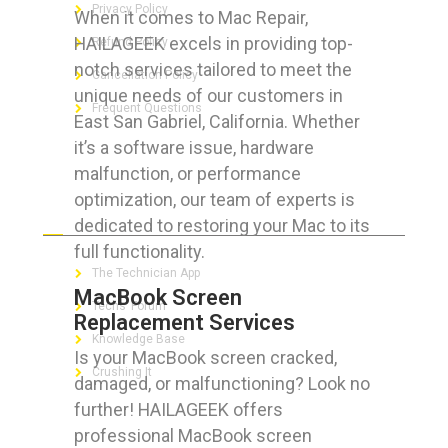
Privacy Policy
When it comes to Mac Repair,
HAILAGEEK excels in providing top-
Refund Policy
notch services tailored to meet the
Cancellation Policy
unique needs of our customers in
Frequent Questions
East San Gabriel, California. Whether
it’s a software issue, hardware
malfunction, or performance
optimization, our team of experts is
FOR GEEKS
dedicated to restoring your Mac to its
full functionality.
The Technician App
MacBook Screen
Techs’ Forum
Replacement Services
Knowledge Base
Is your MacBook screen cracked,
Crushing It
damaged, or malfunctioning? Look no
further! HAILAGEEK offers
professional MacBook screen