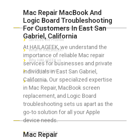
Mac Repair MacBook And
Logic Board Troubleshooting
ABOUT HAILaGEEK
For Customers In East San
Gabriel, California
Services We Provide
At HAILAGEEK, we understand the
What is HAILaGEEK?
importance of reliable Mac repair
Why HAILaGEEK vs
services for businesses and private
individuals in East San Gabriel,
For IT Managers !
California. Our specialized expertise
Contact Us
in Mac Repair, MacBook screen
replacement, and Logic Board
troubleshooting sets us apart as the
go-to solution for all your Apple
FOR CUSTOMERS
device needs.
Terms of Service
Mac Repair