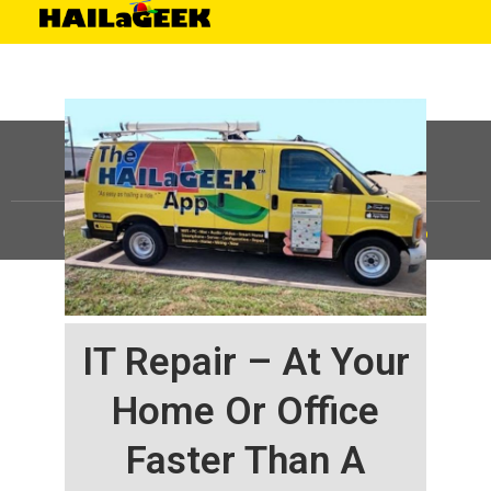
©
HAILaGEEK, LP.
2025, All Rights Reserved |
Sitemap
IT Repair – At Your
Home Or Office
Faster Than A