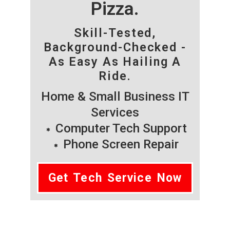
Pizza.
Skill-Tested,
Background-Checked -
As Easy As Hailing A
Ride.
Home & Small Business IT
Services
Computer Tech Support
Phone Screen Repair
Get Tech Service Now