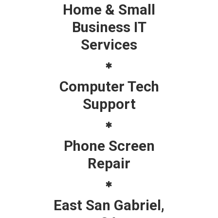
Home & Small
Business IT
Services
Computer Tech
Support
Phone Screen
Repair
East San Gabriel,