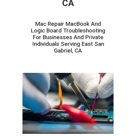
CA
Mac Repair MacBook And
Logic Board Troubleshooting
For Businesses And Private
Individuals Serving East San
Gabriel, CA