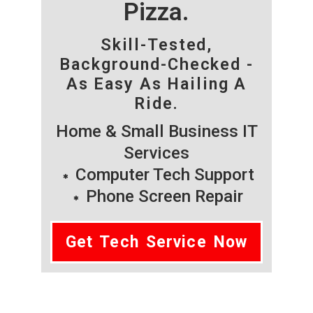
Pizza.
Skill-Tested,
Background-Checked -
As Easy As Hailing A
Ride.
Home & Small Business IT
Services
Computer Tech Support
Phone Screen Repair
Get Tech Service Now