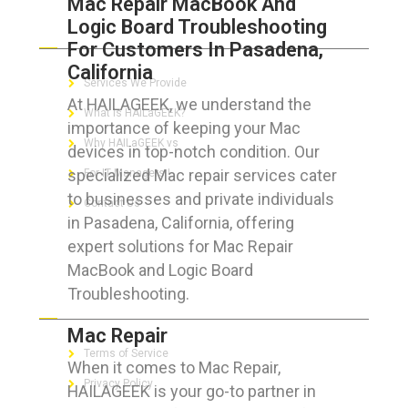
Mac Repair MacBook And
Logic Board Troubleshooting
ABOUT HAILaGEEK
For Customers In Pasadena,
California
Services We Provide
At HAILAGEEK, we understand the
What is HAILaGEEK?
importance of keeping your Mac
Why HAILaGEEK vs
devices in top-notch condition. Our
specialized Mac repair services cater
For IT Managers !
to businesses and private individuals
Contact Us
in Pasadena, California, offering
expert solutions for Mac Repair
MacBook and Logic Board
Troubleshooting.
FOR CUSTOMERS
Mac Repair
Terms of Service
When it comes to Mac Repair,
Privacy Policy
HAILAGEEK is your go-to partner in