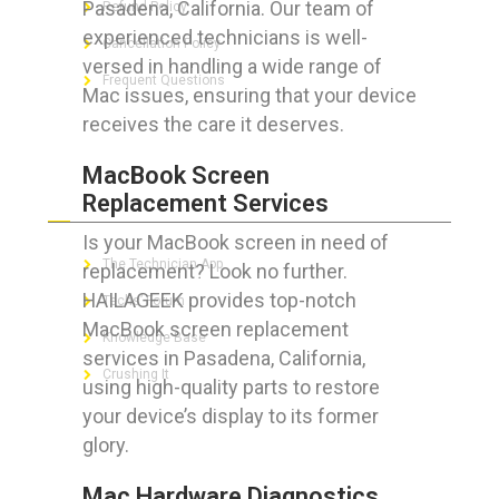
Pasadena, California. Our team of
Refund Policy
experienced technicians is well-
Cancellation Policy
versed in handling a wide range of
Frequent Questions
Mac issues, ensuring that your device
receives the care it deserves.
MacBook Screen
FOR GEEKS
Replacement Services
Is your MacBook screen in need of
The Technician App
replacement? Look no further.
HAILAGEEK provides top-notch
Techs’ Forum
MacBook screen replacement
Knowledge Base
services in Pasadena, California,
Crushing It
using high-quality parts to restore
your device’s display to its former
glory.
LET’S GET SOCIAL
Mac Hardware Diagnostics