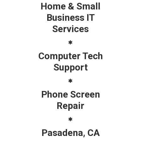
Home & Small
Business IT
Services
Computer Tech
Support
Phone Screen
Repair
Pasadena, CA