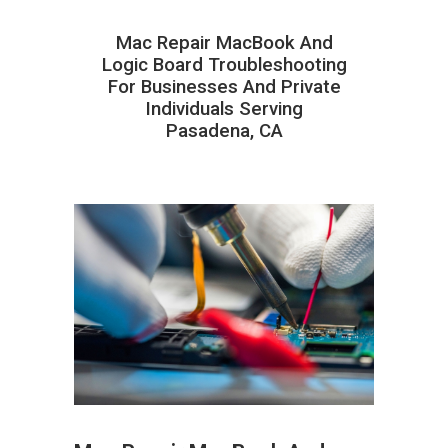
Mac Repair MacBook And
Logic Board Troubleshooting
For Businesses And Private
Individuals Serving
Pasadena, CA