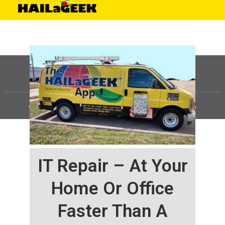
©
HAILaGEEK, LP.
2025, All Rights Reserved |
Sitemap
IT Repair – At Your
Home Or Office
Faster Than A