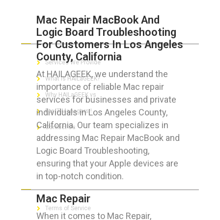
Mac Repair MacBook And
Logic Board Troubleshooting
ABOUT HAILaGEEK
For Customers In Los Angeles
County, California
Services We Provide
At HAILAGEEK, we understand the
What is HAILaGEEK?
importance of reliable Mac repair
Why HAILaGEEK vs
services for businesses and private
individuals in Los Angeles County,
For IT Managers !
California. Our team specializes in
Contact Us
addressing Mac Repair MacBook and
Logic Board Troubleshooting,
ensuring that your Apple devices are
in top-notch condition.
FOR CUSTOMERS
Mac Repair
Terms of Service
When it comes to Mac Repair,