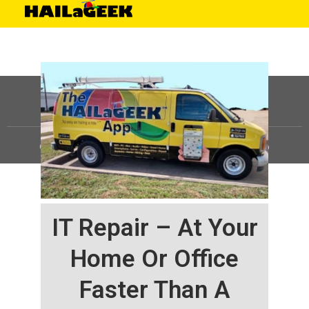
©
HAILaGEEK, LP.
2025, All Rights Reserved |
Sitemap
IT Repair – At Your
Home Or Office
Faster Than A