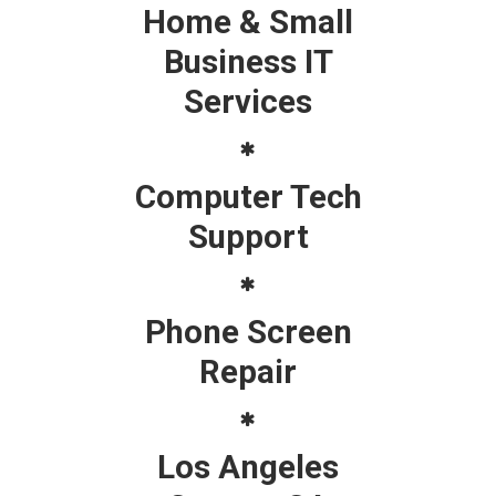
Home & Small
Business IT
Services
Computer Tech
Support
Phone Screen
Repair
Los Angeles