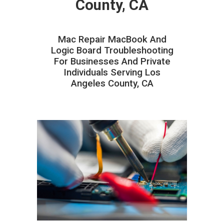
County, CA
Mac Repair MacBook And
Logic Board Troubleshooting
For Businesses And Private
Individuals Serving Los
Angeles County, CA