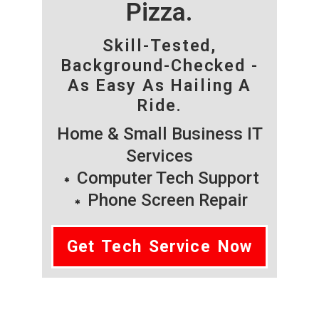
Pizza.
Skill-Tested,
Background-Checked -
As Easy As Hailing A
Ride.
Home & Small Business IT
Services
Computer Tech Support
Phone Screen Repair
Get Tech Service Now