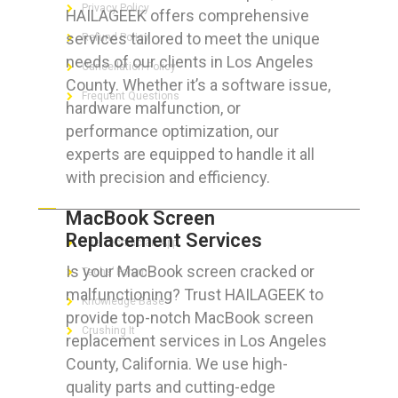
Privacy Policy
HAILAGEEK offers comprehensive
services tailored to meet the unique
Refund Policy
needs of our clients in Los Angeles
Cancellation Policy
County. Whether it’s a software issue,
Frequent Questions
hardware malfunction, or
performance optimization, our
experts are equipped to handle it all
with precision and efficiency.
FOR GEEKS
MacBook Screen
Replacement Services
The Technician App
Is your MacBook screen cracked or
Techs’ Forum
malfunctioning? Trust HAILAGEEK to
Knowledge Base
provide top-notch MacBook screen
Crushing It
replacement services in Los Angeles
County, California. We use high-
quality parts and cutting-edge