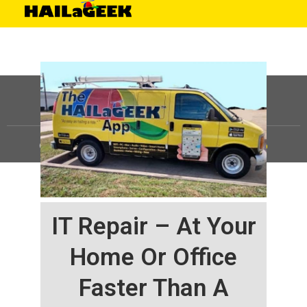
©
HAILaGEEK, LP.
2025, All Rights Reserved |
Sitemap
IT Repair – At Your
Home Or Office
Faster Than A