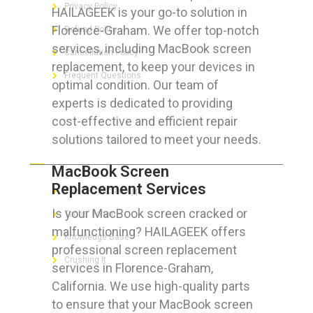
Privacy Policy
HAILAGEEK is your go-to solution in
Florence-Graham. We offer top-notch
Refund Policy
services, including MacBook screen
Cancellation Policy
replacement, to keep your devices in
Frequent Questions
optimal condition. Our team of
experts is dedicated to providing
cost-effective and efficient repair
solutions tailored to meet your needs.
FOR GEEKS
MacBook Screen
Replacement Services
The Technician App
Is your MacBook screen cracked or
Techs’ Forum
malfunctioning? HAILAGEEK offers
Knowledge Base
professional screen replacement
Crushing It
services in Florence-Graham,
California. We use high-quality parts
to ensure that your MacBook screen