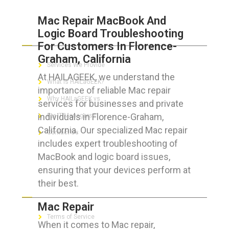
Mac Repair MacBook And
Logic Board Troubleshooting
ABOUT HAILaGEEK
For Customers In Florence-
Graham, California
Services We Provide
At HAILAGEEK, we understand the
What is HAILaGEEK?
importance of reliable Mac repair
Why HAILaGEEK vs
services for businesses and private
individuals in Florence-Graham,
For IT Managers !
California. Our specialized Mac repair
Contact Us
includes expert troubleshooting of
MacBook and logic board issues,
ensuring that your devices perform at
their best.
FOR CUSTOMERS
Mac Repair
Terms of Service
When it comes to Mac repair,