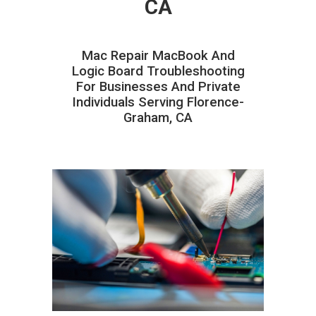
CA
Mac Repair MacBook And
Logic Board Troubleshooting
For Businesses And Private
Individuals Serving Florence-
Graham, CA