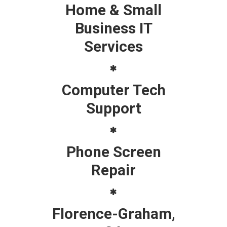
Home & Small
Business IT
Services
Computer Tech
Support
Phone Screen
Repair
Florence-Graham,