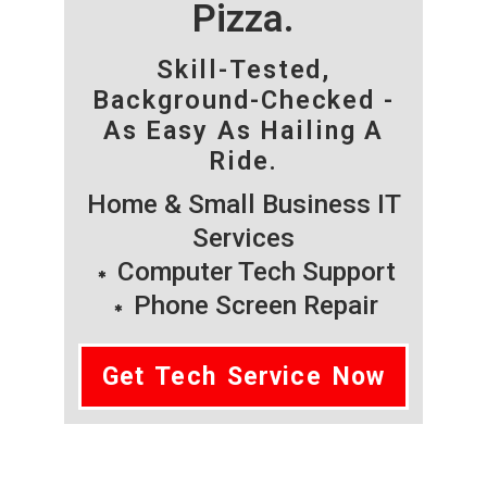
Pizza.
Skill-Tested,
Background-Checked -
As Easy As Hailing A
Ride.
Home & Small Business IT
Services
Computer Tech Support
Phone Screen Repair
Get Tech Service Now