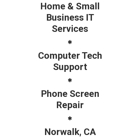
Home & Small
Business IT
Services
Computer Tech
Support
Phone Screen
Repair
Norwalk, CA