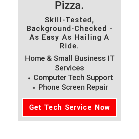
Pizza.
Skill-Tested,
Background-Checked -
As Easy As Hailing A
Ride.
Home & Small Business IT
Services
Computer Tech Support
Phone Screen Repair
Get Tech Service Now