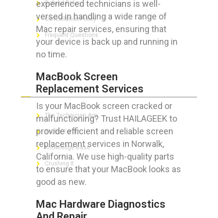
experienced technicians is well-
Refund Policy
versed in handling a wide range of
Cancellation Policy
Mac repair services, ensuring that
Frequent Questions
your device is back up and running in
no time.
MacBook Screen
FOR GEEKS
Replacement Services
Is your MacBook screen cracked or
The Technician App
malfunctioning? Trust HAILAGEEK to
provide efficient and reliable screen
Techs’ Forum
replacement services in Norwalk,
Knowledge Base
California. We use high-quality parts
Crushing It
to ensure that your MacBook looks as
good as new.
Mac Hardware Diagnostics
LET’S GET SOCIAL
And Repair