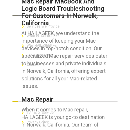
Mac Repair MacBook And
Logic Board Troubleshooting
ABOUT HAILaGEEK
For Customers In Norwalk,
California
Services We Provide
At HAILAGEEK, we understand the
What is HAILaGEEK?
importance of keeping your Mac
Why HAILaGEEK vs
devices in top-notch condition. Our
specialized Mac repair services cater
For IT Managers !
to businesses and private individuals
Contact Us
in Norwalk, California, offering expert
solutions for all your Mac-related
issues.
FOR CUSTOMERS
Mac Repair
When it comes to Mac repair,
Terms of Service
HAILAGEEK is your go-to destination
Privacy Policy
in Norwalk, California. Our team of