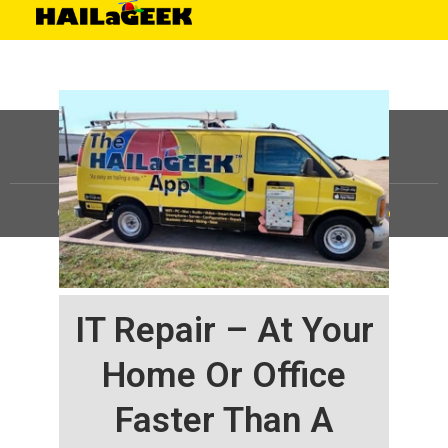
©
HAILaGEEK, LP.
2025, All Rights Reserved |
Sitemap
IT Repair – At Your
Home Or Office
Faster Than A