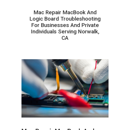
Mac Repair MacBook And
Logic Board Troubleshooting
For Businesses And Private
Individuals Serving Norwalk,
CA