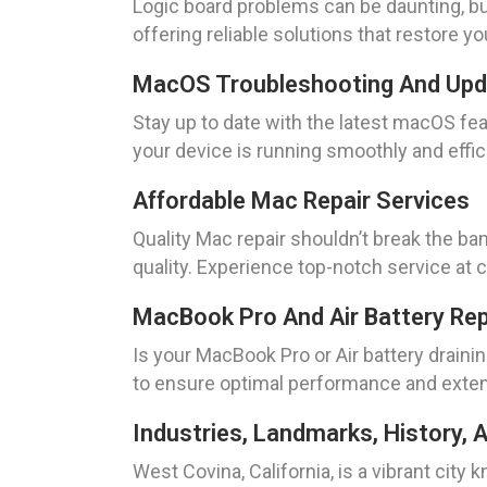
Logic board problems can be daunting, but
offering reliable solutions that restore yo
MacOS Troubleshooting And Up
Stay up to date with the latest macOS 
your device is running smoothly and effic
Affordable Mac Repair Services
Quality Mac repair shouldn’t break the b
quality. Experience top-notch service at 
MacBook Pro And Air Battery Re
Is your MacBook Pro or Air battery draini
to ensure optimal performance and extend
Industries, Landmarks, History, A
West Covina, California, is a vibrant city 