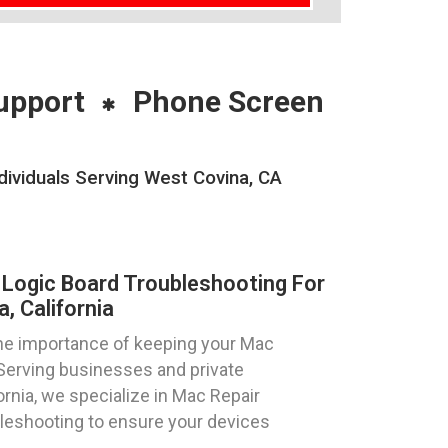
upport
Phone Screen
ividuals Serving West Covina, CA
Logic Board Troubleshooting For
, California
he importance of keeping your Mac
 Serving businesses and private
ornia, we specialize in Mac Repair
eshooting to ensure your devices