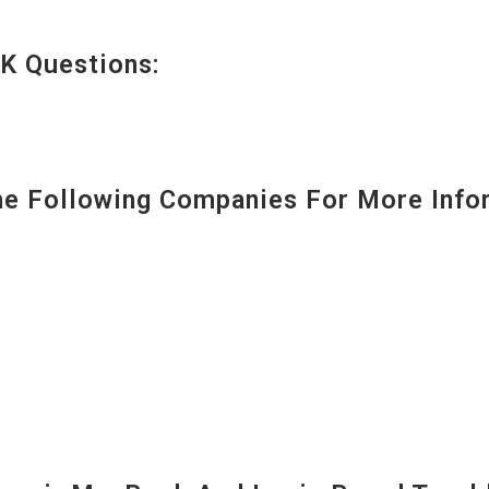
K Questions:
 Following Companies For More Infor