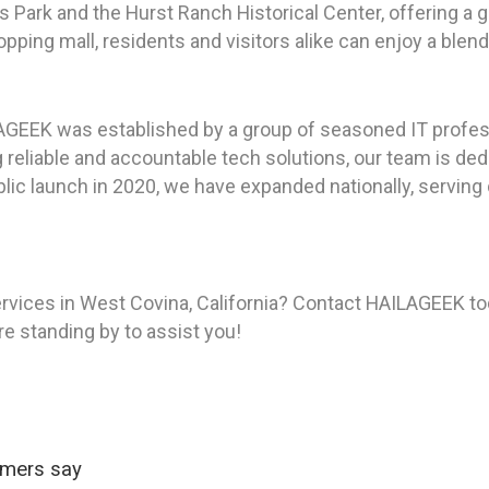
Park and the Hurst Ranch Historical Center, offering a gli
pping mall, residents and visitors alike can enjoy a blen
AGEEK was established by a group of seasoned IT profes
reliable and accountable tech solutions, our team is ded
ic launch in 2020, we have expanded nationally, serving c
rvices in West Covina, California? Contact HAILAGEEK to
re standing by to assist you!
omers say