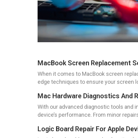
MacBook Screen Replacement S
When it comes to MacBook screen replacem
edge techniques to ensure your screen loo
Mac Hardware Diagnostics And R
With our advanced diagnostic tools and i
device’s performance. From minor repairs
Logic Board Repair For Apple Dev