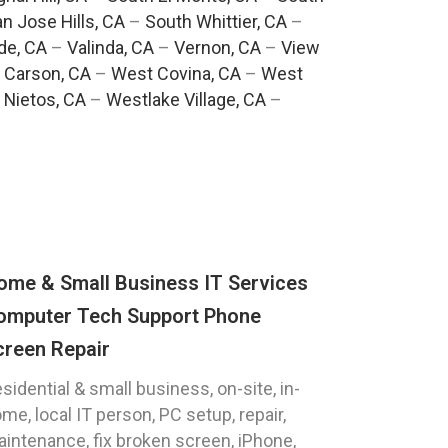
n Jose Hills, CA
–
South Whittier, CA
–
de, CA
–
Valinda, CA
–
Vernon, CA
–
View
 Carson, CA
–
West Covina, CA
–
West
 Nietos, CA
–
Westlake Village, CA
–
ome & Small Business IT Services
omputer Tech Support Phone
creen Repair
sidential & small business, on-site, in-
me, local IT person, PC setup, repair,
intenance, fix broken screen, iPhone,