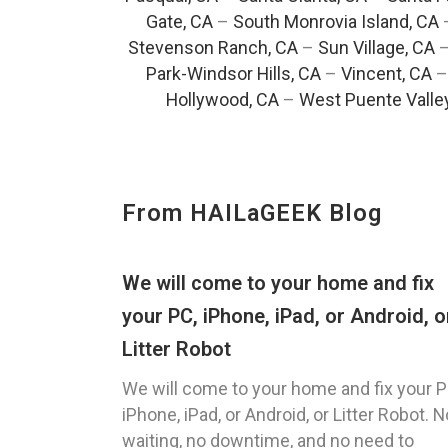
Gate, CA
–
South Monrovia Island, CA
Stevenson Ranch, CA
–
Sun Village, CA
Park-Windsor Hills, CA
–
Vincent, CA
Hollywood, CA
–
West Puente Valle
From HAILaGEEK Blog
We will come to your home and fix
your PC, iPhone, iPad, or Android, o
Litter Robot
We will come to your home and fix your P
iPhone, iPad, or Android, or Litter Robot. N
waiting, no downtime, and no need to