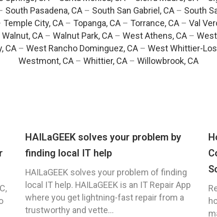
–
South Pasadena, CA
–
South San Gabriel, CA
–
South Sa
–
Temple City, CA
–
Topanga, CA
–
Torrance, CA
–
Val Ver
–
Walnut, CA
–
Walnut Park, CA
–
West Athens, CA
–
West
y, CA
–
West Rancho Dominguez, CA
–
West Whittier-Los
Westmont, CA
–
Whittier, CA
–
Willowbrook, CA
HAILaGEEK solves your problem by
H
r
finding local IT help
C
S
HAILaGEEK solves your problem of finding
local IT help. HAILaGEEK is an IT Repair App
C,
Re
where you get lightning-fast repair from a
o
ho
trustworthy and vette...
ma