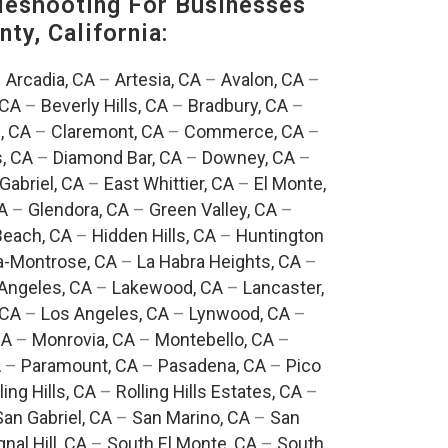
eshooting For Businesses
ty, California:
–
Arcadia, CA
–
Artesia, CA
–
Avalon, CA
–
 CA
–
Beverly Hills, CA
–
Bradbury, CA
–
, CA
–
Claremont, CA
–
Commerce, CA
–
, CA
–
Diamond Bar, CA
–
Downey, CA
–
Gabriel, CA
–
East Whittier, CA
–
El Monte,
A
–
Glendora, CA
–
Green Valley, CA
–
each, CA
–
Hidden Hills, CA
–
Huntington
a-Montrose, CA
–
La Habra Heights, CA
–
Angeles, CA
–
Lakewood, CA
–
Lancaster,
 CA
–
Los Angeles, CA
–
Lynwood, CA
–
CA
–
Monrovia, CA
–
Montebello, CA
–
A
–
Paramount, CA
–
Pasadena, CA
–
Pico
ling Hills, CA
–
Rolling Hills Estates, CA
–
San Gabriel, CA
–
San Marino, CA
–
San
gnal Hill, CA
–
South El Monte, CA
–
South