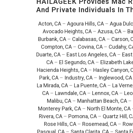
HAILAGEEK Provides Mac Re
And Private Individuals In 
Acton, CA
–
Agoura Hills, CA
–
Agua Dulc
Avocado Heights, CA
–
Azusa, CA
–
Ba
Burbank, CA
–
Calabasas, CA
–
Carson, 
Compton, CA
–
Covina, CA
–
Cudahy, C
Duarte, CA
–
East Los Angeles, CA
–
East
CA
–
El Segundo, CA
–
Elizabeth Lak
Hacienda Heights, CA
–
Hasley Canyon, 
Park, CA
–
Industry, CA
–
Inglewood, CA
La Mirada, CA
–
La Puente, CA
–
La Verne
CA
–
Lawndale, CA
–
Lennox, CA
–
Leo
Malibu, CA
–
Manhattan Beach, CA
–
Monterey Park, CA
–
North El Monte, CA
Rivera, CA
–
Pomona, CA
–
Quartz Hill, 
Rose Hills, CA
–
Rosemead, CA
–
Rowl
Pasqual, CA
–
Santa Clarita, CA
–
Santa F