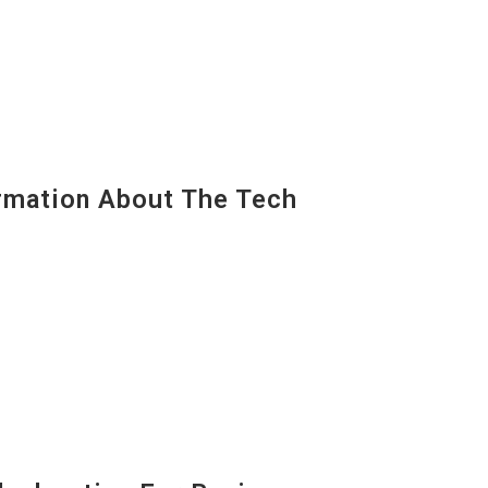
mation About The Tech