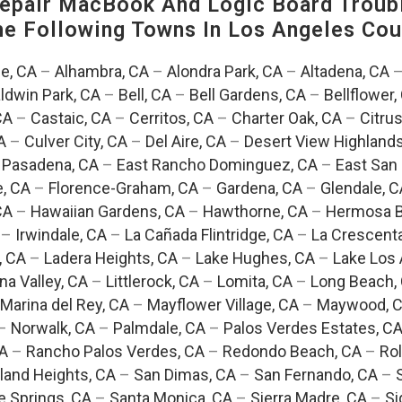
pair MacBook And Logic Board Troubl
The Following Towns In
Los Angeles Coun
e, CA
–
Alhambra, CA
–
Alondra Park, CA
–
Altadena, CA
ldwin Park, CA
–
Bell, CA
–
Bell Gardens, CA
–
Bellflower,
CA
–
Castaic, CA
–
Cerritos, CA
–
Charter Oak, CA
–
Citrus
A
–
Culver City, CA
–
Del Aire, CA
–
Desert View Highlands
 Pasadena, CA
–
East Rancho Dominguez, CA
–
East San 
e, CA
–
Florence-Graham, CA
–
Gardena, CA
–
Glendale, C
CA
–
Hawaiian Gardens, CA
–
Hawthorne, CA
–
Hermosa B
–
Irwindale, CA
–
La Cañada Flintridge, CA
–
La Crescent
, CA
–
Ladera Heights, CA
–
Lake Hughes, CA
–
Lake Los 
na Valley, CA
–
Littlerock, CA
–
Lomita, CA
–
Long Beach,
Marina del Rey, CA
–
Mayflower Village, CA
–
Maywood, 
–
Norwalk, CA
–
Palmdale, CA
–
Palos Verdes Estates, C
CA
–
Rancho Palos Verdes, CA
–
Redondo Beach, CA
–
Rol
and Heights, CA
–
San Dimas, CA
–
San Fernando, CA
–
e Springs, CA
–
Santa Monica, CA
–
Sierra Madre, CA
–
Si