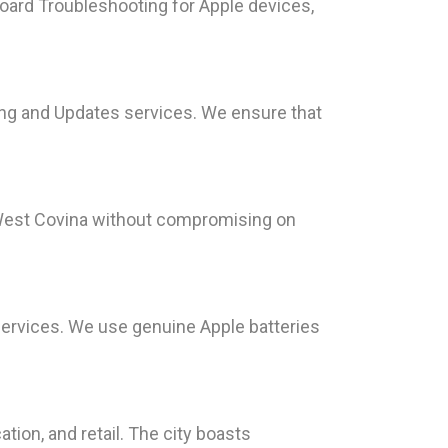
Board Troubleshooting for Apple devices,
ng and Updates services. We ensure that
n West Covina without compromising on
 services. We use genuine Apple batteries
ation, and retail. The city boasts