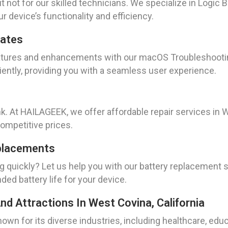
 not for our skilled technicians. We specialize in Logic 
ur device’s functionality and efficiency.
dates
features and enhancements with our macOS Troubleshooti
iently, providing you with a seamless user experience.
ank. At HAILAGEEK, we offer affordable repair services i
competitive prices.
placements
ng quickly? Let us help you with our battery replacement
ed battery life for your device.
nd Attractions In West Covina, California
known for its diverse industries, including healthcare, educ