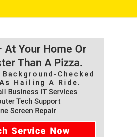
 – At Your Home Or
ster Than A Pizza.
, Background-Checked
As Hailing A Ride.
l Business IT Services
ter Tech Support
ne Screen Repair
ch Service Now