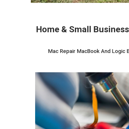
Home & Small Business
Mac Repair MacBook And Logic Bo