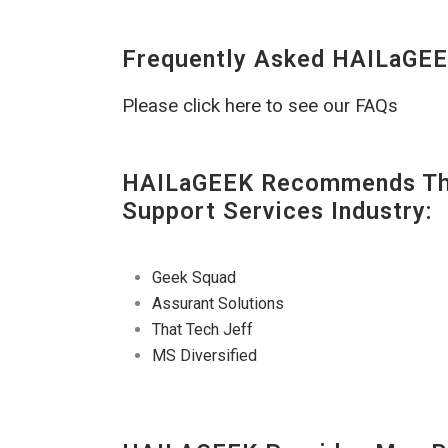
Frequently Asked HAILaGEE
Please click here to see our FAQs
HAILaGEEK Recommends The
Support Services Industry:
Geek Squad
Assurant Solutions
That Tech Jeff
MS Diversified