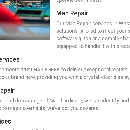
Mac Repair
Our Mac Repair services in Wes
solutions tailored to meet your 
software glitch or a complex ha
equipped to handle it with precis
ervices
ents, trust HAILAGEEK to deliver exceptional results. W
ks brand new, providing you with a crystal-clear display
epair
n-depth knowledge of Mac hardware, we can identify and 
 to major overhauls, we’ve got you covered.
ices