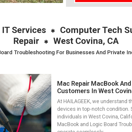
 IT Services
Computer Tech S
Repair
West Covina, CA
ard Troubleshooting For Businesses And Private Ind
Mac Repair MacBook And 
Customers In West Covina
At HAILAGEEK, we understand t
devices in top-notch condition.
individuals in West Covina, Calif
MacBook and Logic Board Troubl
operate seamlessly.