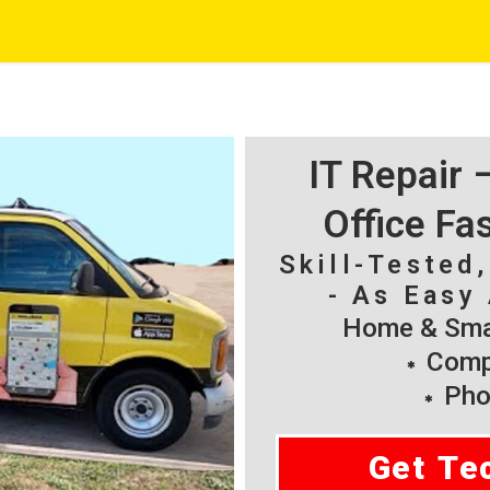
IT Repair
Office Fa
Skill-Tested
- As Easy 
Home & Smal
Compu
Pho
Get Te