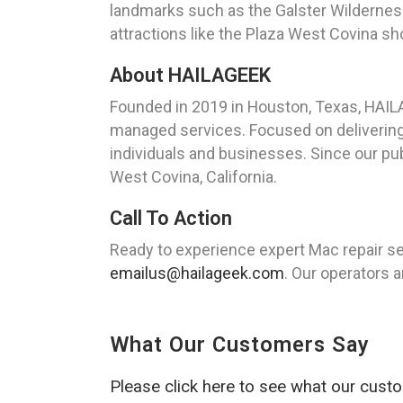
landmarks such as the Galster Wilderness 
attractions like the Plaza West Covina sho
About HAILAGEEK
Founded in 2019 in Houston, Texas, HAIL
managed services. Focused on delivering 
individuals and businesses. Since our publ
West Covina, California.
Call To Action
Ready to experience expert Mac repair se
emailus@hailageek.com
. Our operators a
What Our Customers Say
Please click here to see what our cust