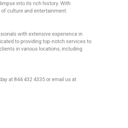
mpse into its rich history. With
d of culture and entertainment.
sionals with extensive experience in
icated to providing top-notch services to
lients in various locations, including
day at 844 432 4335 or email us at