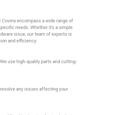
t Covina encompass a wide range of
specific needs. Whether it’s a simple
rdware issue, our team of experts is
ion and efficiency.
e use high-quality parts and cutting-
.
resolve any issues affecting your