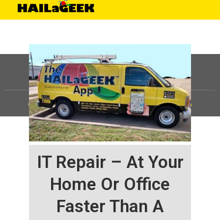
©
HAILaGEEK, LP.
2025, All Rights Reserved |
Sitemap
IT Repair – At Your
Home Or Office
Faster Than A