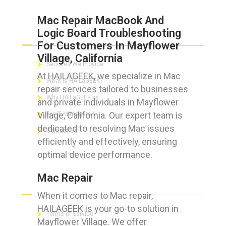
Mac Repair MacBook And
Logic Board Troubleshooting
ABOUT HAILaGEEK
For Customers In Mayflower
Village, California
Services We Provide
At HAILAGEEK, we specialize in Mac
What is HAILaGEEK?
repair services tailored to businesses
Why HAILaGEEK vs
and private individuals in Mayflower
Village, California. Our expert team is
For IT Managers !
dedicated to resolving Mac issues
Contact Us
efficiently and effectively, ensuring
optimal device performance.
Mac Repair
FOR CUSTOMERS
When it comes to Mac repair,
HAILAGEEK is your go-to solution in
Terms of Service
Mayflower Village. We offer