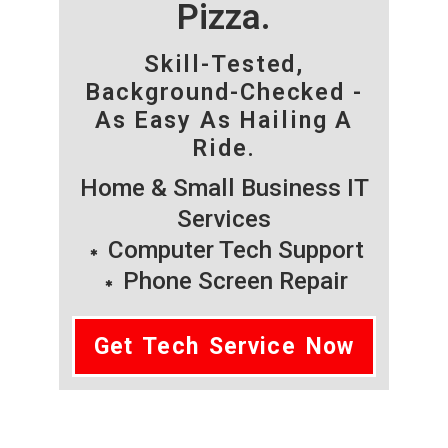
Pizza.
Skill-Tested,
Background-Checked -
As Easy As Hailing A
Ride.
Home & Small Business IT
Services
Computer Tech Support
Phone Screen Repair
Get Tech Service Now