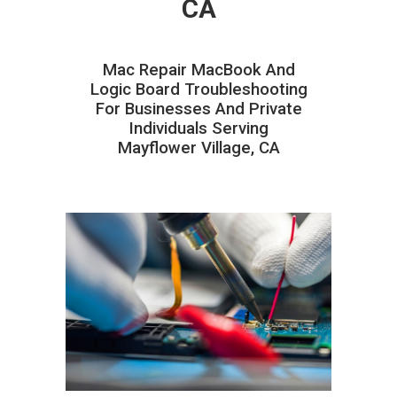
CA
Mac Repair MacBook And
Logic Board Troubleshooting
For Businesses And Private
Individuals Serving
Mayflower Village, CA