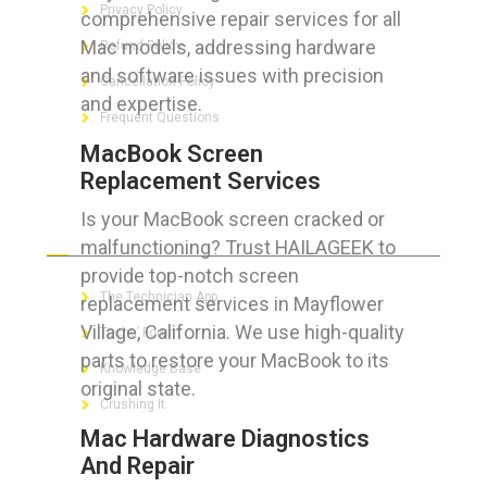
Privacy Policy
comprehensive repair services for all
Mac models, addressing hardware
Refund Policy
and software issues with precision
Cancellation Policy
and expertise.
Frequent Questions
MacBook Screen
Replacement Services
Is your MacBook screen cracked or
FOR GEEKS
malfunctioning? Trust HAILAGEEK to
provide top-notch screen
The Technician App
replacement services in Mayflower
Village, California. We use high-quality
Techs’ Forum
parts to restore your MacBook to its
Knowledge Base
original state.
Crushing It
Mac Hardware Diagnostics
And Repair