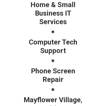
Home & Small
Business IT
Services
Computer Tech
Support
Phone Screen
Repair
Mayflower Village,