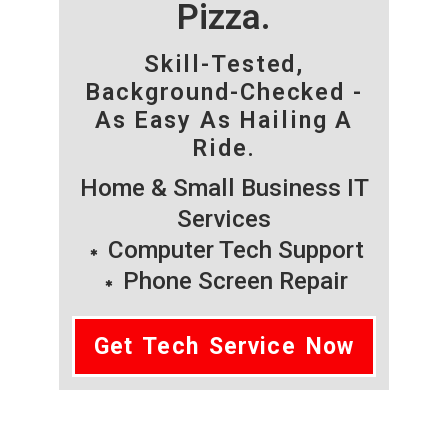
Pizza.
Skill-Tested,
Background-Checked -
As Easy As Hailing A
Ride.
Home & Small Business IT
Services
Computer Tech Support
Phone Screen Repair
Get Tech Service Now