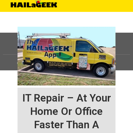
©
HAILaGEEK, LP.
2025, All Rights Reserved |
Sitemap
IT Repair – At Your
Home Or Office
Faster Than A