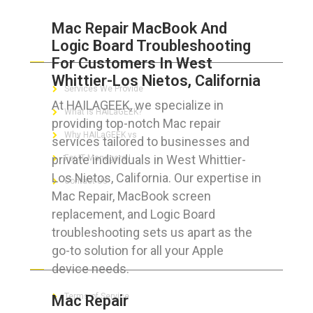
Mac Repair MacBook And
Logic Board Troubleshooting
ABOUT HAILaGEEK
For Customers In West
Whittier-Los Nietos, California
Services We Provide
At HAILAGEEK, we specialize in
What is HAILaGEEK?
providing top-notch Mac repair
Why HAILaGEEK vs
services tailored to businesses and
private individuals in West Whittier-
For IT Managers !
Los Nietos, California. Our expertise in
Contact Us
Mac Repair, MacBook screen
replacement, and Logic Board
troubleshooting sets us apart as the
go-to solution for all your Apple
FOR CUSTOMERS
device needs.
Terms of Service
Mac Repair