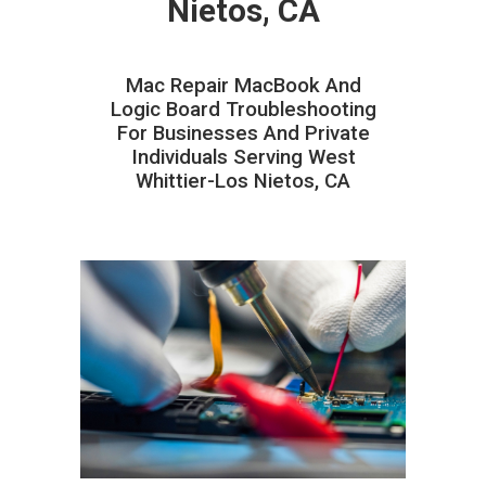
Nietos, CA
Mac Repair MacBook And
Logic Board Troubleshooting
For Businesses And Private
Individuals Serving West
Whittier-Los Nietos, CA