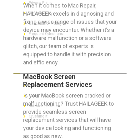
Privacy Policy
When it comes to Mac Repair,
HAILAGEEK excels in diagnosing and
Refund Policy
fixing a wide range of issues that your
Cancellation Policy
device may encounter. Whether it’s a
Frequent Questions
hardware malfunction or a software
glitch, our team of experts is
equipped to handle it with precision
and efficiency.
FOR GEEKS
MacBook Screen
Replacement Services
The Technician App
Is your MacBook screen cracked or
Techs’ Forum
malfunctioning? Trust HAILAGEEK to
Knowledge Base
provide seamless screen
Crushing It
replacement services that will have
your device looking and functioning
as good as new.