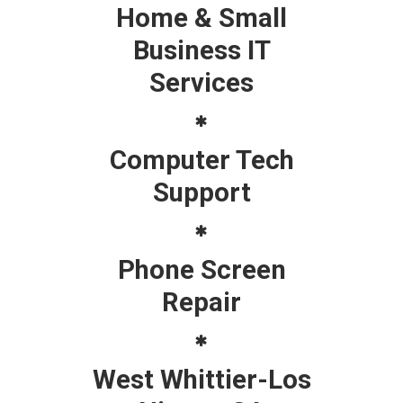
Home & Small
Business IT
Services
Computer Tech
Support
Phone Screen
Repair
West Whittier-Los