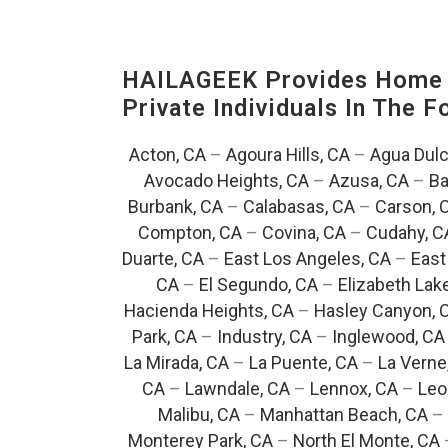
HAILAGEEK Provides Home E
Private Individuals In The 
Acton, CA
–
Agoura Hills, CA
–
Agua Dulc
Avocado Heights, CA
–
Azusa, CA
–
Ba
Burbank, CA
–
Calabasas, CA
–
Carson, 
Compton, CA
–
Covina, CA
–
Cudahy, C
Duarte, CA
–
East Los Angeles, CA
–
East
CA
–
El Segundo, CA
–
Elizabeth Lak
Hacienda Heights, CA
–
Hasley Canyon, 
Park, CA
–
Industry, CA
–
Inglewood, CA
La Mirada, CA
–
La Puente, CA
–
La Verne
CA
–
Lawndale, CA
–
Lennox, CA
–
Leo
Malibu, CA
–
Manhattan Beach, CA
–
Monterey Park, CA
–
North El Monte, CA