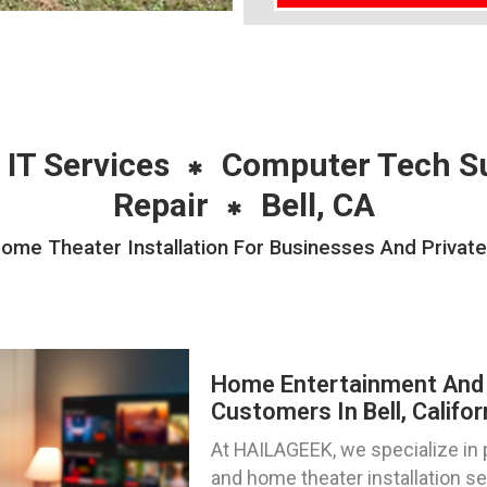
 IT Services
Computer Tech S
Repair
Bell, CA
e Theater Installation For Businesses And Private I
Home Entertainment And 
Customers In Bell, Califor
At HAILAGEEK, we specialize in
and home theater installation s