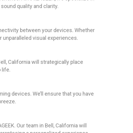
sound quality and clarity.
nnectivity between your devices. Whether
r unparalleled visual experiences.
l, California will strategically place
life.
aming devices. We’ll ensure that you have
breeze.
GEEK. Our team in Bell, California will