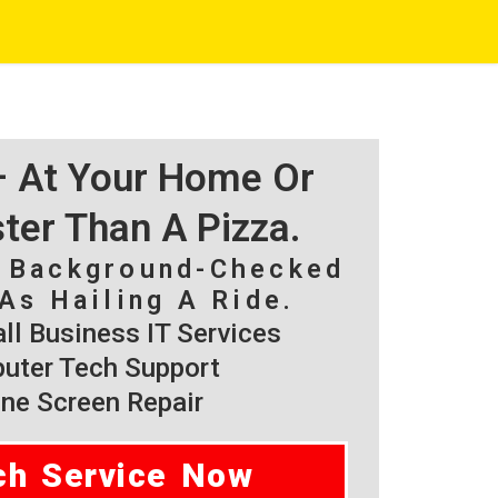
 – At Your Home Or
ster Than A Pizza.
, Background-Checked
As Hailing A Ride.
l Business IT Services
ter Tech Support
ne Screen Repair
ch Service Now