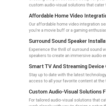
custom audio-visual solutions that cater 
Affordable Home Video Integrati
Our affordable home video integration se
you’re a movie buff or a gaming enthusias
Surround Sound Speaker Installa
Experience the thrill of surround sound wit
speakers to create an immersive audio en
Smart TV And Streaming Device 
Stay up to date with the latest technolog
access to all your favorite content at t
Custom Audio-Visual Solutions 
For tailored audio-visual solutions that c