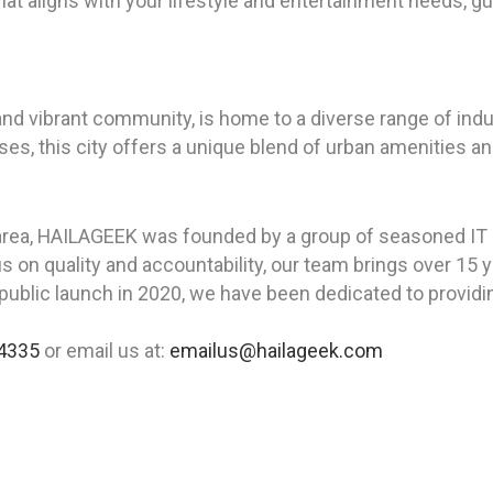
hat aligns with your lifestyle and entertainment needs, 
ry and vibrant community, is home to a diverse range of ind
esses, this city offers a unique blend of urban amenities 
area, HAILAGEEK was founded by a group of seasoned IT p
us on quality and accountability, our team brings over 1
ublic launch in 2020, we have been dedicated to providing
4335
or email us at:
emailus@hailageek.com