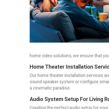
home video solutions, we ensure that you
Home Theater Installation Servi
Our home theater installation services ar
sound speaker system or configure smart 
a cinematic paradise.
Audio System Setup For Living 
Creating the perfect audio setup for your