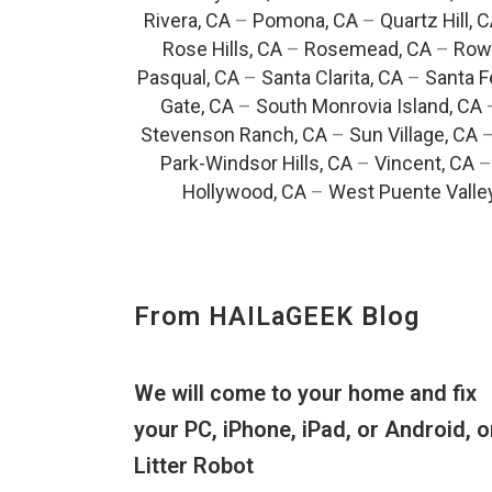
Rivera, CA
–
Pomona, CA
–
Quartz Hill, 
Rose Hills, CA
–
Rosemead, CA
–
Rowl
Pasqual, CA
–
Santa Clarita, CA
–
Santa F
Gate, CA
–
South Monrovia Island, CA
Stevenson Ranch, CA
–
Sun Village, CA
Park-Windsor Hills, CA
–
Vincent, CA
Hollywood, CA
–
West Puente Valle
From HAILaGEEK Blog
We will come to your home and fix
your PC, iPhone, iPad, or Android, o
Litter Robot