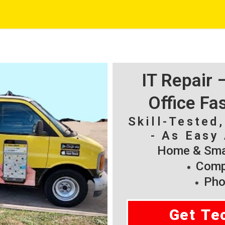
IT Repair
Office Fa
Skill-Tested
- As Easy 
Home & Smal
Compu
Pho
Get Te