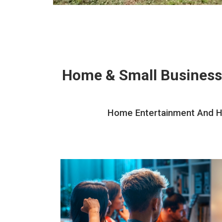
Home & Small Business
Home Entertainment And Hom