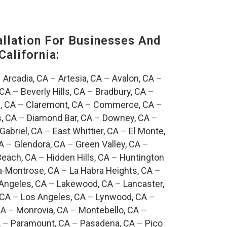
lation For Businesses And
California:
–
Arcadia, CA
–
Artesia, CA
–
Avalon, CA
–
 CA
–
Beverly Hills, CA
–
Bradbury, CA
–
, CA
–
Claremont, CA
–
Commerce, CA
–
, CA
–
Diamond Bar, CA
–
Downey, CA
–
Gabriel, CA
–
East Whittier, CA
–
El Monte,
A
–
Glendora, CA
–
Green Valley, CA
–
each, CA
–
Hidden Hills, CA
–
Huntington
a-Montrose, CA
–
La Habra Heights, CA
–
Angeles, CA
–
Lakewood, CA
–
Lancaster,
 CA
–
Los Angeles, CA
–
Lynwood, CA
–
CA
–
Monrovia, CA
–
Montebello, CA
–
A
–
Paramount, CA
–
Pasadena, CA
–
Pico