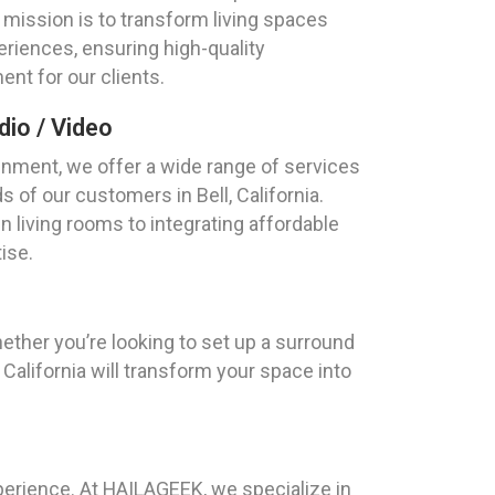
ur mission is to transform living spaces
eriences, ensuring high-quality
nt for our clients.
io / Video
nment, we offer a wide range of services
s of our customers in Bell, California.
 living rooms to integrating affordable
ise.
hether you’re looking to set up a surround
alifornia will transform your space into
xperience. At HAILAGEEK, we specialize in