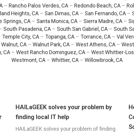
CA
–
Rancho Palos Verdes, CA
–
Redondo Beach, CA
–
Rol
and Heights, CA
–
San Dimas, CA
–
San Fernando, CA
–
e Springs, CA
–
Santa Monica, CA
–
Sierra Madre, CA
–
Si
–
South Pasadena, CA
–
South San Gabriel, CA
–
South Sa
–
Temple City, CA
–
Topanga, CA
–
Torrance, CA
–
Val Ver
–
Walnut, CA
–
Walnut Park, CA
–
West Athens, CA
–
West
y, CA
–
West Rancho Dominguez, CA
–
West Whittier-Los
Westmont, CA
–
Whittier, CA
–
Willowbrook, CA
HAILaGEEK solves your problem by
H
r
finding local IT help
C
S
HAILaGEEK solves your problem of finding