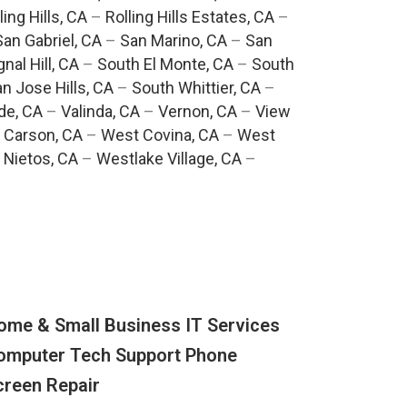
ling Hills, CA
–
Rolling Hills Estates, CA
–
San Gabriel, CA
–
San Marino, CA
–
San
gnal Hill, CA
–
South El Monte, CA
–
South
n Jose Hills, CA
–
South Whittier, CA
–
de, CA
–
Valinda, CA
–
Vernon, CA
–
View
 Carson, CA
–
West Covina, CA
–
West
 Nietos, CA
–
Westlake Village, CA
–
ome & Small Business IT Services
omputer Tech Support Phone
creen Repair