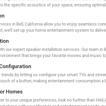
to the specific acoustics of your space, ensuring optimal 
on
rvices in Bell, California allow you to enjoy seamless co
t, we’ll set up your home entertainment system to delive
tion
h our expert speaker installation services. Our team in Bel
vironment that brings your favorite movies and music to 
Configuration
y trends by letting us configure your smart TVs and stre
he touch of a button, making entertainment consumption a 
For Homes
ater to your unique preferences, look no further than HAILA