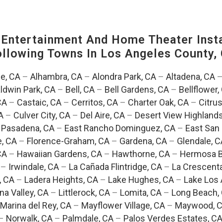
ntertainment And Home Theater Instal
Following Towns In
Los Angeles County, 
e, CA
–
Alhambra, CA
–
Alondra Park, CA
–
Altadena, CA
ldwin Park, CA
–
Bell, CA
–
Bell Gardens, CA
–
Bellflower,
CA
–
Castaic, CA
–
Cerritos, CA
–
Charter Oak, CA
–
Citrus
A
–
Culver City, CA
–
Del Aire, CA
–
Desert View Highlands
 Pasadena, CA
–
East Rancho Dominguez, CA
–
East San 
e, CA
–
Florence-Graham, CA
–
Gardena, CA
–
Glendale, C
CA
–
Hawaiian Gardens, CA
–
Hawthorne, CA
–
Hermosa B
–
Irwindale, CA
–
La Cañada Flintridge, CA
–
La Crescent
, CA
–
Ladera Heights, CA
–
Lake Hughes, CA
–
Lake Los 
na Valley, CA
–
Littlerock, CA
–
Lomita, CA
–
Long Beach,
Marina del Rey, CA
–
Mayflower Village, CA
–
Maywood, 
–
Norwalk, CA
–
Palmdale, CA
–
Palos Verdes Estates, C