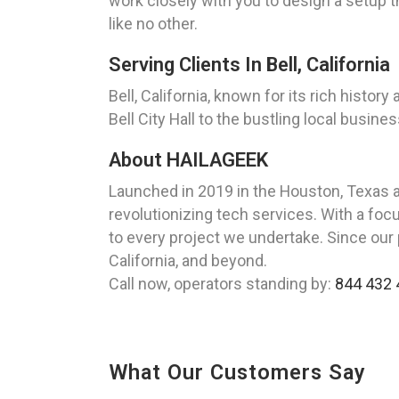
work closely with you to design a setup t
like no other.
Serving Clients In Bell, California
Bell, California, known for its rich histo
Bell City Hall to the bustling local busin
About HAILAGEEK
Launched in 2019 in the Houston, Texas 
revolutionizing tech services. With a foc
to every project we undertake. Since our p
California, and beyond.
Call now, operators standing by:
844 432 
What Our Customers Say