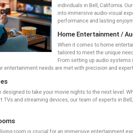
individuals in Bell, California. O
into immersive audio-visual exp
performance and lasting enjoyme
Home Entertainment / Aud
When it comes to home entertai
tailored to meet the unique need
From setting up audio systems in
r entertainment needs are met with precision and expert
ces
e designed to take your movie nights to the next level. W
TVs and streaming devices, our team of experts in Bell, C
Rooms
 living room is crucial for an immersive entertainment e