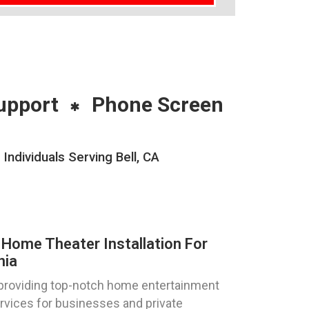
upport
Phone Screen
ndividuals Serving Bell, CA
Home Theater Installation For
nia
 providing top-notch home entertainment
ervices for businesses and private