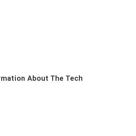
mation About The Tech