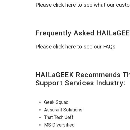
Please click here to see what our cust
Frequently Asked HAILaGEE
Please click here to see our FAQs
HAILaGEEK Recommends The
Support Services Industry:
Geek Squad
Assurant Solutions
That Tech Jeff
MS Diversified