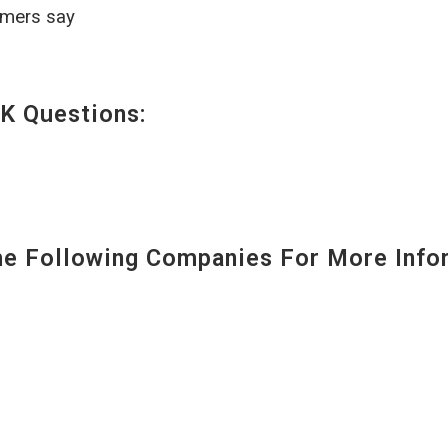
omers say
K Questions:
 Following Companies For More Infor