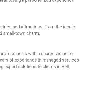
guaranteeing a personalized experience
ustries and attractions. From the iconic
and small-town charm.
rofessionals with a shared vision for
5 years of experience in managed services
 expert solutions to clients in Bell,