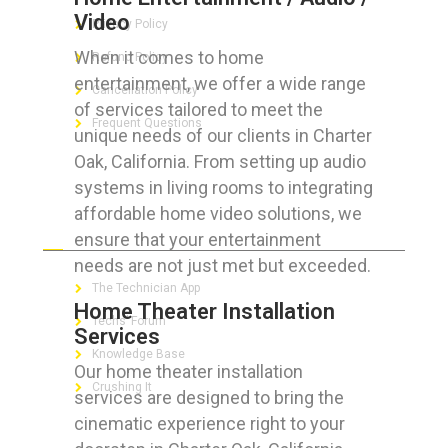
Video
Privacy Policy
When it comes to home
Refund Policy
entertainment, we offer a wide range
Cancellation Policy
of services tailored to meet the
Frequent Questions
unique needs of our clients in Charter
Oak, California. From setting up audio
systems in living rooms to integrating
affordable home video solutions, we
FOR GEEKS
ensure that your entertainment
needs are not just met but exceeded.
The Technician App
Home Theater Installation
Techs’ Forum
Services
Knowledge Base
Our home theater installation
Crushing It
services are designed to bring the
cinematic experience right to your