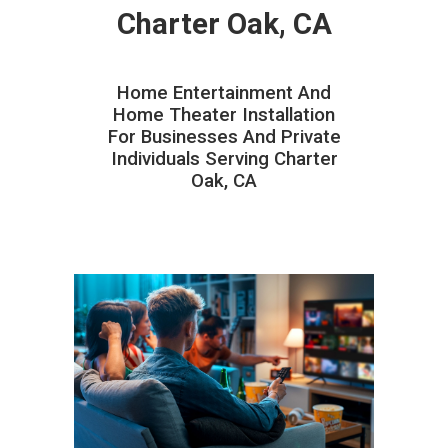
Charter Oak, CA
Home Entertainment And
Home Theater Installation
For Businesses And Private
Individuals Serving Charter
Oak, CA