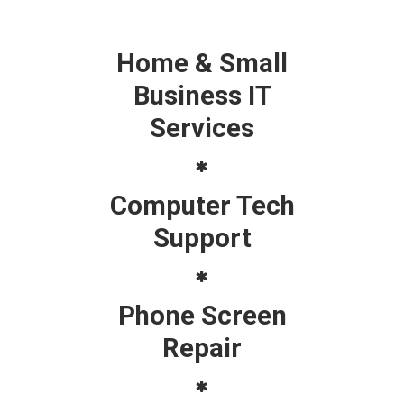
Home & Small
Business IT
Services
Computer Tech
Support
Phone Screen
Repair