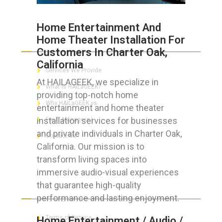
Home Entertainment And
Home Theater Installation For
ABOUT HAILaGEEK
Customers In Charter Oak,
California
Services We Provide
At HAILAGEEK, we specialize in
What is HAILaGEEK?
providing top-notch home
Why HAILaGEEK vs
entertainment and home theater
installation services for businesses
For IT Managers !
and private individuals in Charter Oak,
Contact Us
California. Our mission is to
transform living spaces into
immersive audio-visual experiences
that guarantee high-quality
FOR CUSTOMERS
performance and lasting enjoyment.
Terms of Service
Home Entertainment / Audio /