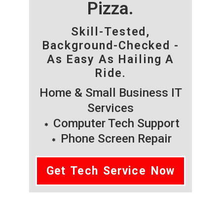
Pizza.
Skill-Tested,
Background-Checked -
As Easy As Hailing A
Ride.
Home & Small Business IT
Services
Computer Tech Support
Phone Screen Repair
Get Tech Service Now