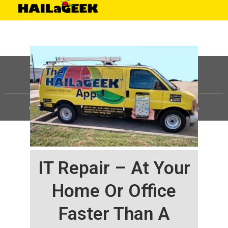
©
HAILaGEEK, LP.
2025, All Rights Reserved |
Sitemap
IT Repair – At Your
Home Or Office
Faster Than A