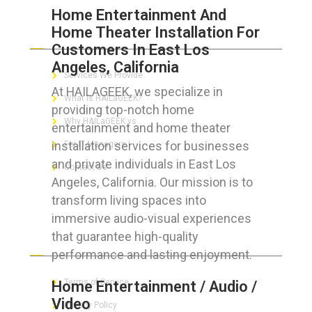
Home Entertainment And
Home Theater Installation For
ABOUT HAILaGEEK
Customers In East Los
Angeles, California
Services We Provide
At HAILAGEEK, we specialize in
What is HAILaGEEK?
providing top-notch home
Why HAILaGEEK vs
entertainment and home theater
installation services for businesses
For IT Managers !
and private individuals in East Los
Contact Us
Angeles, California. Our mission is to
transform living spaces into
immersive audio-visual experiences
that guarantee high-quality
FOR CUSTOMERS
performance and lasting enjoyment.
Terms of Service
Home Entertainment / Audio /
Video
Privacy Policy