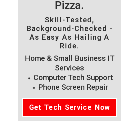
Pizza.
Skill-Tested,
Background-Checked -
As Easy As Hailing A
Ride.
Home & Small Business IT
Services
Computer Tech Support
Phone Screen Repair
Get Tech Service Now