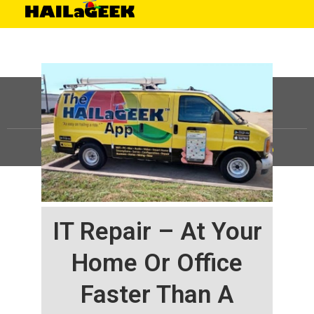
©
HAILaGEEK, LP.
2025, All Rights Reserved |
Sitemap
IT Repair – At Your
Home Or Office
Faster Than A