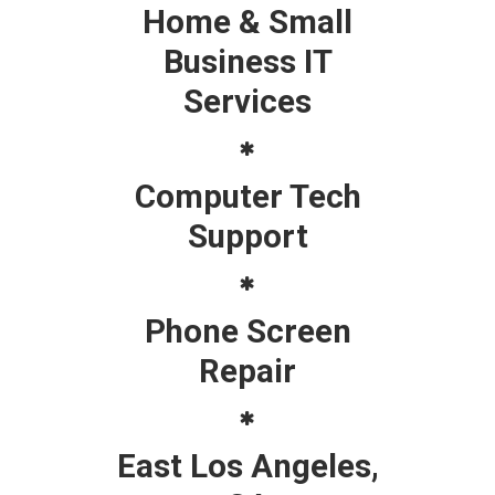
Home & Small
Business IT
Services
Computer Tech
Support
Phone Screen
Repair
East Los Angeles,