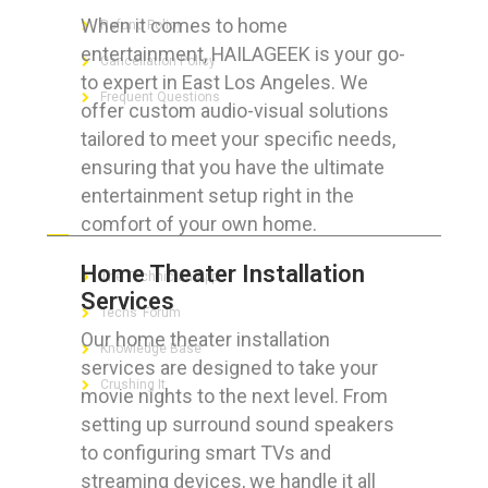
When it comes to home
Refund Policy
entertainment, HAILAGEEK is your go-
Cancellation Policy
to expert in East Los Angeles. We
Frequent Questions
offer custom audio-visual solutions
tailored to meet your specific needs,
ensuring that you have the ultimate
entertainment setup right in the
FOR GEEKS
comfort of your own home.
Home Theater Installation
The Technician App
Services
Techs’ Forum
Our home theater installation
Knowledge Base
services are designed to take your
Crushing It
movie nights to the next level. From
setting up surround sound speakers
to configuring smart TVs and
streaming devices, we handle it all