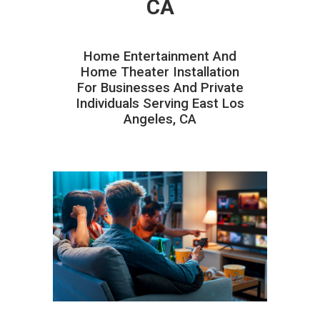
CA
Home Entertainment And
Home Theater Installation
For Businesses And Private
Individuals Serving East Los
Angeles, CA