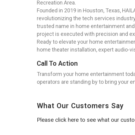
Recreation Area.
Founded in 2019 in Houston, Texas, HAILA
revolutionizing the tech services industr
trusted name in home entertainment and 
project is executed with precision and ex
Ready to elevate your home entertainment
home theater installation, expert audio-v
Call To Action
Transform your home entertainment today
operators are standing by to bring your e
What Our Customers Say
Please click here to see what our cust