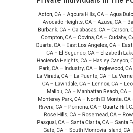
Private Individuals In The 
Acton, CA
–
Agoura Hills, CA
–
Agua Dulc
Avocado Heights, CA
–
Azusa, CA
–
Ba
Burbank, CA
–
Calabasas, CA
–
Carson, 
Compton, CA
–
Covina, CA
–
Cudahy, C
Duarte, CA
–
East Los Angeles, CA
–
East
CA
–
El Segundo, CA
–
Elizabeth Lak
Hacienda Heights, CA
–
Hasley Canyon, 
Park, CA
–
Industry, CA
–
Inglewood, CA
La Mirada, CA
–
La Puente, CA
–
La Verne
CA
–
Lawndale, CA
–
Lennox, CA
–
Leo
Malibu, CA
–
Manhattan Beach, CA
–
Monterey Park, CA
–
North El Monte, CA
Rivera, CA
–
Pomona, CA
–
Quartz Hill, 
Rose Hills, CA
–
Rosemead, CA
–
Rowl
Pasqual, CA
–
Santa Clarita, CA
–
Santa F
Gate, CA
–
South Monrovia Island, CA