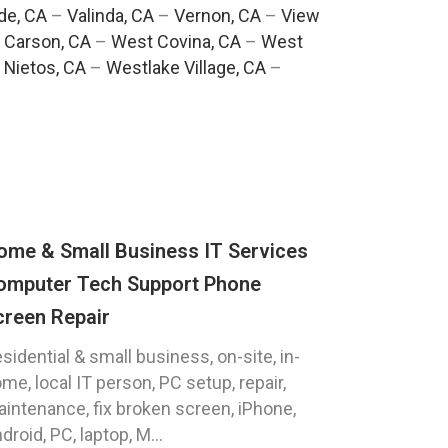
de, CA
–
Valinda, CA
–
Vernon, CA
–
View
 Carson, CA
–
West Covina, CA
–
West
 Nietos, CA
–
Westlake Village, CA
–
ome & Small Business IT Services
omputer Tech Support Phone
creen Repair
sidential & small business, on-site, in-
me, local IT person, PC setup, repair,
intenance, fix broken screen, iPhone,
droid, PC, laptop, M...