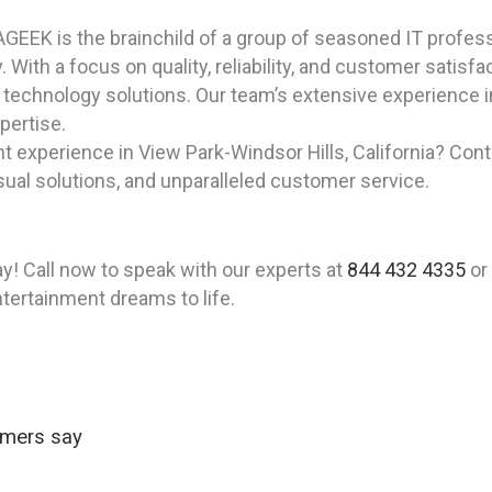
GEEK is the brainchild of a group of seasoned IT professi
y. With a focus on quality, reliability, and customer sati
technology solutions. Our team’s extensive experience 
pertise.
 experience in View Park-Windsor Hills, California? Con
isual solutions, and unparalleled customer service.
! Call now to speak with our experts at
844 432 4335
or
ntertainment dreams to life.
omers say