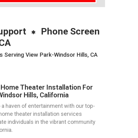
upport
Phone Screen
 CA
s Serving View Park-Windsor Hills, CA
Home Theater Installation For
ndsor Hills, California
 a haven of entertainment with our top-
ome theater installation services
ate individuals in the vibrant community
ornia.