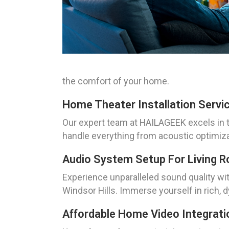
the comfort of your home.
Home Theater Installation Servi
Our expert team at HAILAGEEK excels in t
handle everything from acoustic optimizat
Audio System Setup For Living 
Experience unparalleled sound quality wi
Windsor Hills. Immerse yourself in rich, 
Affordable Home Video Integrati