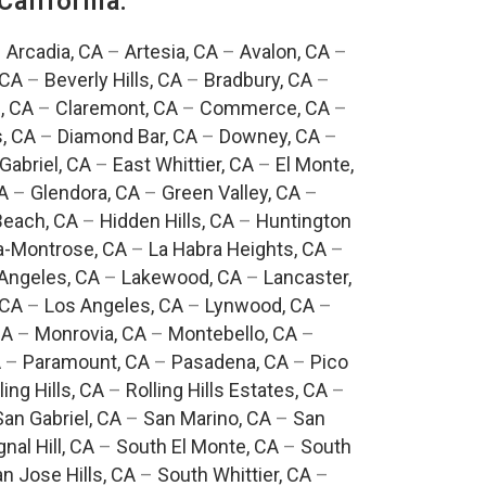
California:
–
Arcadia, CA
–
Artesia, CA
–
Avalon, CA
–
 CA
–
Beverly Hills, CA
–
Bradbury, CA
–
, CA
–
Claremont, CA
–
Commerce, CA
–
, CA
–
Diamond Bar, CA
–
Downey, CA
–
Gabriel, CA
–
East Whittier, CA
–
El Monte,
A
–
Glendora, CA
–
Green Valley, CA
–
each, CA
–
Hidden Hills, CA
–
Huntington
a-Montrose, CA
–
La Habra Heights, CA
–
Angeles, CA
–
Lakewood, CA
–
Lancaster,
 CA
–
Los Angeles, CA
–
Lynwood, CA
–
CA
–
Monrovia, CA
–
Montebello, CA
–
A
–
Paramount, CA
–
Pasadena, CA
–
Pico
ling Hills, CA
–
Rolling Hills Estates, CA
–
San Gabriel, CA
–
San Marino, CA
–
San
gnal Hill, CA
–
South El Monte, CA
–
South
n Jose Hills, CA
–
South Whittier, CA
–