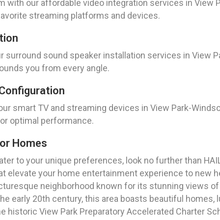
with our affordable video integration services in View 
favorite streaming platforms and devices.
tion
surround sound speaker installation services in View Park
rounds you from every angle.
Configuration
your smart TV and streaming devices in View Park-Windsor
for optimal performance.
For Homes
cater to your unique preferences, look no further than HA
t elevate your home entertainment experience to new h
 picturesque neighborhood known for its stunning views of
the early 20th century, this area boasts beautiful homes,
e historic View Park Preparatory Accelerated Charter Sc