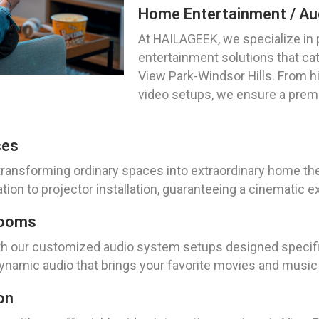
Home Entertainment / Aud
At HAILAGEEK, we specialize in
entertainment solutions that cat
View Park-Windsor Hills. From hi
video setups, we ensure a prem
ces
ransforming ordinary spaces into extraordinary home the
ion to projector installation, guaranteeing a cinematic ex
Rooms
th our customized audio system setups designed specifica
dynamic audio that brings your favorite movies and music t
on