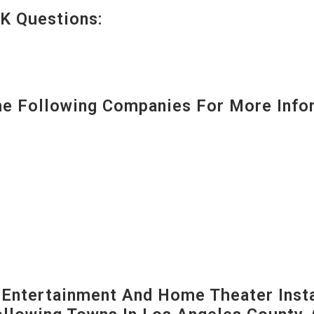
K Questions:
 Following Companies For More Infor
ntertainment And Home Theater Instal