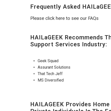
Frequently Asked HAILaGEE
Please click here to see our FAQs
HAILaGEEK Recommends The
Support Services Industry:
Geek Squad
Assurant Solutions
That Tech Jeff
MS Diversified
HAILAGEEK Provides Home E