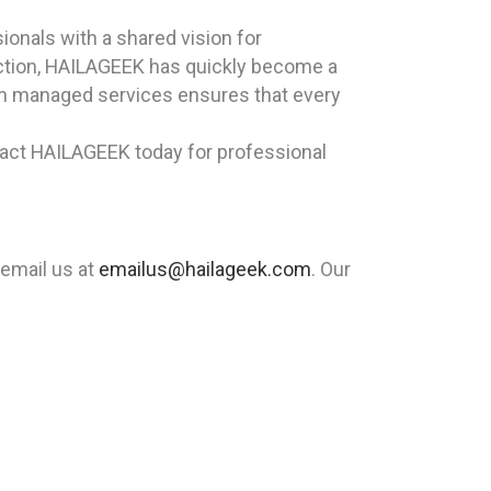
onals with a shared vision for
sfaction, HAILAGEEK has quickly become a
in managed services ensures that every
tact HAILAGEEK today for professional
 email us at
emailus@hailageek.com
. Our