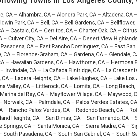
Following Towns In
Los Angeles County, 
e, CA
–
Alhambra, CA
–
Alondra Park, CA
–
Altadena, CA
ldwin Park, CA
–
Bell, CA
–
Bell Gardens, CA
–
Bellflower,
CA
–
Castaic, CA
–
Cerritos, CA
–
Charter Oak, CA
–
Citrus
A
–
Culver City, CA
–
Del Aire, CA
–
Desert View Highlands
 Pasadena, CA
–
East Rancho Dominguez, CA
–
East San 
e, CA
–
Florence-Graham, CA
–
Gardena, CA
–
Glendale, C
CA
–
Hawaiian Gardens, CA
–
Hawthorne, CA
–
Hermosa B
–
Irwindale, CA
–
La Cañada Flintridge, CA
–
La Crescent
, CA
–
Ladera Heights, CA
–
Lake Hughes, CA
–
Lake Los 
na Valley, CA
–
Littlerock, CA
–
Lomita, CA
–
Long Beach,
Marina del Rey, CA
–
Mayflower Village, CA
–
Maywood, 
–
Norwalk, CA
–
Palmdale, CA
–
Palos Verdes Estates, C
CA
–
Rancho Palos Verdes, CA
–
Redondo Beach, CA
–
Rol
and Heights, CA
–
San Dimas, CA
–
San Fernando, CA
–
e Springs, CA
–
Santa Monica, CA
–
Sierra Madre, CA
–
Si
–
South Pasadena, CA
–
South San Gabriel, CA
–
South Sa