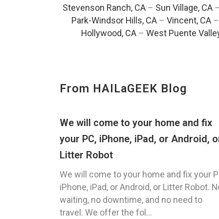
Stevenson Ranch, CA
–
Sun Village, CA
Park-Windsor Hills, CA
–
Vincent, CA
Hollywood, CA
–
West Puente Valle
From HAILaGEEK Blog
We will come to your home and fix
your PC, iPhone, iPad, or Android, o
Litter Robot
We will come to your home and fix your P
iPhone, iPad, or Android, or Litter Robot. N
waiting, no downtime, and no need to
travel. We offer the fol...