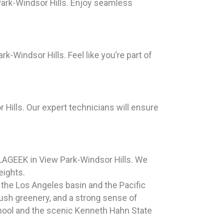
Park-Windsor Hills. Enjoy seamless
-Windsor Hills. Feel like you’re part of
 Hills. Our expert technicians will ensure
ILAGEEK in View Park-Windsor Hills. We
eights.
 the Los Angeles basin and the Pacific
 lush greenery, and a strong sense of
hool and the scenic Kenneth Hahn State