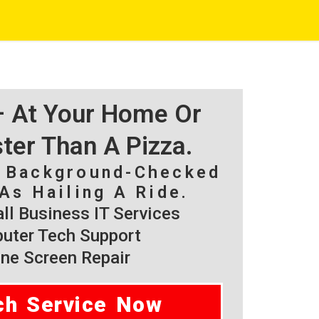
 – At Your Home Or
ster Than A Pizza.
, Background-Checked
As Hailing A Ride.
l Business IT Services
ter Tech Support
ne Screen Repair
ch Service Now