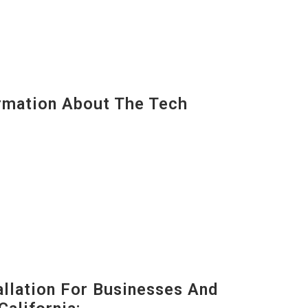
mation About The Tech
lation For Businesses And