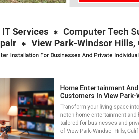
 IT Services
Computer Tech S
pair
View Park-Windsor Hills,
Installation For Businesses And Private Individual
Home Entertainment And 
Customers In View Park-Wi
Transform your living space into
notch home entertainment and h
tailored for businesses and priv
of View Park-Windsor Hills, Calif