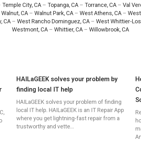
–
Temple City, CA
–
Topanga, CA
–
Torrance, CA
–
Val Ver
–
Walnut, CA
–
Walnut Park, CA
–
West Athens, CA
–
West
y, CA
–
West Rancho Dominguez, CA
–
West Whittier-Los
Westmont, CA
–
Whittier, CA
–
Willowbrook, CA
HAILaGEEK solves your problem by
H
r
finding local IT help
C
S
HAILaGEEK solves your problem of finding
local IT help. HAILaGEEK is an IT Repair App
C,
Re
where you get lightning-fast repair from a
o
ho
trustworthy and vette...
ma
An