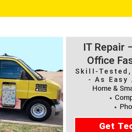
IT Repair
Office Fa
Skill-Tested
- As Easy 
Home & Smal
Compu
Pho
Get Te