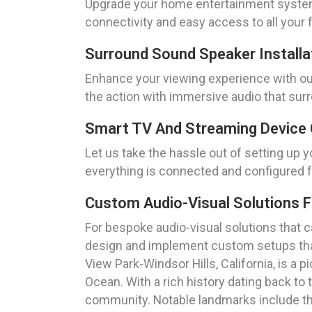
Upgrade your home entertainment system 
connectivity and easy access to all your 
Surround Sound Speaker Installa
Enhance your viewing experience with our 
the action with immersive audio that sur
Smart TV And Streaming Device 
Let us take the hassle out of setting up 
everything is connected and configured 
Custom Audio-Visual Solutions 
For bespoke audio-visual solutions that 
design and implement custom setups tha
View Park-Windsor Hills, California, is a
Ocean. With a rich history dating back to 
community. Notable landmarks include th