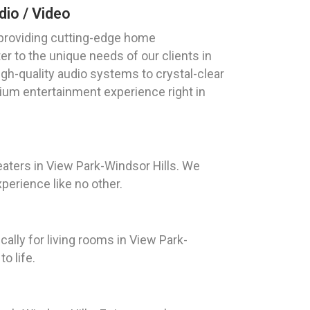
io / Video
 providing cutting-edge home
er to the unique needs of our clients in
gh-quality audio systems to crystal-clear
ium entertainment experience right in
aters in View Park-Windsor Hills. We
perience like no other.
lly for living rooms in View Park-
o life.