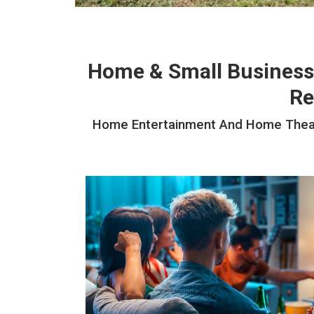
Home & Small Business
Re
Home Entertainment And Home Theater 