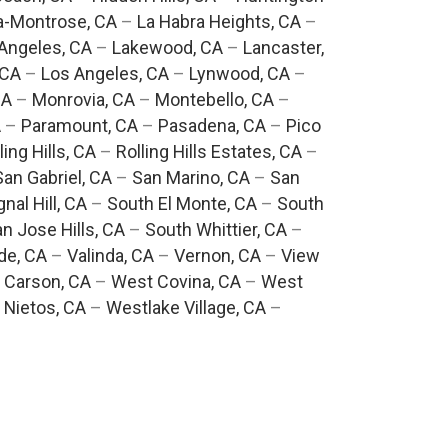
a-Montrose, CA
–
La Habra Heights, CA
–
Angeles, CA
–
Lakewood, CA
–
Lancaster,
 CA
–
Los Angeles, CA
–
Lynwood, CA
–
CA
–
Monrovia, CA
–
Montebello, CA
–
A
–
Paramount, CA
–
Pasadena, CA
–
Pico
ling Hills, CA
–
Rolling Hills Estates, CA
–
San Gabriel, CA
–
San Marino, CA
–
San
gnal Hill, CA
–
South El Monte, CA
–
South
n Jose Hills, CA
–
South Whittier, CA
–
de, CA
–
Valinda, CA
–
Vernon, CA
–
View
 Carson, CA
–
West Covina, CA
–
West
 Nietos, CA
–
Westlake Village, CA
–