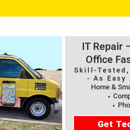
IT Repair
Office Fa
Skill-Tested
- As Easy 
Home & Smal
Compu
Pho
Get Te