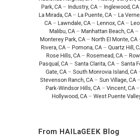
Park, CA
–
Industry, CA
–
Inglewood, CA
La Mirada, CA
–
La Puente, CA
–
La Verne
CA
–
Lawndale, CA
–
Lennox, CA
–
Leo
Malibu, CA
–
Manhattan Beach, CA
–
Monterey Park, CA
–
North El Monte, CA
Rivera, CA
–
Pomona, CA
–
Quartz Hill, 
Rose Hills, CA
–
Rosemead, CA
–
Rowl
Pasqual, CA
–
Santa Clarita, CA
–
Santa F
Gate, CA
–
South Monrovia Island, CA
Stevenson Ranch, CA
–
Sun Village, CA
Park-Windsor Hills, CA
–
Vincent, CA
Hollywood, CA
–
West Puente Valle
From HAILaGEEK Blog