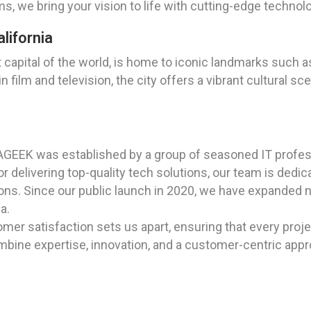
s, we bring your vision to life with cutting-edge techno
lifornia
apital of the world, is home to iconic landmarks such as
in film and television, the city offers a vibrant cultural
AGEEK was established by a group of seasoned IT profes
 delivering top-quality tech solutions, our team is dedica
s. Since our public launch in 2020, we have expanded nat
a.
er satisfaction sets us apart, ensuring that every proj
bine expertise, innovation, and a customer-centric approa