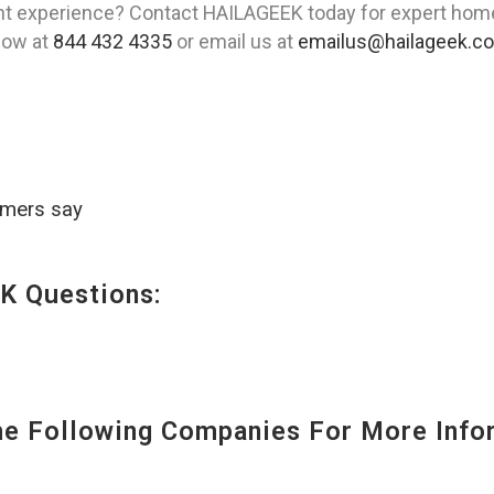
t experience? Contact HAILAGEEK today for expert home t
 now at
844 432 4335
or email us at
emailus@hailageek.c
omers say
K Questions:
 Following Companies For More Infor