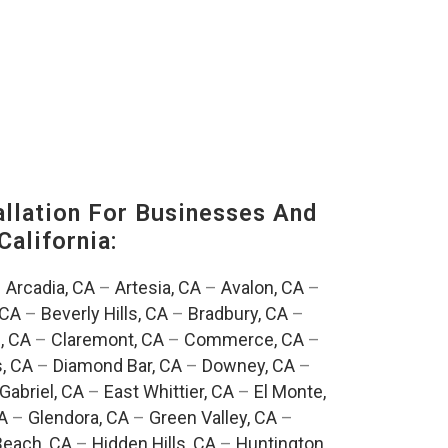
lation For Businesses And
California:
–
Arcadia, CA
–
Artesia, CA
–
Avalon, CA
–
 CA
–
Beverly Hills, CA
–
Bradbury, CA
–
, CA
–
Claremont, CA
–
Commerce, CA
–
, CA
–
Diamond Bar, CA
–
Downey, CA
–
Gabriel, CA
–
East Whittier, CA
–
El Monte,
A
–
Glendora, CA
–
Green Valley, CA
–
each, CA
–
Hidden Hills, CA
–
Huntington