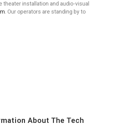
heater installation and audio-visual
om
. Our operators are standing by to
mation About The Tech