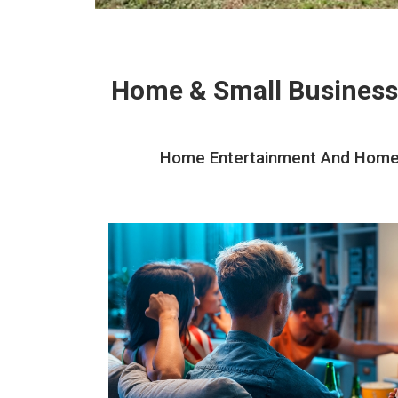
Home & Small Business
Home Entertainment And Home Th