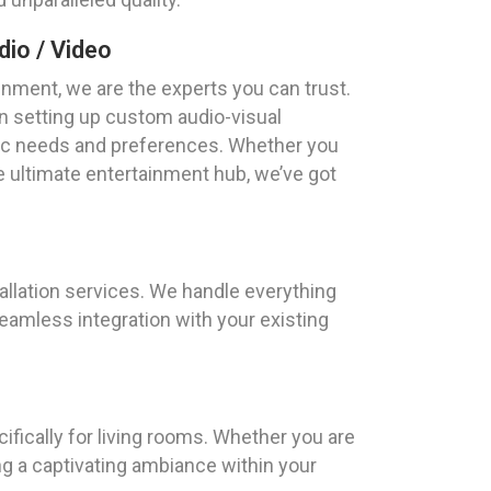
io / Video
nment, we are the experts you can trust.
n setting up custom audio-visual
ific needs and preferences. Whether you
 ultimate entertainment hub, we’ve got
tallation services. We handle everything
amless integration with your existing
fically for living rooms. Whether you are
g a captivating ambiance within your