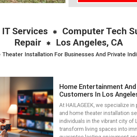
 IT Services
Computer Tech S
Repair
Los Angeles, CA
eater Installation For Businesses And Private Indi
Home Entertainment And 
Customers In Los Angeles,
At HAILAGEEK, we specialize in
and home theater installation s
individuals in the vibrant city of
transform living spaces into im
guarantee lasting enjoyment and 