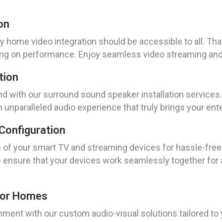
on
y home video integration should be accessible to all. Tha
ng on performance. Enjoy seamless video streaming and 
tion
 with our surround sound speaker installation services. 
 unparalleled audio experience that truly brings your ente
Configuration
n of your smart TV and streaming devices for hassle-free
e ensure that your devices work seamlessly together for
For Homes
nment with our custom audio-visual solutions tailored t