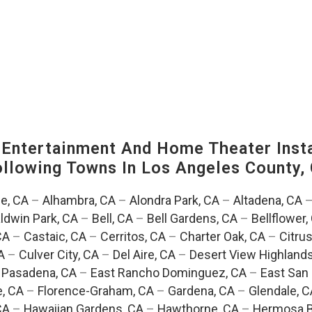
ntertainment And Home Theater Instal
Following Towns In
Los Angeles County, 
e, CA
–
Alhambra, CA
–
Alondra Park, CA
–
Altadena, CA
ldwin Park, CA
–
Bell, CA
–
Bell Gardens, CA
–
Bellflower,
CA
–
Castaic, CA
–
Cerritos, CA
–
Charter Oak, CA
–
Citrus
A
–
Culver City, CA
–
Del Aire, CA
–
Desert View Highlands
 Pasadena, CA
–
East Rancho Dominguez, CA
–
East San 
e, CA
–
Florence-Graham, CA
–
Gardena, CA
–
Glendale, C
CA
–
Hawaiian Gardens, CA
–
Hawthorne, CA
–
Hermosa B