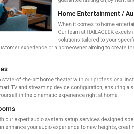
Home Entertainment / Aud
When it comes to home entertai
Our team at HAILAGEEK excels i
solutions tailored to your spec
customer experience or a homeowner aiming to create the
ces
a state-of-the-art home theater with our professional ins
rt TV and streaming device configuration, ensuring a se
yourself in the cinematic experience right at home.
Rooms
ith our expert audio system setup services designed speci
an enhance your audio experience to new heights, creatin