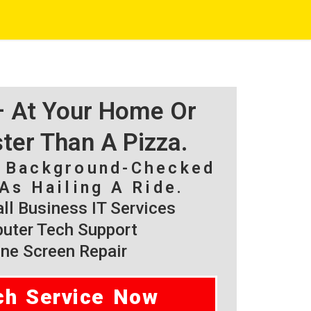
 – At Your Home Or
ster Than A Pizza.
, Background-Checked
As Hailing A Ride.
l Business IT Services
ter Tech Support
ne Screen Repair
ch Service Now