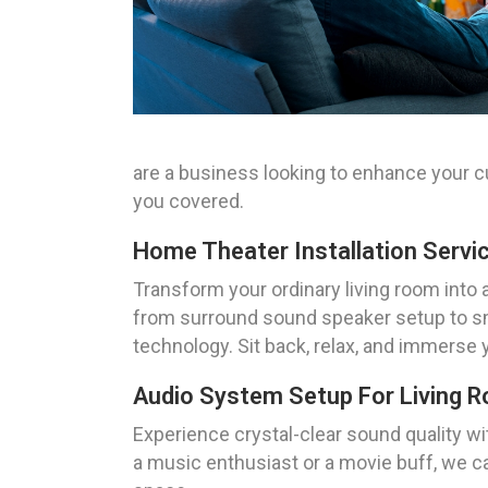
are a business looking to enhance your 
you covered.
Home Theater Installation Servi
Transform your ordinary living room into 
from surround sound speaker setup to sma
technology. Sit back, relax, and immerse 
Audio System Setup For Living 
Experience crystal-clear sound quality w
a music enthusiast or a movie buff, we c