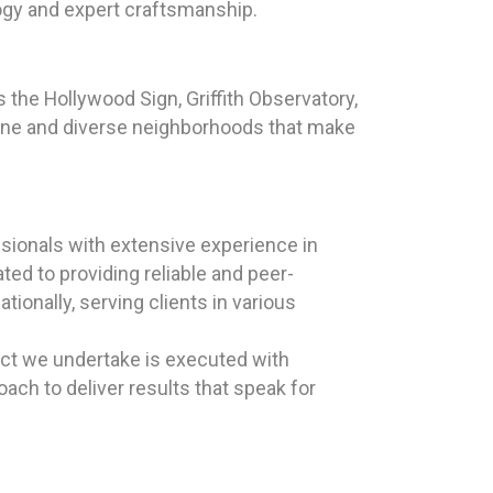
logy and expert craftsmanship.
 the Hollywood Sign, Griffith Observatory,
 scene and diverse neighborhoods that make
sionals with extensive experience in
ted to providing reliable and peer-
ionally, serving clients in various
ect we undertake is executed with
ch to deliver results that speak for