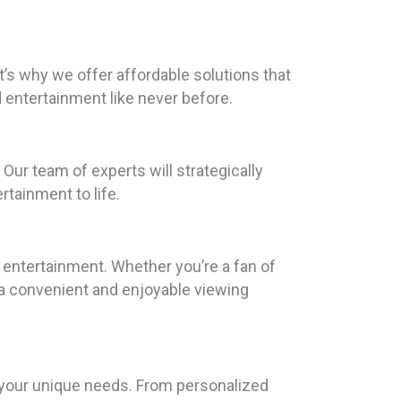
t’s why we offer affordable solutions that
entertainment like never before.
Our team of experts will strategically
rtainment to life.
 entertainment. Whether you’re a fan of
 a convenient and enjoyable viewing
o your unique needs. From personalized