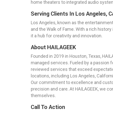
home theaters to integrated audio system
Serving Clients In Los Angeles, Ca
Los Angeles, known as the entertainment c
and the Walk of Fame. With a rich history 
it a hub for creativity and innovation.
About HAILAGEEK
Founded in 2019 in Houston, Texas, HAIL
managed services. Fueled by a passion for
reviewed services that exceed expectation
locations, including Los Angeles, Californi
Our commitment to excellence and custom
precision and care. At HAILAGEEK, we com
themselves.
Call To Action