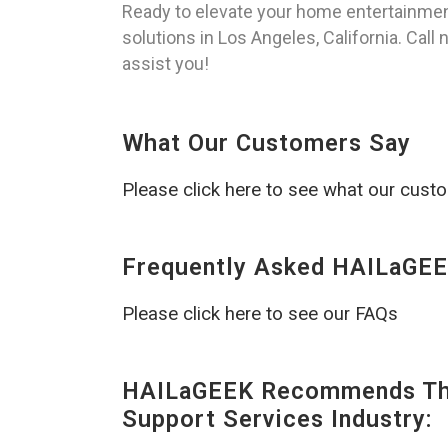
Ready to elevate your home entertainmen
solutions in Los Angeles, California. Call
assist you!
What Our Customers Say
Please click here to see what our cust
Frequently Asked HAILaGEE
Please click here to see our FAQs
HAILaGEEK Recommends The
Support Services Industry: