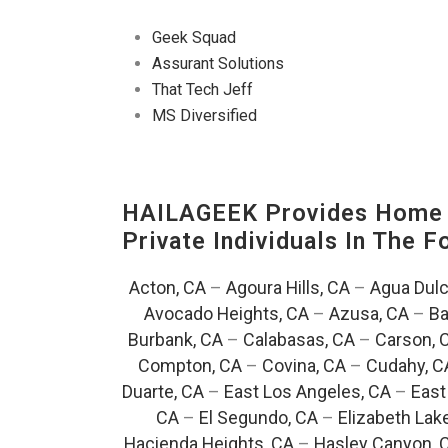
Geek Squad
Assurant Solutions
That Tech Jeff
MS Diversified
HAILAGEEK Provides Home E
Private Individuals In The 
Acton, CA
–
Agoura Hills, CA
–
Agua Dulc
Avocado Heights, CA
–
Azusa, CA
–
Ba
Burbank, CA
–
Calabasas, CA
–
Carson, 
Compton, CA
–
Covina, CA
–
Cudahy, C
Duarte, CA
–
East Los Angeles, CA
–
East
CA
–
El Segundo, CA
–
Elizabeth Lak
Hacienda Heights, CA
–
Hasley Canyon, 