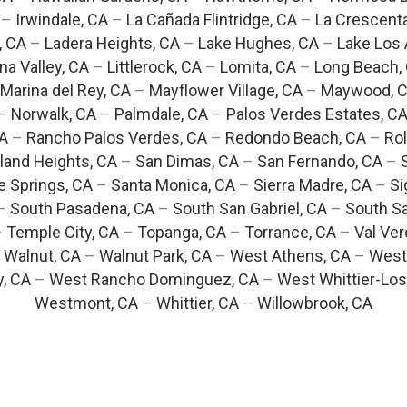
–
Irwindale, CA
–
La Cañada Flintridge, CA
–
La Crescent
, CA
–
Ladera Heights, CA
–
Lake Hughes, CA
–
Lake Los 
na Valley, CA
–
Littlerock, CA
–
Lomita, CA
–
Long Beach,
Marina del Rey, CA
–
Mayflower Village, CA
–
Maywood, 
–
Norwalk, CA
–
Palmdale, CA
–
Palos Verdes Estates, C
CA
–
Rancho Palos Verdes, CA
–
Redondo Beach, CA
–
Rol
and Heights, CA
–
San Dimas, CA
–
San Fernando, CA
–
e Springs, CA
–
Santa Monica, CA
–
Sierra Madre, CA
–
Si
–
South Pasadena, CA
–
South San Gabriel, CA
–
South Sa
–
Temple City, CA
–
Topanga, CA
–
Torrance, CA
–
Val Ver
–
Walnut, CA
–
Walnut Park, CA
–
West Athens, CA
–
West
y, CA
–
West Rancho Dominguez, CA
–
West Whittier-Los
Westmont, CA
–
Whittier, CA
–
Willowbrook, CA