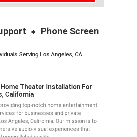
upport
Phone Screen
viduals Serving Los Angeles, CA
Home Theater Installation For
 California
 providing top-notch home entertainment
ervices for businesses and private
 Los Angeles, California. Our mission is to
mersive audio-visual experiences that
unparalleled quality.