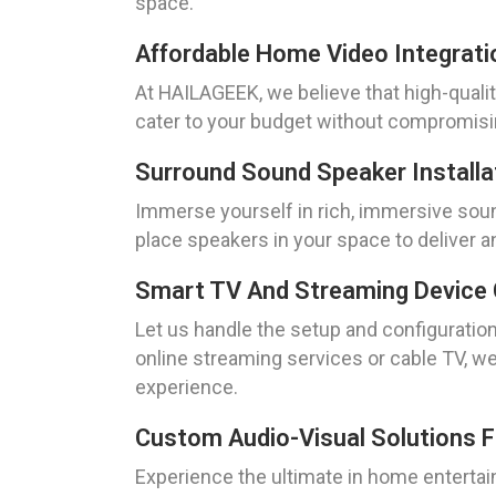
space.
Affordable Home Video Integrati
At HAILAGEEK, we believe that high-qualit
cater to your budget without compromisi
Surround Sound Speaker Installa
Immerse yourself in rich, immersive sound
place speakers in your space to deliver an
Smart TV And Streaming Device 
Let us handle the setup and configuratio
online streaming services or cable TV, w
experience.
Custom Audio-Visual Solutions 
Experience the ultimate in home entertai