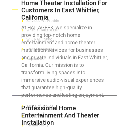
Home Theater Installation For
ABOUT HAILaGEEK
Customers In East Whittier,
California
Services We Provide
At HAILAGEEK, we specialize in
What is HAILaGEEK?
providing top-notch home
Why HAILaGEEK vs
entertainment and home theater
installation services for businesses
For IT Managers !
and private individuals in East Whittier,
Contact Us
California. Our mission is to
transform living spaces into
immersive audio-visual experiences
that guarantee high-quality
FOR CUSTOMERS
performance and lasting enjoyment.
Terms of Service
Professional Home
Entertainment And Theater
Privacy Policy
Installation
Refund Policy