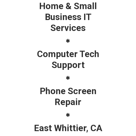
Home & Small
Business IT
Services
Computer Tech
Support
Phone Screen
Repair
East Whittier, CA