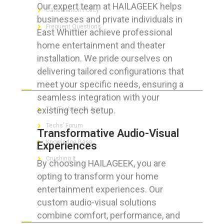
Our expert team at HAILAGEEK helps
Cancellation Policy
businesses and private individuals in
Frequent Questions
East Whittier achieve professional
home entertainment and theater
installation. We pride ourselves on
delivering tailored configurations that
FOR GEEKS
meet your specific needs, ensuring a
seamless integration with your
existing tech setup.
The Technician App
Techs’ Forum
Transformative Audio-Visual
Knowledge Base
Experiences
Crushing It
By choosing HAILAGEEK, you are
opting to transform your home
entertainment experiences. Our
custom audio-visual solutions
LET’S GET SOCIAL
combine comfort, performance, and