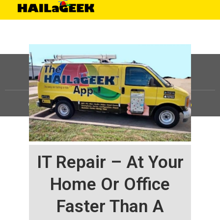
©
HAILaGEEK, LP.
2025, All Rights Reserved |
Sitemap
IT Repair – At Your
Home Or Office
Faster Than A