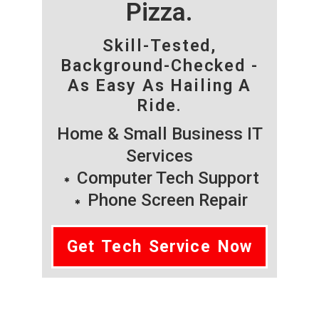
Pizza.
Skill-Tested,
Background-Checked -
As Easy As Hailing A
Ride.
Home & Small Business IT
Services
Computer Tech Support
Phone Screen Repair
Get Tech Service Now