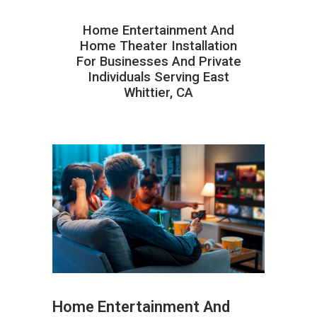
Home Entertainment And
Home Theater Installation
For Businesses And Private
Individuals Serving East
Whittier, CA
Home Entertainment And