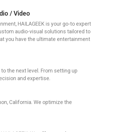
io / Video
nment, HAILAGEEK is your go-to expert
ustom audio-visual solutions tailored to
hat you have the ultimate entertainment
to the next level. From setting up
ecision and expertise.
on, California. We optimize the