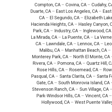
Compton, CA
–
Covina, CA
–
Cudahy, C
Duarte, CA
–
East Los Angeles, CA
–
East
CA
–
El Segundo, CA
–
Elizabeth Lak
Hacienda Heights, CA
–
Hasley Canyon, 
Park, CA
–
Industry, CA
–
Inglewood, CA
La Mirada, CA
–
La Puente, CA
–
La Verne
CA
–
Lawndale, CA
–
Lennox, CA
–
Leo
Malibu, CA
–
Manhattan Beach, CA
–
Monterey Park, CA
–
North El Monte, CA
Rivera, CA
–
Pomona, CA
–
Quartz Hill, 
Rose Hills, CA
–
Rosemead, CA
–
Rowl
Pasqual, CA
–
Santa Clarita, CA
–
Santa F
Gate, CA
–
South Monrovia Island, CA
Stevenson Ranch, CA
–
Sun Village, CA
Park-Windsor Hills, CA
–
Vincent, CA
Hollywood, CA
–
West Puente Valle