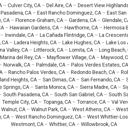
A
–
Culver City, CA
–
Del Aire, CA
–
Desert View Highlands
 Pasadena, CA
–
East Rancho Dominguez, CA
–
East San 
e, CA
–
Florence-Graham, CA
–
Gardena, CA
–
Glendale, C
CA
–
Hawaiian Gardens, CA
–
Hawthorne, CA
–
Hermosa B
–
Irwindale, CA
–
La Cañada Flintridge, CA
–
La Crescent
, CA
–
Ladera Heights, CA
–
Lake Hughes, CA
–
Lake Los 
na Valley, CA
–
Littlerock, CA
–
Lomita, CA
–
Long Beach,
Marina del Rey, CA
–
Mayflower Village, CA
–
Maywood, 
–
Norwalk, CA
–
Palmdale, CA
–
Palos Verdes Estates, C
CA
–
Rancho Palos Verdes, CA
–
Redondo Beach, CA
–
Rol
and Heights, CA
–
San Dimas, CA
–
San Fernando, CA
–
e Springs, CA
–
Santa Monica, CA
–
Sierra Madre, CA
–
Si
–
South Pasadena, CA
–
South San Gabriel, CA
–
South Sa
–
Temple City, CA
–
Topanga, CA
–
Torrance, CA
–
Val Ver
–
Walnut, CA
–
Walnut Park, CA
–
West Athens, CA
–
West
y, CA
–
West Rancho Dominguez, CA
–
West Whittier-Los
Westmont, CA
–
Whittier, CA
–
Willowbrook, CA