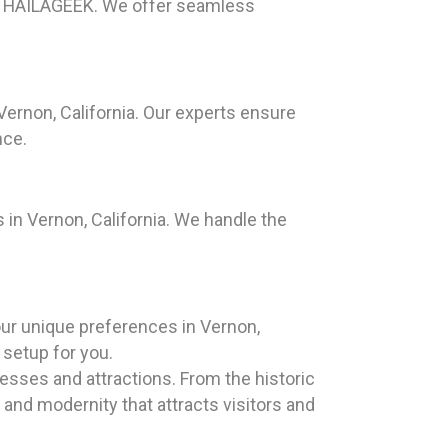
han HAILAGEEK. We offer seamless
Vernon, California. Our experts ensure
nce.
in Vernon, California. We handle the
our unique preferences in Vernon,
 setup for you.
nesses and attractions. From the historic
 and modernity that attracts visitors and