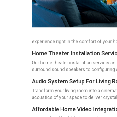
experience right in the comfort of your 
Home Theater Installation Servi
Our home theater installation services in 
surround sound speakers to configuring s
Audio System Setup For Living 
Transform your living room into a cinema
acoustics of your space to deliver cryst
Affordable Home Video Integrati