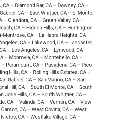
, CA
–
Diamond Bar, CA
–
Downey, CA
–
Gabriel, CA
–
East Whittier, CA
–
El Monte,
A
–
Glendora, CA
–
Green Valley, CA
–
each, CA
–
Hidden Hills, CA
–
Huntington
a-Montrose, CA
–
La Habra Heights, CA
–
Angeles, CA
–
Lakewood, CA
–
Lancaster,
 CA
–
Los Angeles, CA
–
Lynwood, CA
–
CA
–
Monrovia, CA
–
Montebello, CA
–
A
–
Paramount, CA
–
Pasadena, CA
–
Pico
ling Hills, CA
–
Rolling Hills Estates, CA
–
San Gabriel, CA
–
San Marino, CA
–
San
gnal Hill, CA
–
South El Monte, CA
–
South
n Jose Hills, CA
–
South Whittier, CA
–
de, CA
–
Valinda, CA
–
Vernon, CA
–
View
 Carson, CA
–
West Covina, CA
–
West
 Nietos, CA
–
Westlake Village, CA
–