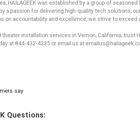
rea, HAILAGEEK was established by a group of seasoned I
 a passion for delivering high-quality tech solutions, our
s on accountability and excellence, we strive to exceed o
heater installation services in Vernon, California, trust
today at 844-432-4335 or email us at emailus@hailageek.
omers say
K Questions: