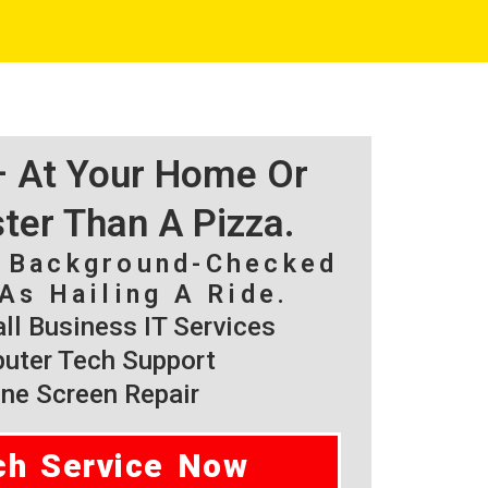
 – At Your Home Or
ster Than A Pizza.
, Background-Checked
As Hailing A Ride.
l Business IT Services
ter Tech Support
ne Screen Repair
ch Service Now