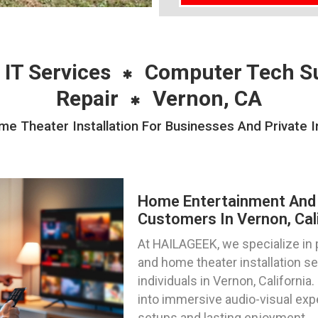
 IT Services
Computer Tech S
Repair
Vernon, CA
 Theater Installation For Businesses And Private In
Home Entertainment And 
Customers In Vernon, Cal
At HAILAGEEK, we specialize in
and home theater installation s
individuals in Vernon, California
into immersive audio-visual exp
setups and lasting enjoyment.