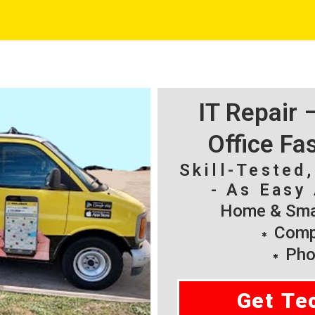
IT Repair
Office Fa
Skill-Tested
- As Easy 
Home & Smal
Compu
Pho
Get Te