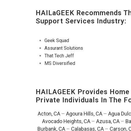
HAILaGEEK Recommends The
Support Services Industry:
Geek Squad
Assurant Solutions
That Tech Jeff
MS Diversified
HAILAGEEK Provides Home E
Private Individuals In The 
Acton, CA
–
Agoura Hills, CA
–
Agua Dulc
Avocado Heights, CA
–
Azusa, CA
–
Ba
Burbank, CA
–
Calabasas, CA
–
Carson, 