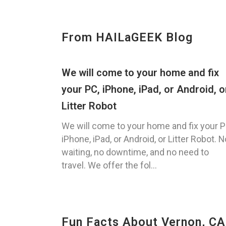
From HAILaGEEK Blog
We will come to your home and fix
your PC, iPhone, iPad, or Android, o
Litter Robot
We will come to your home and fix your P
iPhone, iPad, or Android, or Litter Robot. N
waiting, no downtime, and no need to
travel. We offer the fol...
Fun Facts About Vernon, CA