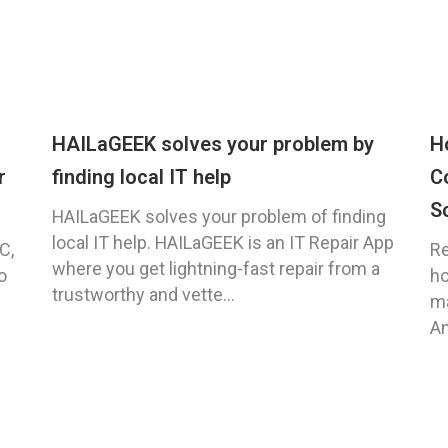
HAILaGEEK solves your problem by
H
r
finding local IT help
C
S
HAILaGEEK solves your problem of finding
local IT help. HAILaGEEK is an IT Repair App
C,
Re
where you get lightning-fast repair from a
o
ho
trustworthy and vette...
ma
An