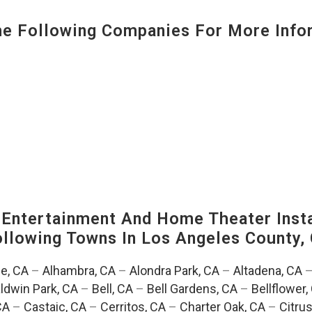
 Following Companies For More Infor
ntertainment And Home Theater Instal
Following Towns In
Los Angeles County, 
e, CA
–
Alhambra, CA
–
Alondra Park, CA
–
Altadena, CA
ldwin Park, CA
–
Bell, CA
–
Bell Gardens, CA
–
Bellflower,
CA
–
Castaic, CA
–
Cerritos, CA
–
Charter Oak, CA
–
Citrus