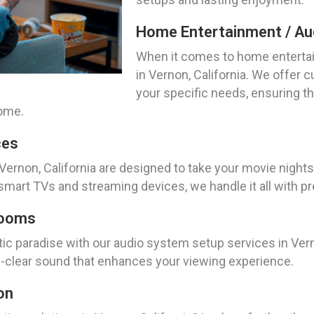
Home Entertainment / Aud
When it comes to home entertai
in Vernon, California. We offer c
your specific needs, ensuring t
home.
ces
Vernon, California are designed to take your movie nights 
mart TVs and streaming devices, we handle it all with pr
Rooms
tic paradise with our audio system setup services in Vern
al-clear sound that enhances your viewing experience.
on