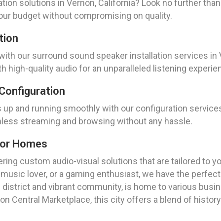
ation solutions in Vernon, California? Look no further t
our budget without compromising on quality.
tion
with our surround sound speaker installation services in 
th high-quality audio for an unparalleled listening experie
Configuration
up and running smoothly with our configuration services 
less streaming and browsing without any hassle.
For Homes
ring custom audio-visual solutions that are tailored to y
a music lover, or a gaming enthusiast, we have the perfect
al district and vibrant community, is home to various busi
n Central Marketplace, this city offers a blend of history