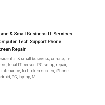
ome & Small Business IT Services
omputer Tech Support Phone
creen Repair
sidential & small business, on-site, in-
me, local IT person, PC setup, repair,
intenance, fix broken screen, iPhone,
droid, PC, laptop, M...