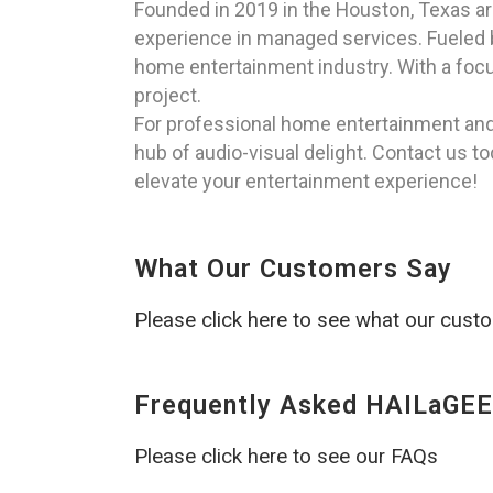
Founded in 2019 in the Houston, Texas a
experience in managed services. Fueled by
home entertainment industry. With a focu
project.
For professional home entertainment and t
hub of audio-visual delight. Contact us 
elevate your entertainment experience!
What Our Customers Say
Please click here to see what our cust
Frequently Asked HAILaGEE
Please click here to see our FAQs