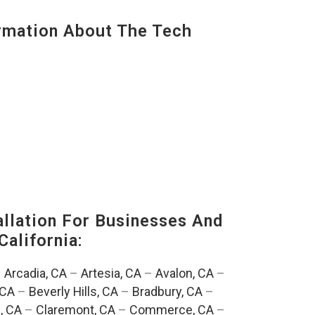
mation About The Tech
lation For Businesses And
California:
–
Arcadia, CA
–
Artesia, CA
–
Avalon, CA
–
 CA
–
Beverly Hills, CA
–
Bradbury, CA
–
, CA
–
Claremont, CA
–
Commerce, CA
–