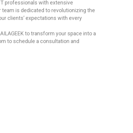
T professionals with extensive
 team is dedicated to revolutionizing the
ur clients’ expectations with every
 HAILAGEEK to transform your space into a
com to schedule a consultation and