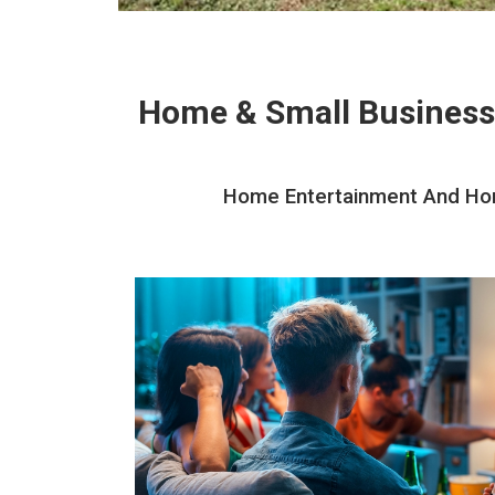
Home & Small Business
Home Entertainment And Home