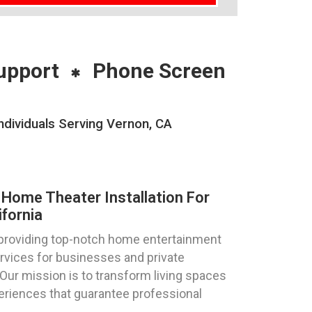
upport
Phone Screen
dividuals Serving Vernon, CA
Home Theater Installation For
ifornia
 providing top-notch home entertainment
ervices for businesses and private
. Our mission is to transform living spaces
eriences that guarantee professional