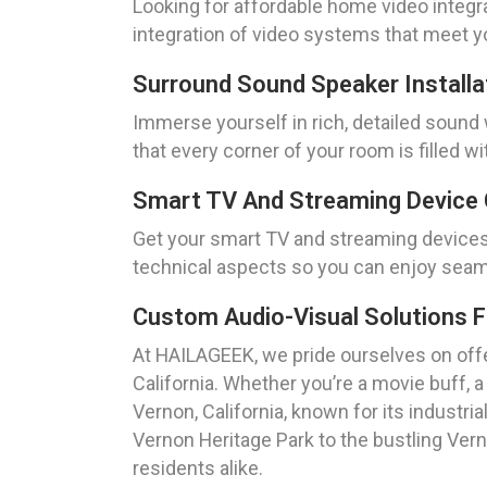
Looking for affordable home video integr
integration of video systems that meet y
Surround Sound Speaker Installa
Immerse yourself in rich, detailed sound 
that every corner of your room is filled wi
Smart TV And Streaming Device 
Get your smart TV and streaming devices 
technical aspects so you can enjoy seam
Custom Audio-Visual Solutions 
At HAILAGEEK, we pride ourselves on offe
California. Whether you’re a movie buff, 
Vernon, California, known for its industri
Vernon Heritage Park to the bustling Verno
residents alike.