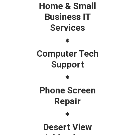
Home & Small
Business IT
Services
Computer Tech
Support
Phone Screen
Repair
Desert View