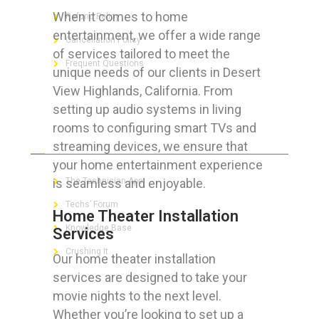
When it comes to home
Refund Policy
entertainment, we offer a wide range
Cancellation Policy
of services tailored to meet the
Frequent Questions
unique needs of our clients in Desert
View Highlands, California. From
setting up audio systems in living
rooms to configuring smart TVs and
FOR GEEKS
streaming devices, we ensure that
your home entertainment experience
is seamless and enjoyable.
The Technician App
Techs’ Forum
Home Theater Installation
Knowledge Base
Services
Crushing It
Our home theater installation
services are designed to take your
movie nights to the next level.
Whether you’re looking to set up a