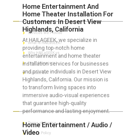
Home Entertainment And
Home Theater Installation For
ABOUT HAILaGEEK
Customers In Desert View
Highlands, California
Services We Provide
At HAILAGEEK, we specialize in
What is HAILaGEEK?
providing top-notch home
Why HAILaGEEK vs
entertainment and home theater
installation services for businesses
For IT Managers !
and private individuals in Desert View
Contact Us
Highlands, California. Our mission is
to transform living spaces into
immersive audio-visual experiences
that guarantee high-quality
FOR CUSTOMERS
performance and lasting enjoyment.
Terms of Service
Home Entertainment / Audio /
Video
Privacy Policy