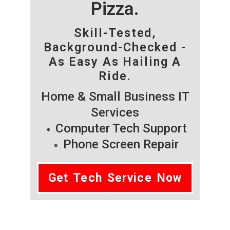
Pizza.
Skill-Tested,
Background-Checked -
As Easy As Hailing A
Ride.
Home & Small Business IT
Services
Computer Tech Support
Phone Screen Repair
Get Tech Service Now