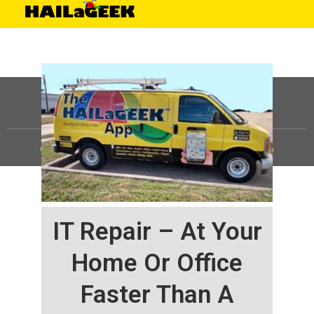
©
HAILaGEEK, LP.
2025, All Rights Reserved |
Sitemap
IT Repair – At Your
Home Or Office
Faster Than A