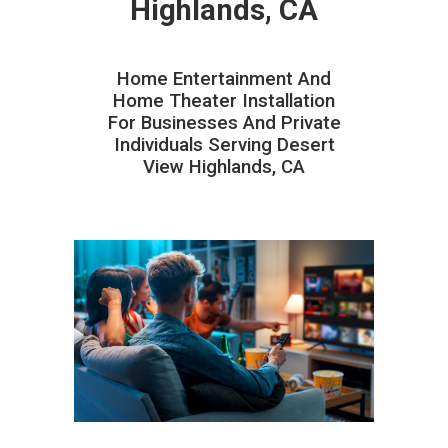
Highlands, CA
Home Entertainment And
Home Theater Installation
For Businesses And Private
Individuals Serving Desert
View Highlands, CA