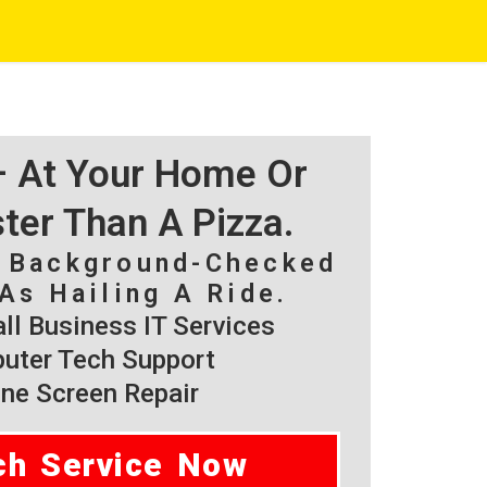
 – At Your Home Or
ster Than A Pizza.
, Background-Checked
As Hailing A Ride.
l Business IT Services
ter Tech Support
ne Screen Repair
ch Service Now