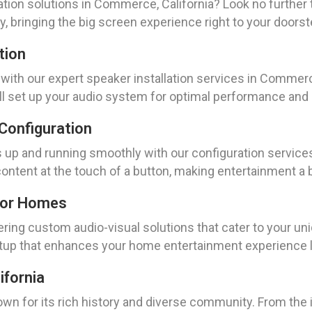
ation solutions in Commerce, California? Look no furthe
, bringing the big screen experience right to your doorst
tion
ith our expert speaker installation services in Commerc
ll set up your audio system for optimal performance and c
Configuration
up and running smoothly with our configuration services
 content at the touch of a button, making entertainment a 
For Homes
ring custom audio-visual solutions that cater to your u
etup that enhances your home entertainment experience l
ifornia
known for its rich history and diverse community. From t