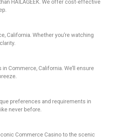
r than HAILAGEEK. We offer cost-effective
ep.
e, California. Whether you’re watching
larity.
 in Commerce, California. We’ll ensure
breeze.
nique preferences and requirements in
ike never before.
he iconic Commerce Casino to the scenic