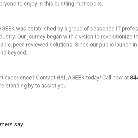
ryone to enjoy in this bustling metropolis.
AGEEK was established by a group of seasoned IT profes
ustry. Our journey began with a vision to revolutionize t
iable, peer-reviewed solutions. Since our public launch i
 and beyond.
nt experience? Contact HAILAGEEK today! Call now at
84
re standing by to assist you.
omers say