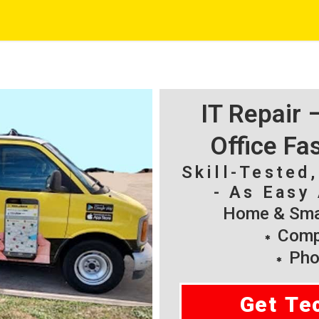
IT Repair
Office Fa
Skill-Tested
- As Easy 
Home & Smal
Compu
Pho
Get Te