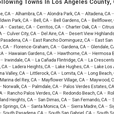
Following Towns In
Los Angeles County, 
e, CA
–
Alhambra, CA
–
Alondra Park, CA
–
Altadena, CA
ldwin Park, CA
–
Bell, CA
–
Bell Gardens, CA
–
Bellflower,
CA
–
Castaic, CA
–
Cerritos, CA
–
Charter Oak, CA
–
Citrus
A
–
Culver City, CA
–
Del Aire, CA
–
Desert View Highlands
 Pasadena, CA
–
East Rancho Dominguez, CA
–
East San 
e, CA
–
Florence-Graham, CA
–
Gardena, CA
–
Glendale, C
CA
–
Hawaiian Gardens, CA
–
Hawthorne, CA
–
Hermosa B
–
Irwindale, CA
–
La Cañada Flintridge, CA
–
La Crescent
, CA
–
Ladera Heights, CA
–
Lake Hughes, CA
–
Lake Los 
na Valley, CA
–
Littlerock, CA
–
Lomita, CA
–
Long Beach,
Marina del Rey, CA
–
Mayflower Village, CA
–
Maywood, 
–
Norwalk, CA
–
Palmdale, CA
–
Palos Verdes Estates, C
CA
–
Rancho Palos Verdes, CA
–
Redondo Beach, CA
–
Rol
and Heights, CA
–
San Dimas, CA
–
San Fernando, CA
–
e Springs, CA
–
Santa Monica, CA
–
Sierra Madre, CA
–
Si
–
South Pasadena, CA
–
South San Gabriel, CA
–
South Sa