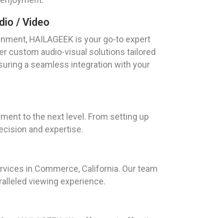
io / Video
nment, HAILAGEEK is your go-to expert
er custom audio-visual solutions tailored
suring a seamless integration with your
ment to the next level. From setting up
ecision and expertise.
ervices in Commerce, California. Our team
aralleled viewing experience.