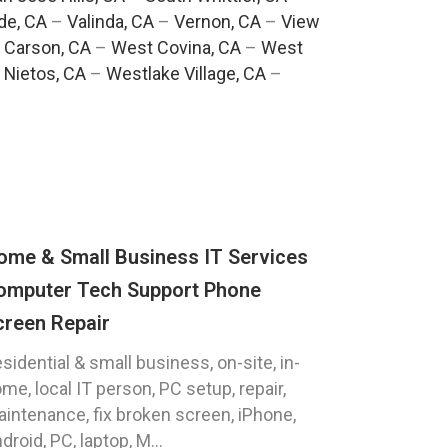
de, CA
–
Valinda, CA
–
Vernon, CA
–
View
 Carson, CA
–
West Covina, CA
–
West
 Nietos, CA
–
Westlake Village, CA
–
ome & Small Business IT Services
omputer Tech Support Phone
creen Repair
sidential & small business, on-site, in-
me, local IT person, PC setup, repair,
intenance, fix broken screen, iPhone,
droid, PC, laptop, M...