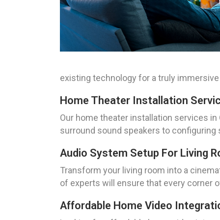
existing technology for a truly immersive
Home Theater Installation Servi
Our home theater installation services in
surround sound speakers to configuring s
Audio System Setup For Living 
Transform your living room into a cinema
of experts will ensure that every corner o
Affordable Home Video Integrati