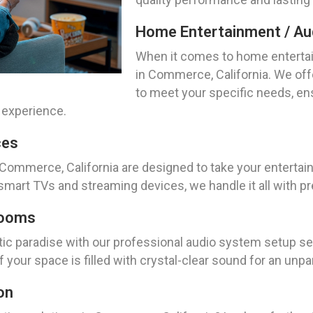
Home Entertainment / Aud
When it comes to home entertai
in Commerce, California. We off
to meet your specific needs, en
 experience.
ces
 Commerce, California are designed to take your entertain
mart TVs and streaming devices, we handle it all with pr
Rooms
tic paradise with our professional audio system setup s
f your space is filled with crystal-clear sound for an unp
on