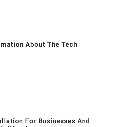
mation About The Tech
lation For Businesses And