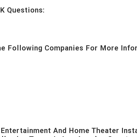
K Questions:
 Following Companies For More Infor
ntertainment And Home Theater Instal