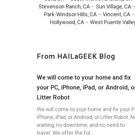
Stevenson Ranch, CA
–
Sun Village, CA
Park-Windsor Hills, CA
–
Vincent, CA
Hollywood, CA
–
West Puente Valle
From HAILaGEEK Blog
We will come to your home and fix
your PC, iPhone, iPad, or Android, o
Litter Robot
We will come to your home and fix your P
iPhone, iPad, or Android, or Litter Robot. N
waiting, no downtime, and no need to
travel. We offer the fol...