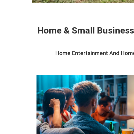
Home & Small Business
Home Entertainment And Home T