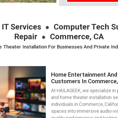
 IT Services
Computer Tech S
Repair
Commerce, CA
heater Installation For Businesses And Private In
Home Entertainment And 
Customers In Commerce, 
At HAILAGEEK, we specialize in
and home theater installation s
individuals in Commerce, Califor
spaces into immersive audio-vis
quality performance and lasting