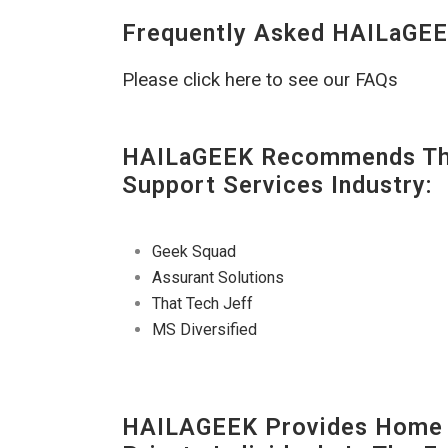
Frequently Asked HAILaGEE
Please click here to see our FAQs
HAILaGEEK Recommends The
Support Services Industry:
Geek Squad
Assurant Solutions
That Tech Jeff
MS Diversified
HAILAGEEK Provides Home E