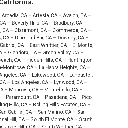
California:
–
Arcadia, CA
–
Artesia, CA
–
Avalon, CA
–
 CA
–
Beverly Hills, CA
–
Bradbury, CA
–
, CA
–
Claremont, CA
–
Commerce, CA
–
, CA
–
Diamond Bar, CA
–
Downey, CA
–
Gabriel, CA
–
East Whittier, CA
–
El Monte,
A
–
Glendora, CA
–
Green Valley, CA
–
each, CA
–
Hidden Hills, CA
–
Huntington
a-Montrose, CA
–
La Habra Heights, CA
–
Angeles, CA
–
Lakewood, CA
–
Lancaster,
 CA
–
Los Angeles, CA
–
Lynwood, CA
–
CA
–
Monrovia, CA
–
Montebello, CA
–
A
–
Paramount, CA
–
Pasadena, CA
–
Pico
ling Hills, CA
–
Rolling Hills Estates, CA
–
San Gabriel, CA
–
San Marino, CA
–
San
gnal Hill, CA
–
South El Monte, CA
–
South
n Jose Hills, CA
–
South Whittier, CA
–