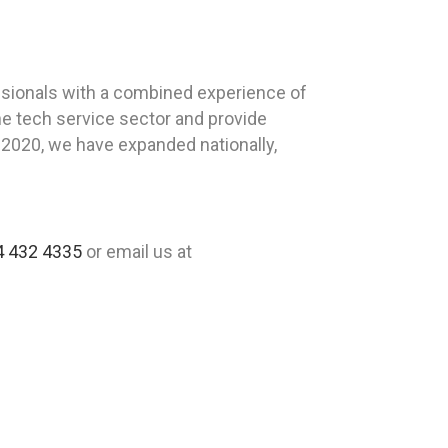
sionals with a combined experience of
he tech service sector and provide
n 2020, we have expanded nationally,
4 432 4335
or email us at