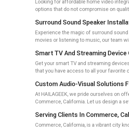
Looking for affordable home video integr
options that do not compromise on quality
Surround Sound Speaker Installa
Experience the magic of surround sound w
movies or listening to music, our team wi
Smart TV And Streaming Device 
Get your smart TV and streaming devices 
that you have access to all your favorite
Custom Audio-Visual Solutions 
At HAILAGEEK, we pride ourselves on offe
Commerce, California. Let us design a s
Serving Clients In Commerce, Cal
Commerce, California, is a vibrant city 