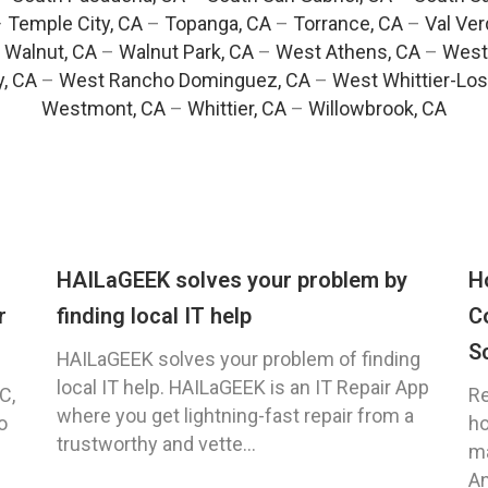
–
Temple City, CA
–
Topanga, CA
–
Torrance, CA
–
Val Ver
–
Walnut, CA
–
Walnut Park, CA
–
West Athens, CA
–
West
y, CA
–
West Rancho Dominguez, CA
–
West Whittier-Los
Westmont, CA
–
Whittier, CA
–
Willowbrook, CA
HAILaGEEK solves your problem by
H
r
finding local IT help
C
S
HAILaGEEK solves your problem of finding
local IT help. HAILaGEEK is an IT Repair App
C,
Re
where you get lightning-fast repair from a
o
ho
trustworthy and vette...
ma
An