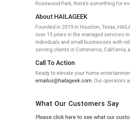
Rosewood Park, there’s something for eve
About HAILAGEEK
Founded in 2019 in Houston, Texas, HAIL
over 15 years in the managed services ind
individuals and small businesses with rel
serving clients in Commerce, California,
Call To Action
Ready to elevate your home entertainme
emailus@hailageek.com
. Our operators a
What Our Customers Say
Please click here to see what our cust