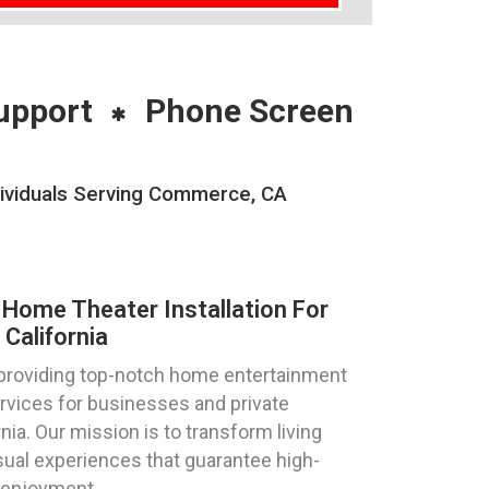
upport
Phone Screen
dividuals Serving Commerce, CA
Home Theater Installation For
California
 providing top-notch home entertainment
ervices for businesses and private
nia. Our mission is to transform living
ual experiences that guarantee high-
 enjoyment.