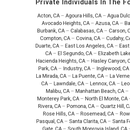
Private Individuals In The 
Acton, CA
–
Agoura Hills, CA
–
Agua Dulc
Avocado Heights, CA
–
Azusa, CA
–
Ba
Burbank, CA
–
Calabasas, CA
–
Carson, 
Compton, CA
–
Covina, CA
–
Cudahy, C
Duarte, CA
–
East Los Angeles, CA
–
East
CA
–
El Segundo, CA
–
Elizabeth Lak
Hacienda Heights, CA
–
Hasley Canyon, 
Park, CA
–
Industry, CA
–
Inglewood, CA
La Mirada, CA
–
La Puente, CA
–
La Verne
CA
–
Lawndale, CA
–
Lennox, CA
–
Leo
Malibu, CA
–
Manhattan Beach, CA
–
Monterey Park, CA
–
North El Monte, CA
Rivera, CA
–
Pomona, CA
–
Quartz Hill, 
Rose Hills, CA
–
Rosemead, CA
–
Rowl
Pasqual, CA
–
Santa Clarita, CA
–
Santa F
Gate, CA
–
South Monrovia Island, CA