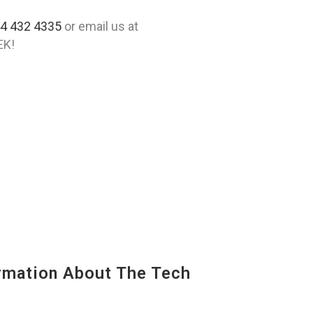
4 432 4335
or email us at
EK!
mation About The Tech