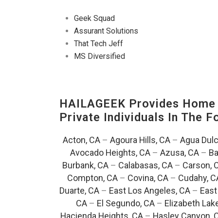
Geek Squad
Assurant Solutions
That Tech Jeff
MS Diversified
HAILAGEEK Provides Home E
Private Individuals In The 
Acton, CA
–
Agoura Hills, CA
–
Agua Dulc
Avocado Heights, CA
–
Azusa, CA
–
Ba
Burbank, CA
–
Calabasas, CA
–
Carson, 
Compton, CA
–
Covina, CA
–
Cudahy, C
Duarte, CA
–
East Los Angeles, CA
–
East
CA
–
El Segundo, CA
–
Elizabeth Lak
Hacienda Heights, CA
–
Hasley Canyon, 