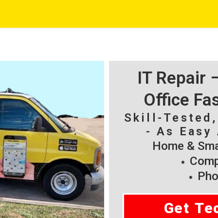
IT Repair
Office Fa
Skill-Tested
- As Easy 
Home & Smal
Compu
Pho
Get Te