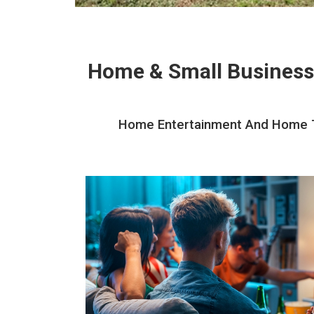
Home & Small Business
Home Entertainment And Home The