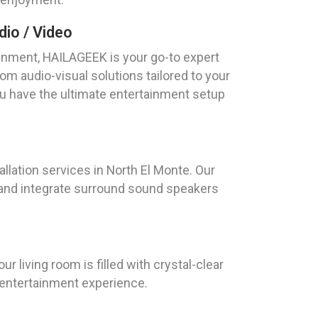
io / Video
nment, HAILAGEEK is your go-to expert
om audio-visual solutions tailored to your
ou have the ultimate entertainment setup
allation services in North El Monte. Our
 and integrate surround sound speakers
r living room is filled with crystal-clear
r entertainment experience.