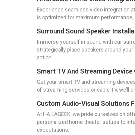
Experience seamless video integration a
is optimized for maximum performance, al
Surround Sound Speaker Installa
Immerse yourself in sound with our surrou
strategically place speakers around your 
action.
Smart TV And Streaming Device 
Get your smart TV and streaming devices 
of streaming services or cable TV, we’ll
Custom Audio-Visual Solutions 
At HAILAGEEK, we pride ourselves on offe
personalized home theater setups to integ
expectations.