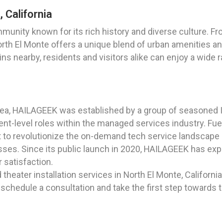
 California
ommunity known for its rich history and diverse culture. F
orth El Monte offers a unique blend of urban amenities an
s nearby, residents and visitors alike can enjoy a wide r
ea, HAILAGEEK was established by a group of seasoned IT
t-level roles within the managed services industry. Fuele
t to revolutionize the on-demand tech service landscape 
sses. Since its public launch in 2020, HAILAGEEK has expa
satisfaction.
heater installation services in North El Monte, California
to schedule a consultation and take the first step toward