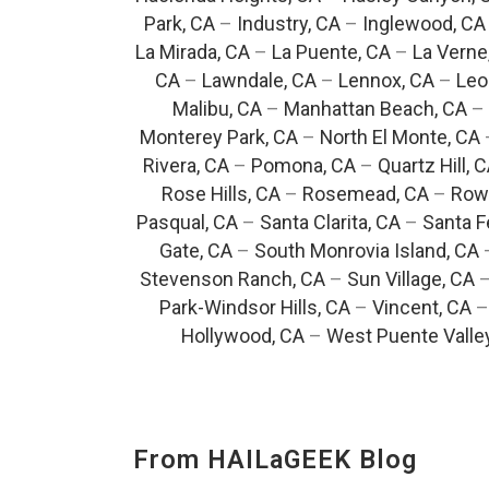
Park, CA
–
Industry, CA
–
Inglewood, CA
La Mirada, CA
–
La Puente, CA
–
La Verne
CA
–
Lawndale, CA
–
Lennox, CA
–
Leo
Malibu, CA
–
Manhattan Beach, CA
–
Monterey Park, CA
–
North El Monte, CA
Rivera, CA
–
Pomona, CA
–
Quartz Hill, 
Rose Hills, CA
–
Rosemead, CA
–
Rowl
Pasqual, CA
–
Santa Clarita, CA
–
Santa F
Gate, CA
–
South Monrovia Island, CA
Stevenson Ranch, CA
–
Sun Village, CA
Park-Windsor Hills, CA
–
Vincent, CA
Hollywood, CA
–
West Puente Valle
From HAILaGEEK Blog