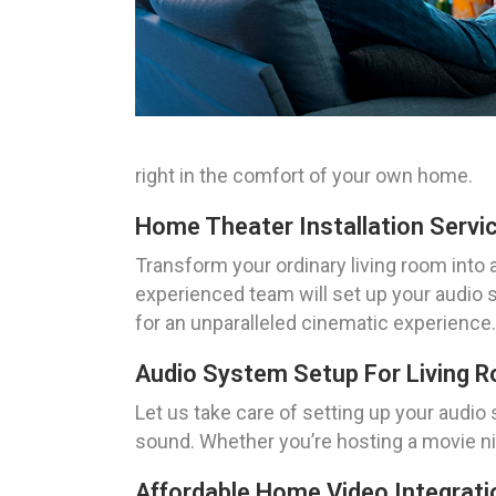
right in the comfort of your own home.
Home Theater Installation Servi
Transform your ordinary living room into a
experienced team will set up your audio
for an unparalleled cinematic experience.
Audio System Setup For Living 
Let us take care of setting up your audio 
sound. Whether you’re hosting a movie nig
Affordable Home Video Integrati