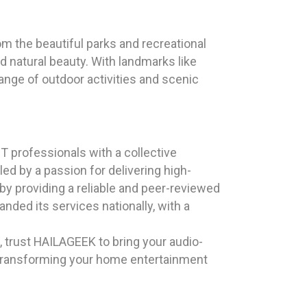
rom the beautiful parks and recreational
d natural beauty. With landmarks like
ange of outdoor activities and scenic
 professionals with a collective
d by a passion for delivering high-
by providing a reliable and peer-reviewed
nded its services nationally, with a
, trust HAILAGEEK to bring your audio-
s transforming your home entertainment