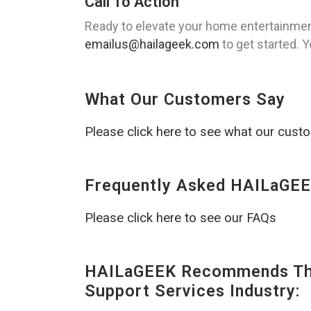
Call To Action
Ready to elevate your home entertainmen
emailus@hailageek.com
to get started. 
What Our Customers Say
Please click here to see what our cust
Frequently Asked HAILaGEE
Please click here to see our FAQs
HAILaGEEK Recommends The
Support Services Industry: