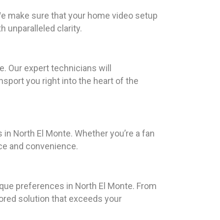
 We make sure that your home video setup
unparalleled clarity.
. Our expert technicians will
sport you right into the heart of the
 in North El Monte. Whether you’re a fan
nce and convenience.
ique preferences in North El Monte. From
lored solution that exceeds your