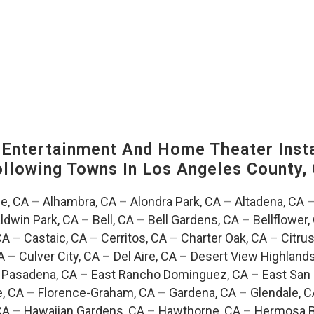
ntertainment And Home Theater Instal
Following Towns In
Los Angeles County, 
e, CA
–
Alhambra, CA
–
Alondra Park, CA
–
Altadena, CA
ldwin Park, CA
–
Bell, CA
–
Bell Gardens, CA
–
Bellflower,
CA
–
Castaic, CA
–
Cerritos, CA
–
Charter Oak, CA
–
Citrus
A
–
Culver City, CA
–
Del Aire, CA
–
Desert View Highlands
 Pasadena, CA
–
East Rancho Dominguez, CA
–
East San 
e, CA
–
Florence-Graham, CA
–
Gardena, CA
–
Glendale, C
CA
–
Hawaiian Gardens, CA
–
Hawthorne, CA
–
Hermosa B