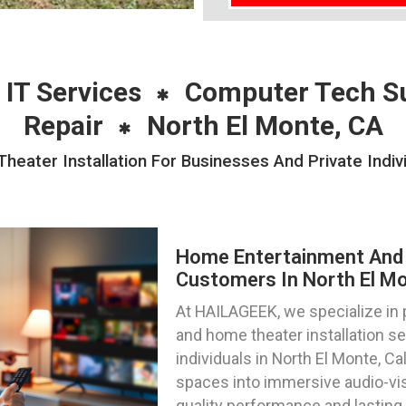
 IT Services
Computer Tech S
Repair
North El Monte, CA
ater Installation For Businesses And Private Indivi
Home Entertainment And 
Customers In North El Mon
At HAILAGEEK, we specialize in
and home theater installation s
individuals in North El Monte, Ca
spaces into immersive audio-vis
quality performance and lasting