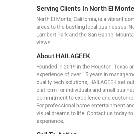
Serving Clients In North El Monte,
North El Monte, California, is a vibrant c
areas to the bustling local businesses, N
Lambert Park and the San Gabriel Mountain
views.
About HAILAGEEK
Founded in 2019 in the Houston, Texas ar
experience of over 15 years in managemen
quality tech solutions, HAILAGEEK set ou
platform for individuals and small busine
commitment to excellence and customer 
For professional home entertainment and t
visual dreams to life. Contact us today 
experience.