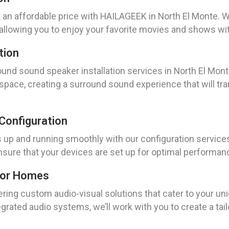
t an affordable price with HAILAGEEK in North El Monte.
lowing you to enjoy your favorite movies and shows with 
tion
nd sound speaker installation services in North El Monte
space, creating a surround sound experience that will tran
Configuration
up and running smoothly with our configuration services
 ensure that your devices are set up for optimal performa
For Homes
ring custom audio-visual solutions that cater to your un
rated audio systems, we’ll work with you to create a tai