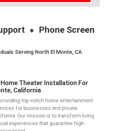
upport
Phone Screen
duals Serving North El Monte, CA
Home Theater Installation For
te, California
 providing top-notch home entertainment
ervices for businesses and private
lifornia. Our mission is to transform living
ual experiences that guarantee high-
 enjoyment.