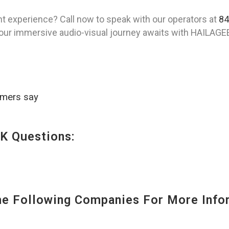
t experience? Call now to speak with our operators at
84
Your immersive audio-visual journey awaits with HAILAGE
omers say
K Questions:
 Following Companies For More Infor