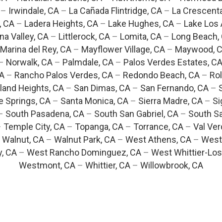
–
Irwindale, CA
–
La Cañada Flintridge, CA
–
La Crescent
, CA
–
Ladera Heights, CA
–
Lake Hughes, CA
–
Lake Los 
na Valley, CA
–
Littlerock, CA
–
Lomita, CA
–
Long Beach,
Marina del Rey, CA
–
Mayflower Village, CA
–
Maywood, 
–
Norwalk, CA
–
Palmdale, CA
–
Palos Verdes Estates, C
CA
–
Rancho Palos Verdes, CA
–
Redondo Beach, CA
–
Rol
and Heights, CA
–
San Dimas, CA
–
San Fernando, CA
–
e Springs, CA
–
Santa Monica, CA
–
Sierra Madre, CA
–
Si
–
South Pasadena, CA
–
South San Gabriel, CA
–
South Sa
–
Temple City, CA
–
Topanga, CA
–
Torrance, CA
–
Val Ver
–
Walnut, CA
–
Walnut Park, CA
–
West Athens, CA
–
West
y, CA
–
West Rancho Dominguez, CA
–
West Whittier-Los
Westmont, CA
–
Whittier, CA
–
Willowbrook, CA