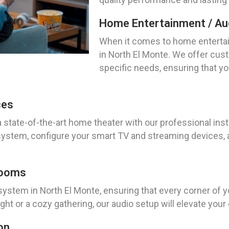
Home Entertainment / Aud
When it comes to home entertai
in North El Monte. We offer cust
specific needs, ensuring that y
ces
 state-of-the-art home theater with our professional inst
 system, configure your smart TV and streaming devices,
Rooms
system in North El Monte, ensuring that every corner of you
ht or a cozy gathering, our audio setup will elevate you
on