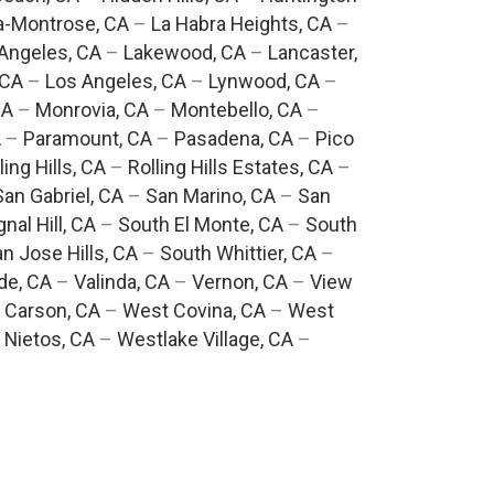
a-Montrose, CA
–
La Habra Heights, CA
–
Angeles, CA
–
Lakewood, CA
–
Lancaster,
 CA
–
Los Angeles, CA
–
Lynwood, CA
–
CA
–
Monrovia, CA
–
Montebello, CA
–
A
–
Paramount, CA
–
Pasadena, CA
–
Pico
ling Hills, CA
–
Rolling Hills Estates, CA
–
San Gabriel, CA
–
San Marino, CA
–
San
gnal Hill, CA
–
South El Monte, CA
–
South
n Jose Hills, CA
–
South Whittier, CA
–
de, CA
–
Valinda, CA
–
Vernon, CA
–
View
 Carson, CA
–
West Covina, CA
–
West
 Nietos, CA
–
Westlake Village, CA
–