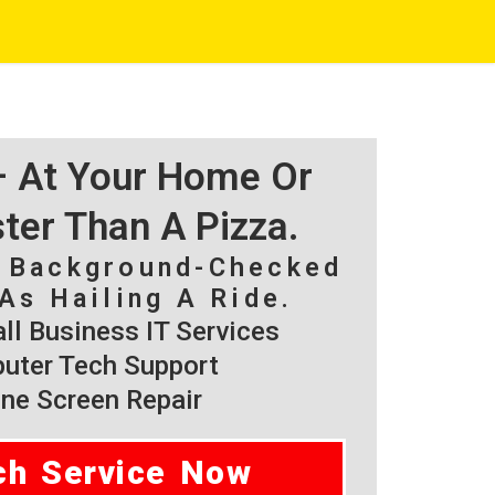
 – At Your Home Or
ster Than A Pizza.
, Background-Checked
As Hailing A Ride.
l Business IT Services
ter Tech Support
ne Screen Repair
ch Service Now