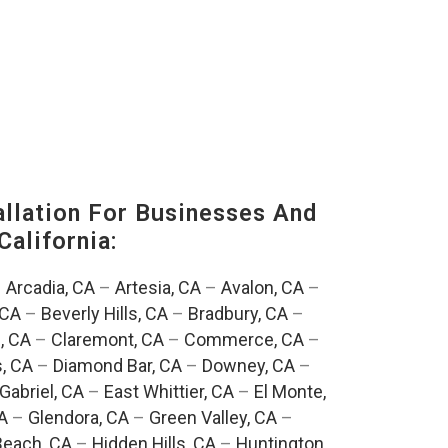
lation For Businesses And
California:
–
Arcadia, CA
–
Artesia, CA
–
Avalon, CA
–
 CA
–
Beverly Hills, CA
–
Bradbury, CA
–
, CA
–
Claremont, CA
–
Commerce, CA
–
, CA
–
Diamond Bar, CA
–
Downey, CA
–
Gabriel, CA
–
East Whittier, CA
–
El Monte,
A
–
Glendora, CA
–
Green Valley, CA
–
each, CA
–
Hidden Hills, CA
–
Huntington