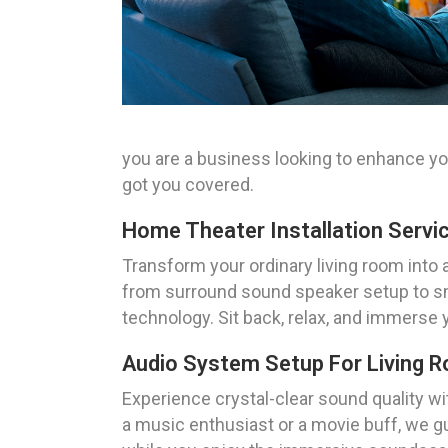
you are a business looking to enhance y
got you covered.
Home Theater Installation Servi
Transform your ordinary living room into 
from surround sound speaker setup to sma
technology. Sit back, relax, and immerse 
Audio System Setup For Living 
Experience crystal-clear sound quality wi
a music enthusiast or a movie buff, we gu