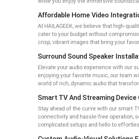
while you enjoy the immersive soundscap
Affordable Home Video Integrati
At HAILAGEEK, we believe that high-qualit
cater to your budget without compromisin
crisp, vibrant images that bring your favori
Surround Sound Speaker Installa
Elevate your audio experience with our s
enjoying your favorite music, our team wi
world of rich, dynamic audio that transfo
Smart TV And Streaming Device 
Stay ahead of the curve with our smart T
connectivity and hassle-free operation, 
complicated setups and hello to effortles
Custom Audio-Visual Solutions 