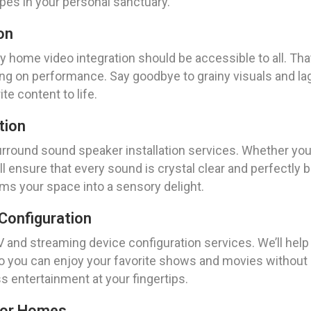
es in your personal sanctuary.
on
y home video integration should be accessible to all. Tha
g on performance. Say goodbye to grainy visuals and lag
te content to life.
tion
urround sound speaker installation services. Whether you’
ll ensure that every sound is crystal clear and perfectly
rms your space into a sensory delight.
Configuration
V and streaming device configuration services. We’ll hel
so you can enjoy your favorite shows and movies without 
s entertainment at your fingertips.
For Homes