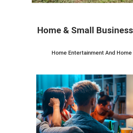
Home & Small Business
Home Entertainment And Home Th