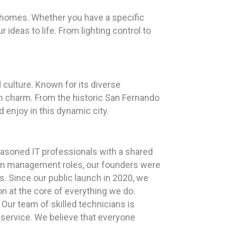
r homes. Whether you have a specific
 ideas to life. From lighting control to
d culture. Known for its diverse
n charm. From the historic San Fernando
 enjoy in this dynamic city.
easoned IT professionals with a shared
s in management roles, our founders were
es. Since our public launch in 2020, we
n at the core of everything we do.
Our team of skilled technicians is
 service. We believe that everyone