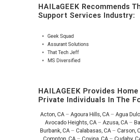
HAILaGEEK Recommends The
Support Services Industry:
Geek Squad
Assurant Solutions
That Tech Jeff
MS Diversified
HAILAGEEK Provides Home E
Private Individuals In The 
Acton, CA
–
Agoura Hills, CA
–
Agua Dulc
Avocado Heights, CA
–
Azusa, CA
–
Ba
Burbank, CA
–
Calabasas, CA
–
Carson, 
Compton, CA
–
Covina, CA
–
Cudahy, C