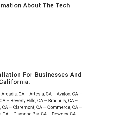
mation About The Tech
lation For Businesses And
California:
–
Arcadia, CA
–
Artesia, CA
–
Avalon, CA
–
 CA
–
Beverly Hills, CA
–
Bradbury, CA
–
, CA
–
Claremont, CA
–
Commerce, CA
–
, CA
–
Diamond Bar, CA
–
Downey, CA
–