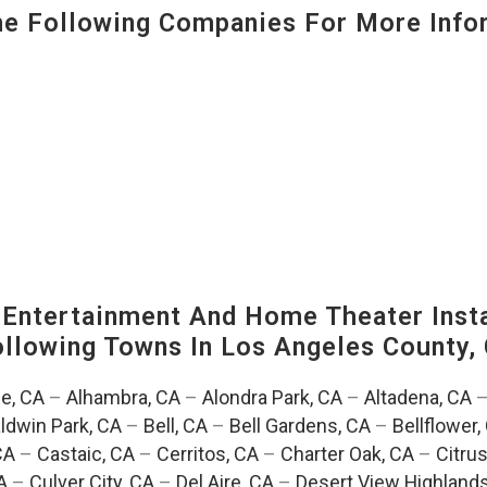
 Following Companies For More Infor
ntertainment And Home Theater Instal
Following Towns In
Los Angeles County, 
e, CA
–
Alhambra, CA
–
Alondra Park, CA
–
Altadena, CA
ldwin Park, CA
–
Bell, CA
–
Bell Gardens, CA
–
Bellflower,
CA
–
Castaic, CA
–
Cerritos, CA
–
Charter Oak, CA
–
Citrus
A
–
Culver City, CA
–
Del Aire, CA
–
Desert View Highlands