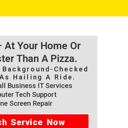
 – At Your Home Or
ster Than A Pizza.
, Background-Checked
As Hailing A Ride.
l Business IT Services
ter Tech Support
ne Screen Repair
ch Service Now