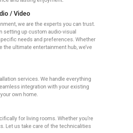
io / Video
nment, we are the experts you can trust.
n setting up custom audio-visual
 specific needs and preferences. Whether
 the ultimate entertainment hub, we’ve
tallation services. We handle everything
amless integration with your existing
of your own home.
fically for living rooms. Whether you’re
 Let us take care of the technicalities