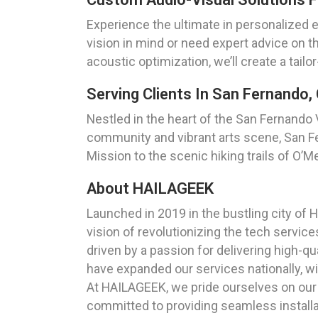
Experience the ultimate in personalized 
vision in mind or need expert advice on th
acoustic optimization, we’ll create a tai
Serving Clients In San Fernando, 
Nestled in the heart of the San Fernando Va
community and vibrant arts scene, San F
Mission to the scenic hiking trails of O’M
About HAILAGEEK
Launched in 2019 in the bustling city o
vision of revolutionizing the tech servi
driven by a passion for delivering high-qu
have expanded our services nationally, w
At HAILAGEEK, we pride ourselves on our d
committed to providing seamless installa