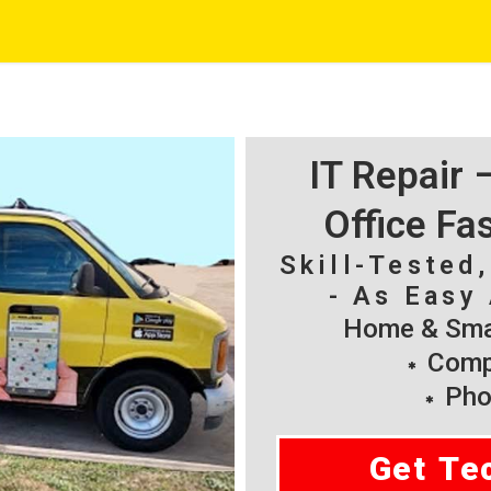
IT Repair
Office Fa
Skill-Tested
- As Easy 
Home & Smal
Compu
Pho
Get Te