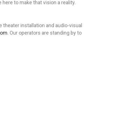
re to make that vision a reality.
heater installation and audio-visual
com
. Our operators are standing by to