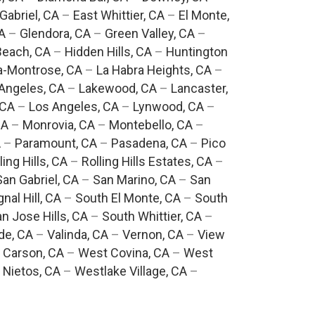
Gabriel, CA
–
East Whittier, CA
–
El Monte,
A
–
Glendora, CA
–
Green Valley, CA
–
each, CA
–
Hidden Hills, CA
–
Huntington
a-Montrose, CA
–
La Habra Heights, CA
–
Angeles, CA
–
Lakewood, CA
–
Lancaster,
 CA
–
Los Angeles, CA
–
Lynwood, CA
–
CA
–
Monrovia, CA
–
Montebello, CA
–
A
–
Paramount, CA
–
Pasadena, CA
–
Pico
ling Hills, CA
–
Rolling Hills Estates, CA
–
San Gabriel, CA
–
San Marino, CA
–
San
gnal Hill, CA
–
South El Monte, CA
–
South
n Jose Hills, CA
–
South Whittier, CA
–
de, CA
–
Valinda, CA
–
Vernon, CA
–
View
 Carson, CA
–
West Covina, CA
–
West
 Nietos, CA
–
Westlake Village, CA
–