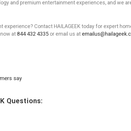
gy and premium entertainment experiences, and we are he
t experience? Contact HAILAGEEK today for expert home t
l now at
844 432 4335
or email us at
emailus@hailageek.
omers say
K Questions: