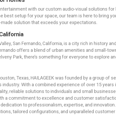
entertainment with our custom audio-visual solutions fo
e best setup for your space, our team is here to bring your
lor-made solution that exceeds your expectations.
California
lley, San Fernando, California, is a city rich in history an
ernando offers a blend of urban amenities and small-tow
elveny Park, there’s something for everyone to explore and
f Houston, Texas, HAILAGEEK was founded by a group of s
ces industry. With a combined experience of over 15 year
ality, reliable solutions to individuals and small business
ith a commitment to excellence and customer satisfactio
edication to professionalism, expertise, and innovation. 
tions, tailored configurations, and unparalleled customer