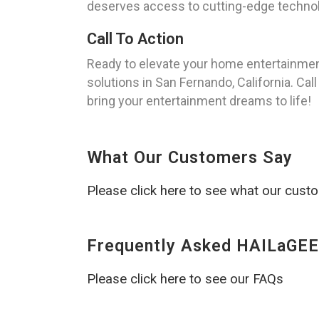
deserves access to cutting-edge technolo
Call To Action
Ready to elevate your home entertainmen
solutions in San Fernando, California. Cal
bring your entertainment dreams to life!
What Our Customers Say
Please click here to see what our cust
Frequently Asked HAILaGEE
Please click here to see our FAQs