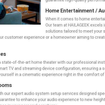
Home Entertainment / Aud
When it comes to home entertai
Our team at HAILAGEEK excels i
solutions tailored to meet your
our customer experience or a homeowner aiming to create
ces
a state-of-the-art home theater with our professional ins
rt TV and streaming device configuration, ensuring a se
yourself in a cinematic experience right in the comfort 
Rooms
th our expert audio system setup services designed speci
arantee to enhance your audio experience to new heights.