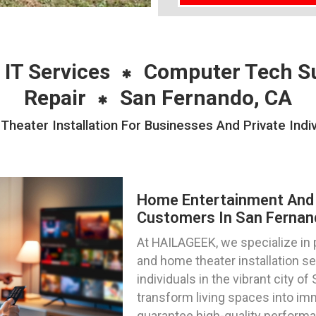
 IT Services
Computer Tech S
Repair
San Fernando, CA
eater Installation For Businesses And Private Indiv
Home Entertainment And 
Customers In San Fernand
At HAILAGEEK, we specialize in
and home theater installation s
individuals in the vibrant city of
transform living spaces into im
guarantee high-quality perform