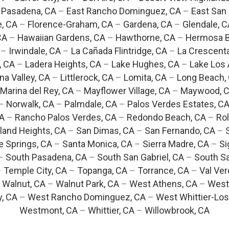
 Pasadena, CA
–
East Rancho Dominguez, CA
–
East San 
e, CA
–
Florence-Graham, CA
–
Gardena, CA
–
Glendale, C
CA
–
Hawaiian Gardens, CA
–
Hawthorne, CA
–
Hermosa B
–
Irwindale, CA
–
La Cañada Flintridge, CA
–
La Crescent
, CA
–
Ladera Heights, CA
–
Lake Hughes, CA
–
Lake Los 
na Valley, CA
–
Littlerock, CA
–
Lomita, CA
–
Long Beach,
Marina del Rey, CA
–
Mayflower Village, CA
–
Maywood, 
–
Norwalk, CA
–
Palmdale, CA
–
Palos Verdes Estates, C
CA
–
Rancho Palos Verdes, CA
–
Redondo Beach, CA
–
Rol
and Heights, CA
–
San Dimas, CA
–
San Fernando, CA
–
e Springs, CA
–
Santa Monica, CA
–
Sierra Madre, CA
–
Si
–
South Pasadena, CA
–
South San Gabriel, CA
–
South Sa
–
Temple City, CA
–
Topanga, CA
–
Torrance, CA
–
Val Ver
–
Walnut, CA
–
Walnut Park, CA
–
West Athens, CA
–
West
y, CA
–
West Rancho Dominguez, CA
–
West Whittier-Los
Westmont, CA
–
Whittier, CA
–
Willowbrook, CA