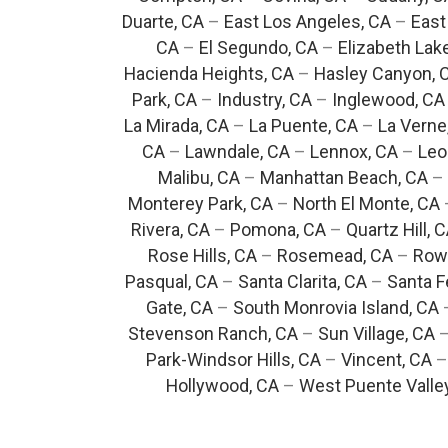
Duarte, CA
–
East Los Angeles, CA
–
East
CA
–
El Segundo, CA
–
Elizabeth Lak
Hacienda Heights, CA
–
Hasley Canyon, 
Park, CA
–
Industry, CA
–
Inglewood, CA
La Mirada, CA
–
La Puente, CA
–
La Verne
CA
–
Lawndale, CA
–
Lennox, CA
–
Leo
Malibu, CA
–
Manhattan Beach, CA
–
Monterey Park, CA
–
North El Monte, CA
Rivera, CA
–
Pomona, CA
–
Quartz Hill, 
Rose Hills, CA
–
Rosemead, CA
–
Rowl
Pasqual, CA
–
Santa Clarita, CA
–
Santa F
Gate, CA
–
South Monrovia Island, CA
Stevenson Ranch, CA
–
Sun Village, CA
Park-Windsor Hills, CA
–
Vincent, CA
Hollywood, CA
–
West Puente Valle