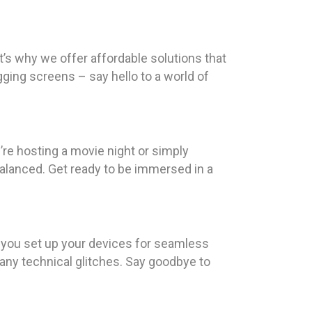
t’s why we offer affordable solutions that
ging screens – say hello to a world of
re hosting a movie night or simply
 balanced. Get ready to be immersed in a
p you set up your devices for seamless
any technical glitches. Say goodbye to