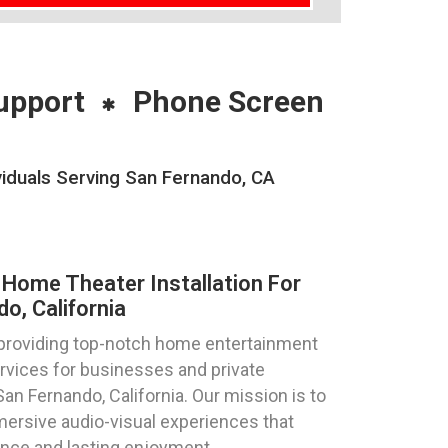
upport
Phone Screen
iduals Serving San Fernando, CA
Home Theater Installation For
o, California
 providing top-notch home entertainment
ervices for businesses and private
 San Fernando, California. Our mission is to
mersive audio-visual experiences that
ance and lasting enjoyment.