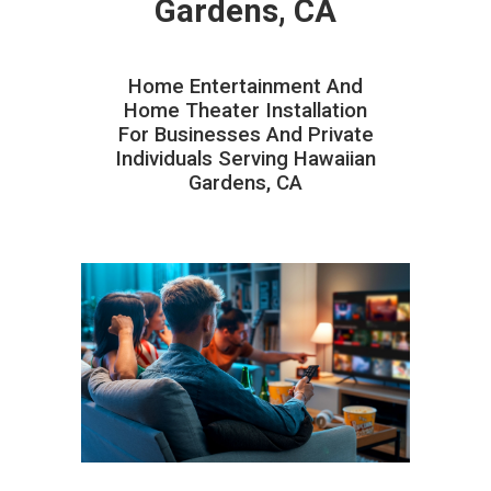
Gardens, CA
Home Entertainment And
Home Theater Installation
For Businesses And Private
Individuals Serving Hawaiian
Gardens, CA