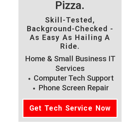
Pizza.
Skill-Tested,
Background-Checked -
As Easy As Hailing A
Ride.
Home & Small Business IT
Services
Computer Tech Support
Phone Screen Repair
Get Tech Service Now