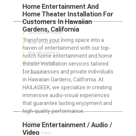
Home Entertainment And
Home Theater Installation For
ABOUT HAILaGEEK
Customers In Hawaiian
Gardens, California
Services We Provide
Transform your living space into a
What is HAILaGEEK?
haven of entertainment with our top-
Why HAILaGEEK vs
notch home entertainment and home
theater installation services tailored
For IT Managers !
for businesses and private individuals
Contact Us
in Hawaiian Gardens, California. At
HAILAGEEK, we specialize in creating
immersive audio-visual experiences
that guarantee lasting enjoyment and
FOR CUSTOMERS
high-quality performance.
Terms of Service
Home Entertainment / Audio /
Video
Privacy Policy