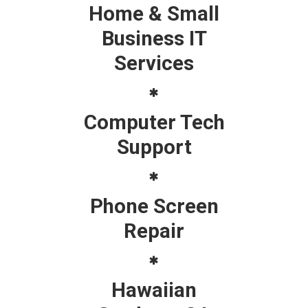
Home & Small
Business IT
Services
Computer Tech
Support
Phone Screen
Repair
Hawaiian