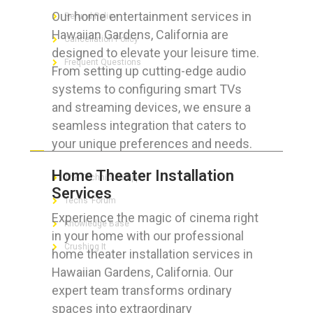
Our home entertainment services in
Refund Policy
Hawaiian Gardens, California are
Cancellation Policy
designed to elevate your leisure time.
Frequent Questions
From setting up cutting-edge audio
systems to configuring smart TVs
and streaming devices, we ensure a
seamless integration that caters to
FOR GEEKS
your unique preferences and needs.
Home Theater Installation
The Technician App
Services
Techs’ Forum
Experience the magic of cinema right
Knowledge Base
in your home with our professional
Crushing It
home theater installation services in
Hawaiian Gardens, California. Our
expert team transforms ordinary
spaces into extraordinary