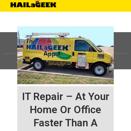
©
HAILaGEEK, LP.
2025, All Rights Reserved |
Sitemap
IT Repair – At Your
Home Or Office
Faster Than A