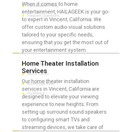
When it comes to home
Cancellation Policy
entertainment, HAILAGEEK is your go-
Frequent Questions
to expert in Vincent, California. We
offer custom audio-visual solutions
tailored to your specific needs,
ensuring that you get the most out of
FOR GEEKS
your entertainment system.
Home Theater Installation
The Technician App
Services
Techs’ Forum
Our home theater installation
Knowledge Base
services in Vincent, California are
Crushing It
designed to elevate your viewing
experience to new heights. From
setting up surround sound speakers
to configuring smart TVs and
LET’S GET SOCIAL
streaming devices, we take care of