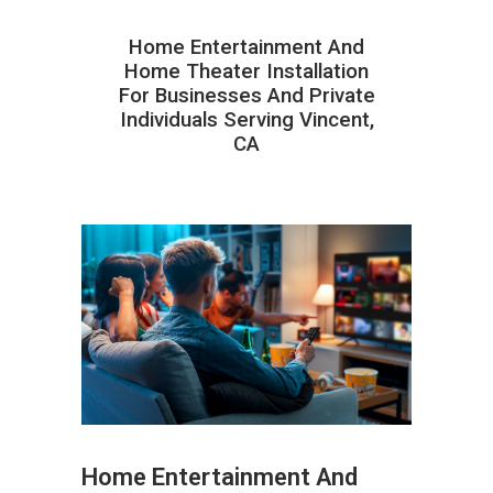
Home Entertainment And
Home Theater Installation
For Businesses And Private
Individuals Serving Vincent,
CA
Home Entertainment And