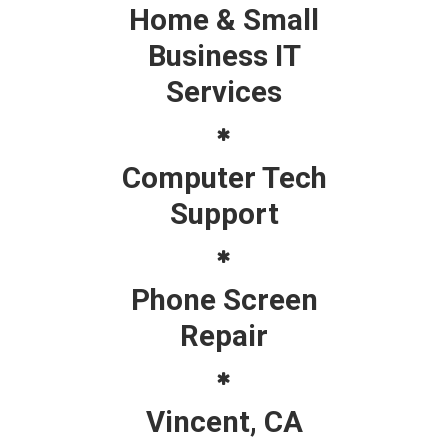
Home & Small
Business IT
Services
Computer Tech
Support
Phone Screen
Repair
Vincent, CA