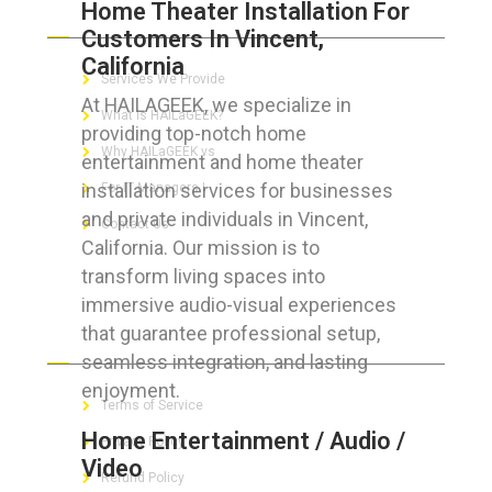
Home Theater Installation For
ABOUT HAILaGEEK
Customers In Vincent,
California
Services We Provide
At HAILAGEEK, we specialize in
What is HAILaGEEK?
providing top-notch home
Why HAILaGEEK vs
entertainment and home theater
installation services for businesses
For IT Managers !
and private individuals in Vincent,
Contact Us
California. Our mission is to
transform living spaces into
immersive audio-visual experiences
that guarantee professional setup,
FOR CUSTOMERS
seamless integration, and lasting
enjoyment.
Terms of Service
Home Entertainment / Audio /
Privacy Policy
Video
Refund Policy