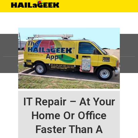
©
HAILaGEEK, LP.
2025, All Rights Reserved |
Sitemap
IT Repair – At Your
Home Or Office
Faster Than A