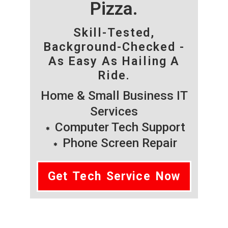
Pizza.
Skill-Tested,
Background-Checked -
As Easy As Hailing A
Ride.
Home & Small Business IT
Services
Computer Tech Support
Phone Screen Repair
Get Tech Service Now